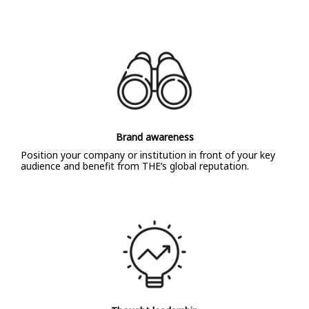
Brand awareness
Position your company or institution in front of your key
audience and benefit from THE’s global reputation.