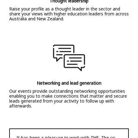
Thought leadership
Raise your profile as a thought leader in the sector and
share your views with higher education leaders from across
Australia and New Zealand.
Networking and lead generation
Our events provide outstanding networking opportunities
enabling you to make connections that matter and secure
leads generated from your activity to follow up with
afterwards.
It has been a pleasure to work with THE. The co-