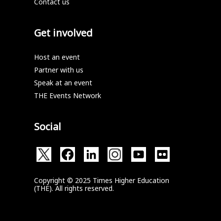
Contact us
Get involved
Host an event
Partner with us
Speak at an event
THE Events Network
Social
Copyright © 2025 Times Higher Education
(THE). All rights reserved.