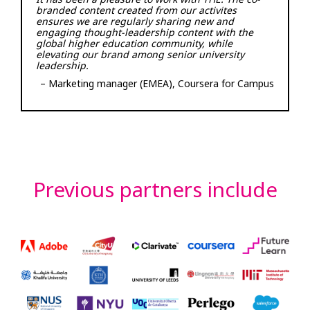
branded content created from our activites
ensures we are regularly sharing new and
engaging thought-leadership content with the
global higher education community, while
elevating our brand among senior university
leadership.
– Marketing manager (EMEA), Coursera for Campus
Previous partners include