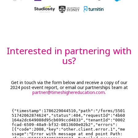
Interested in partnering with
us?
Get in touch via the form below and receive a copy of our
2024 post-event report, or email our partnerships team at
partner@timeshighereducation.com
.