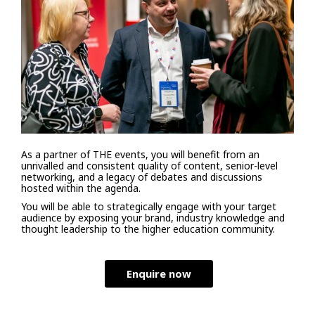
As a partner of THE events, you will benefit from an
unrivalled and consistent quality of content, senior-level
networking, and a legacy of debates and discussions
hosted within the agenda.
You will be able to strategically engage with your target
audience by exposing your brand, industry knowledge and
thought leadership to the higher education community.
Enquire now