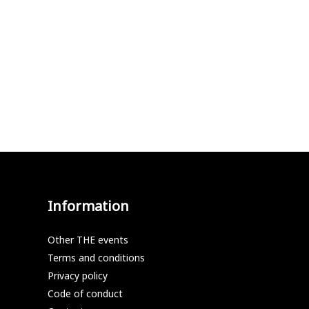
Information
Other THE events
Terms and conditions
Privacy policy
Code of conduct