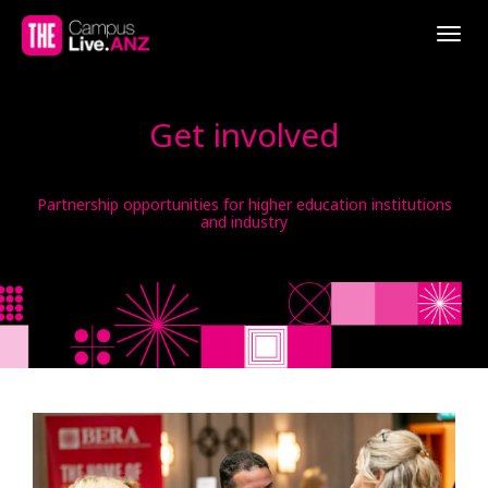
Togg
navig
Get involved
Partnership opportunities for higher education institutions
and industry