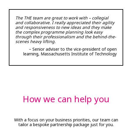
The THE team are great to work with – collegial
and collaborative. I really appreciated their agility
and responsiveness to new ideas and they make
the complex programme planning look easy
through their professionalism and the behind-the-
scenes heavy lifting.
– Senior adviser to the vice-president of open
learning, Massachusetts Institute of Technology
How we can help you
With a focus on your business priorities, our team can
tailor a bespoke partnership package just for you.