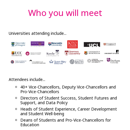
Who you will meet
Universities attending include...
Attendees include...
40+ Vice-Chancellors, Deputy Vice-Chancellors and
Pro-Vice-Chancellors
Directors of Student Success, Student Futures and
Support, and Data Policy
Heads of Student Experience, Career Development
and Student Well-being
Deans of Students and Pro-Vice-Chancellors for
Education