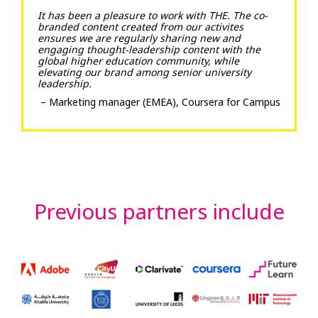
It has been a pleasure to work with THE. The co-
branded content created from our activites
ensures we are regularly sharing new and
engaging thought-leadership content with the
global higher education community, while
elevating our brand among senior university
leadership.
– Marketing manager (EMEA), Coursera for Campus
Previous partners include