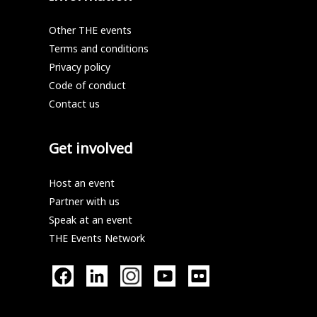
Other THE events
Terms and conditions
Privacy policy
Code of conduct
Contact us
Get involved
Host an event
Partner with us
Speak at an event
THE Events Network