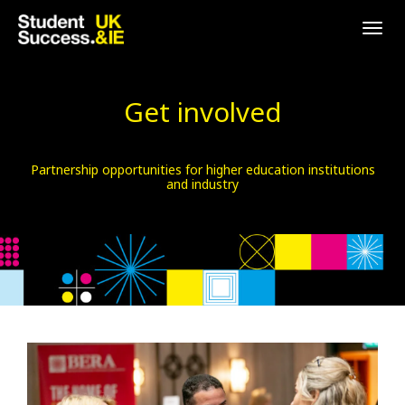
Togg
navig
Get involved
Partnership opportunities for higher education institutions
and industry