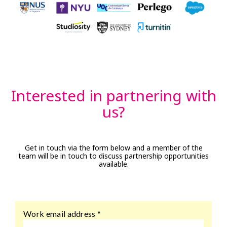
Interested in partnering with
us?
Get in touch via the form below and a member of the
team will be in touch to discuss partnership opportunities
available.