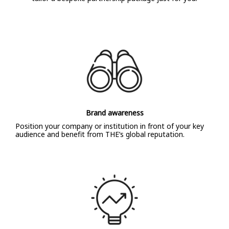
Brand awareness
Position your company or institution in front of your key
audience and benefit from THE’s global reputation.