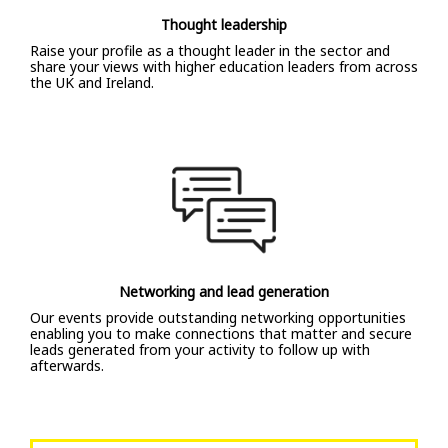
Thought leadership
Raise your profile as a thought leader in the sector and
share your views with higher education leaders from across
the UK and Ireland.
Networking and lead generation
Our events provide outstanding networking opportunities
enabling you to make connections that matter and secure
leads generated from your activity to follow up with
afterwards.