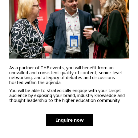
As a partner of THE events, you will benefit from an
unrivalled and consistent quality of content, senior-level
networking, and a legacy of debates and discussions
hosted within the agenda.
You will be able to strategically engage with your target
audience by exposing your brand, industry knowledge and
thought leadership to the higher education community.
Enquire now