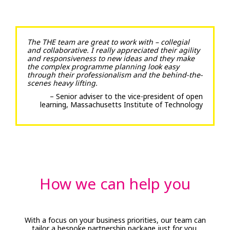
The THE team are great to work with – collegial
and collaborative. I really appreciated their agility
and responsiveness to new ideas and they make
the complex programme planning look easy
through their professionalism and the behind-the-
scenes heavy lifting.
– Senior adviser to the vice-president of open
learning, Massachusetts Institute of Technology
How we can help you
With a focus on your business priorities, our team can
tailor a bespoke partnership package just for you.