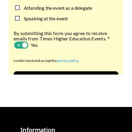
Information