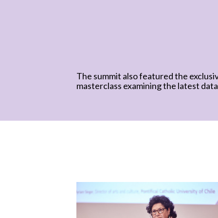
The summit also featured the exclusi
masterclass examining the latest data