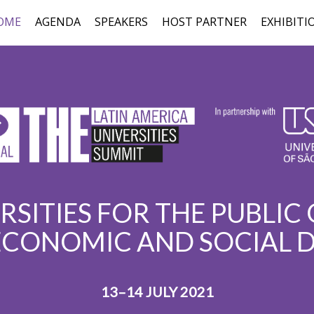
OME
AGENDA
SPEAKERS
HOST PARTNER
EXHIBITI
RSITIES FOR THE PUBLIC
ECONOMIC AND SOCIAL
13–14 JULY 2021