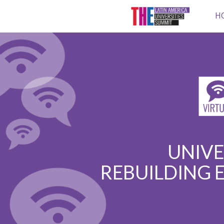
H
UNIVE
REBUILDING 