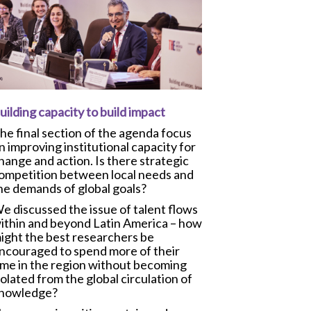
uilding capacity to build impact
he final section of the agenda focus
n improving institutional capacity for
hange and action. Is there strategic
ompetition between local needs and
he demands of global goals?
e discussed the issue of talent flows
ithin and beyond Latin America – how
ight the best researchers be
ncouraged to spend more of their
ime in the region without becoming
solated from the global circulation of
nowledge?