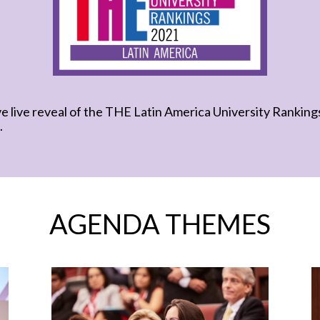
ve live reveal of the THE Latin America University Rankin
.
AGENDA THEMES