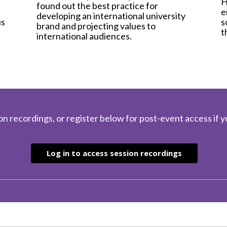
H
found out the best practice for
e
developing an international university
s
us
brand and projecting values to
t
international audiences.
l
on recordings, or register below for post-event access if y
Log in to access session recordings