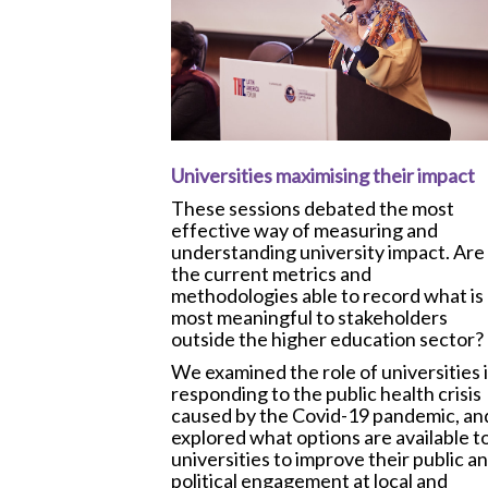
Universities maximising their impact
These sessions debated the most
effective way of measuring and
understanding university impact. Are
the current metrics and
methodologies able to record what is
most meaningful to stakeholders
outside the higher education sector?
We examined the role of universities 
responding to the public health crisis
caused by the Covid-19 pandemic, an
explored what options are available t
universities to improve their public a
political engagement at local and