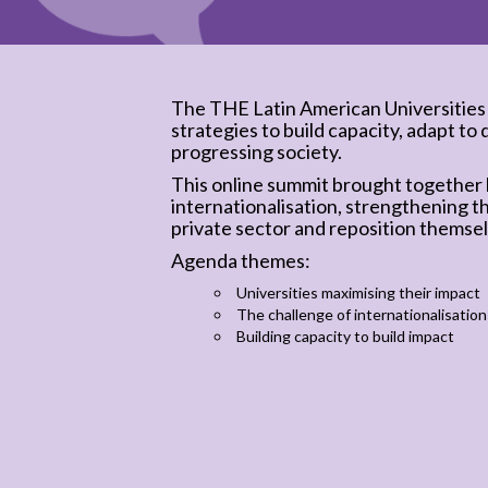
The THE Latin American Universities
strategies to build capacity, adapt to 
progressing society.
This online summit brought together l
internationalisation, strengthening t
private sector and reposition themsel
Agenda themes:
Universities maximising their impact
The challenge of internationalisation
Building capacity to build impact