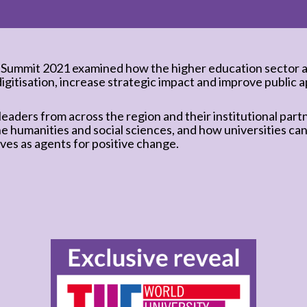
 Summit 2021 examined how the higher education sector a
digitisation, increase strategic impact and improve public ap
eaders from across the region and their institutional part
he humanities and social sciences, and how universities can
ves as agents for positive change.