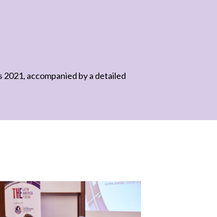
gs 2021, accompanied by a detailed