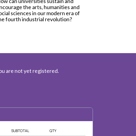
ow can universities sustain and
ncourage the arts, humanities and
ocial sciences in our modern era of
he fourth industrial revolution?
ou are not yet registered.