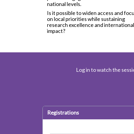
national levels.
Is it possible to widen access and foc
on local priorities while sustaining
research excellence and internationa
impact?
Log in to watch the sessi