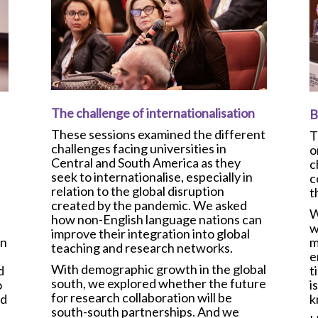
The challenge of internationalisation
B
These sessions examined the different
T
challenges facing universities in
o
Central and South America as they
c
seek to internationalise, especially in
c
relation to the global disruption
t
created by the pandemic. We asked
W
how non-English language nations can
w
improve their integration into global
m
in
teaching and research networks.
e
With demographic growth in the global
t
d
south, we explored whether the future
i
o
for research collaboration will be
k
nd
south-south partnerships. And we