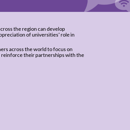
cross the region can develop
preciation of universities’ role in
ners across the world to focus on
 reinforce their partnerships with the