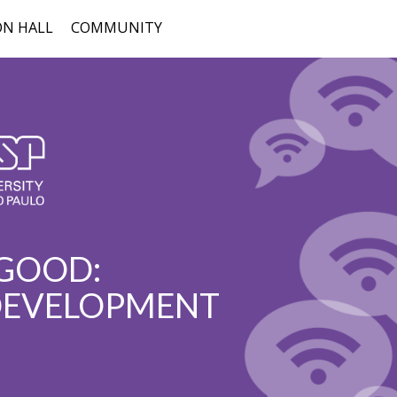
ON HALL
COMMUNITY
 GOOD:
 DEVELOPMENT