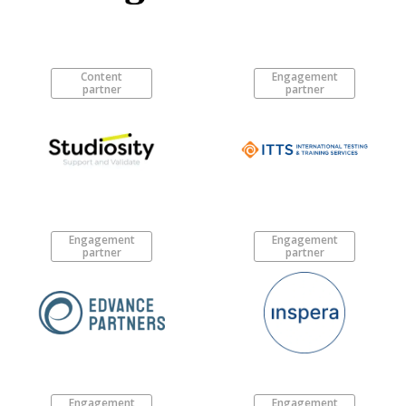
Content
Engagement
partner
partner
Engagement
Engagement
partner
partner
Engagement
Engagement