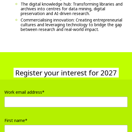
The digital knowledge hub: Transforming libraries and
archives into centres for data mining, digital
preservation and AI-driven research.
Commercialising innovation: Creating entrepreneurial
cultures and leveraging technology to bridge the gap
between research and real-world impact.
Register your interest for 2027
Register your interest for 2027
Work email address*
input
Work
First name*
email
address