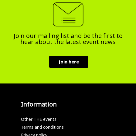
Join our mailing list and be the first to
hear about the latest event news
Join here
Information
Other THE events
Terms and conditions
Privacy policy