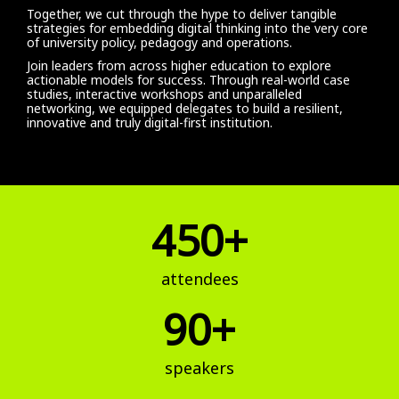
Together, we cut through the hype to deliver tangible
strategies for embedding digital thinking into the very core
of university policy, pedagogy and operations.
Join leaders from across higher education to explore
actionable models for success. Through real-world case
studies, interactive workshops and unparalleled
networking, we equipped delegates to build a resilient,
innovative and truly digital-first institution.
450+
attendees
90+
speakers