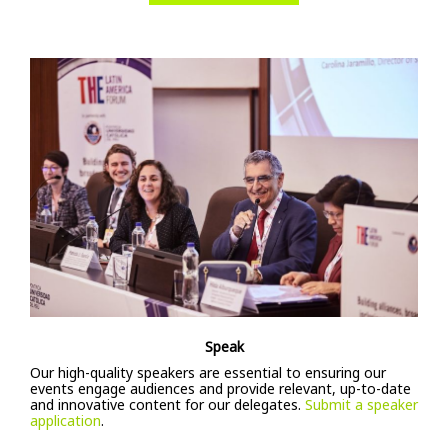
Speak
Our high-quality speakers are essential to ensuring our
events engage audiences and provide relevant, up-to-date
and innovative content for our delegates.
Submit a speaker
application
.