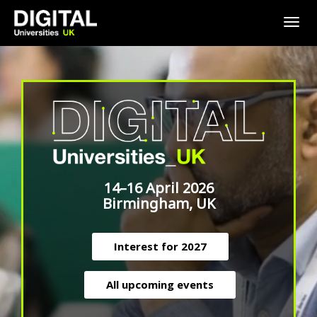
Togg
navig
14–16 April 2026
Birmingham, UK
Interest for 2027
All upcoming events