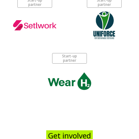
Start-up
Start-up
partner
partner
Start-up
partner
Get involved