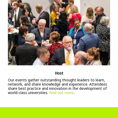
Host
Our events gather outstanding thought leaders to learn,
network, and share knowledge and experience. Attendees
share best practice and innovation in the development of
world-class universities.
Find out more
.