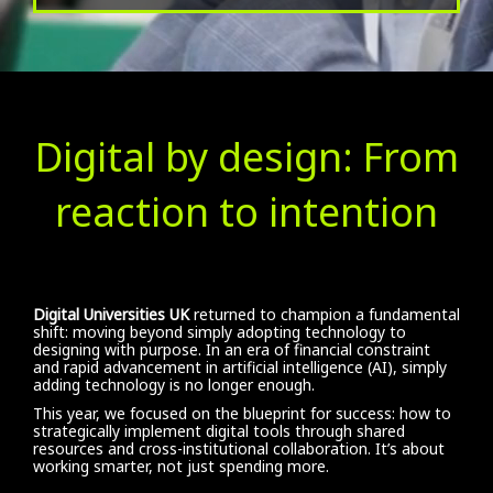
Digital by design: From
reaction to intention
Digital Universities UK
returned to champion a fundamental
shift: moving beyond simply adopting technology to
designing with purpose. In an era of financial constraint
and rapid advancement in artificial intelligence (AI), simply
adding technology is no longer enough.
This year, we focused on the blueprint for success: how to
strategically implement digital tools through shared
resources and cross-institutional collaboration. It’s about
working smarter, not just spending more.