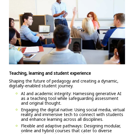
Teaching, learning and student experience
Shaping the future of pedagogy and creating a dynamic,
digitally-enabled student journey.
AI and academic integrity: Harnessing generative AI
as a teaching tool while safeguarding assessment
and original thought.
Engaging the digital native: Using social media, virtual
reality and immersive tech to connect with students
and enhance learning across all disciplines.
Flexible and adaptive pathways: Designing modular,
online and hybrid courses that cater to diverse