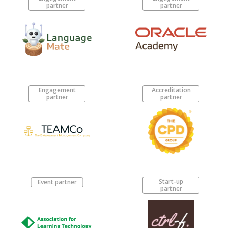
partner
partner
Engagement
Accreditation
partner
partner
Start-up
Event partner
partner