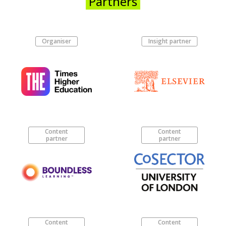
Partners
Organiser
Insight partner
Content
Content
partner
partner
Content
Content