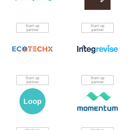
Start-up
Start-up
partner
partner
Start-up
Start-up
partner
partner