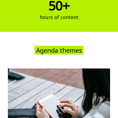
50+
hours of content
Agenda themes