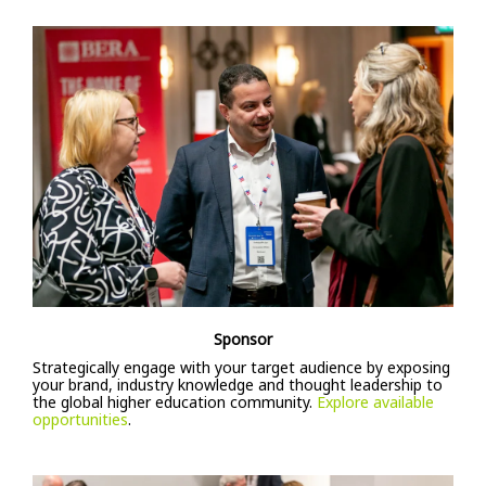
Sponsor
Strategically engage with your target audience by exposing
your brand, industry knowledge and thought leadership to
the global higher education community.
Explore available
opportunities
.