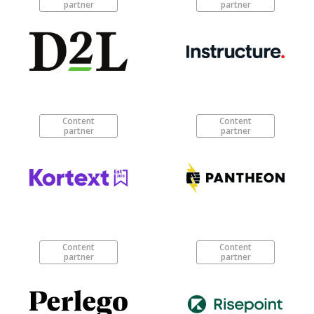
partner
partner
Content
Content
partner
partner
Content
Content
partner
partner