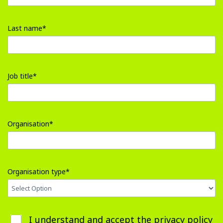
error
input
First
Last name*
name
error
input
Last
Job title*
name
error
input
Job
Organisation*
title
error
input
Organisation
Organisation type*
error
input
I understand and accept the
privacy policy
Organisation