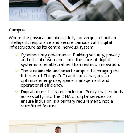
Campus
Where the physical and digital fully converge to build an
intelligent, responsive and secure campus with digital
infrastructure as its central nervous system.
Cybersecurity governance: Building security, privacy
and ethical governance into the core of digital
systems to enable, rather than restrict, innovation.
The sustainable and smart campus: Leveraging the
Internet of Things (IoT) and data analytics to
optimise energy use, space management and
operational efficiency.
Digital accessibility and inclusion: Policy that embeds
accessibility into the DNA of digital services to
ensure inclusion is a primary requirement, not a
retrofitted feature.