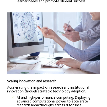
learner needs and promote student success.
Scaling innovation and research
Accelerating the impact of research and institutional
innovation through strategic technology adoption.
AI and high-performance computing: Deploying
advanced computational power to accelerate
research breakthroughs across disciplines.