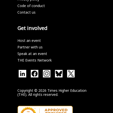
Code of conduct
Contact us
Get involved
Host an event
Partner with us
Speak at an event
THE Events Network
Copyright © 2026 Times Higher Education
(THE). All rights reserved.