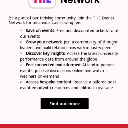
Be a part of our thriving community. Join the THE Events
Network for an annual cost-saving fee.
Save on events
: Free and discounted tickets to all
our events
Grow your network
: Join a community of thought-
leaders and build relationships with industry peers
Discover key insights
: Access the latest university
performance data from around the globe
Feel connected and informed
: Attend in-person
events, join live discussions online and watch
webinars on-demand
Access bespoke content
: Receive a tailored post-
event email with resources and editorial coverage
Find out more