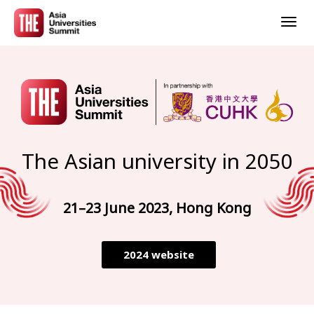
Togg
navig
The Asian university in 2050
21–23 June 2023, Hong Kong
2024 website