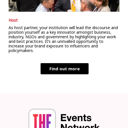
Host
As host partner, your institution will lead the discourse and
position yourself as a key innovator amongst business,
industry, NGOs and government by highlighting your work
and best practices. It’s an unrivalled opportunity to
increase your brand exposure to influencers and
policymakers.
Find out more