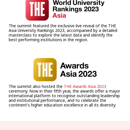
The summit featured the exclusive live reveal of the THE
Asia University Rankings 2023, accompanied by a detailed
masterclass to explore the latest data and identify the
best-performing institutions in the region.
The summit also hosted the
THE Awards Asia 2023
ceremony. Now in their fifth year, the awards offer a major
international platform to recognise outstanding leadership
and institutional performance, and to celebrate the
continent's higher education excellence in all its diversity.