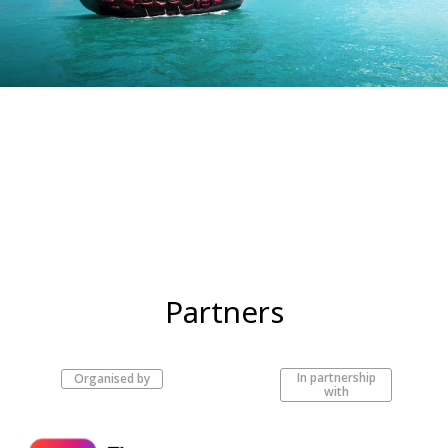
Partners
In partnership
Organised by
with