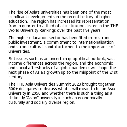
The rise of Asia’s universities has been one of the most
significant developments in the recent history of higher
education. The region has increased its representation
from a quarter to a third of all institutions listed in the THE
World University Rankings over the past five years.
The higher education sector has benefited from strong
public investment, a commitment to internationalisation
and strong cultural capital attached to the importance of
universities.
But issues such as an uncertain geopolitical outlook, vast
income differences across the region, and the economic
and social aftershocks of a global pandemic will shape the
next phase of Asia’s growth up to the midpoint of the 21st
century.
The THE Asia Universities Summit 2023 brought together
500+ delegates to discuss what it will mean to be an Asia
university in 2050 and whether there is such a thing as a
distinctly “Asian” university in such an economically,
culturally and socially diverse region.