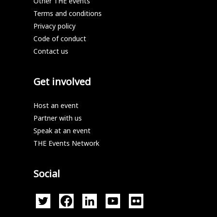
Other THE events
Terms and conditions
Privacy policy
Code of conduct
Contact us
Get involved
Host an event
Partner with us
Speak at an event
THE Events Network
Social