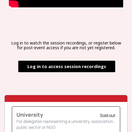
Log in to watch the session recordings, or register below
for post-event access if you are not yet registered.
Log in to access session recordings