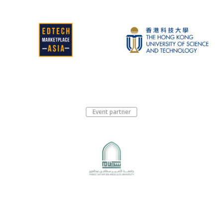
Event partner