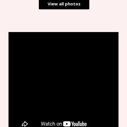
View all photos