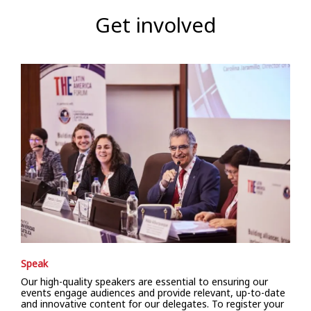
Get involved
Speak
Our high-quality speakers are essential to ensuring our
events engage audiences and provide relevant, up-to-date
and innovative content for our delegates. To register your