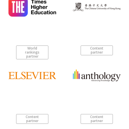
World
Content
rankings
partner
partner
Content
Content
partner
partner