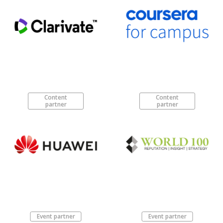
Content
Content
partner
partner
Event partner
Event partner