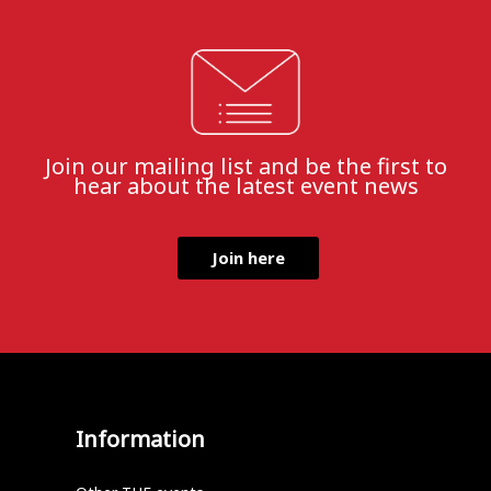
Join our mailing list and be the first to
hear about the latest event news
Join here
Information