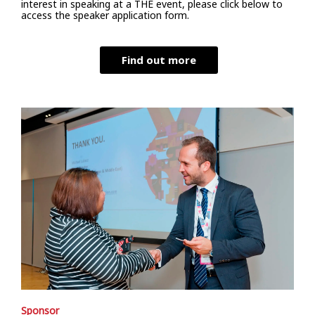
interest in speaking at a THE event, please click below to
access the speaker application form.
Find out more
Sponsor