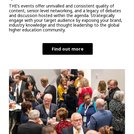
THE’s events offer unrivalled and consistent quality of
content, senior-level networking, and a legacy of debates
and discussion hosted within the agenda. Strategically
engage with your target audience by exposing your brand,
industry knowledge and thought leadership to the global
higher education community.
Find out more