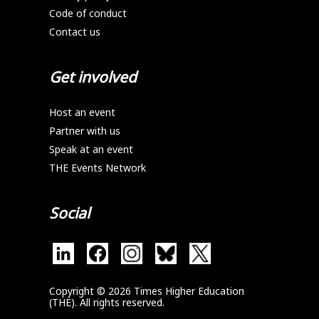
Code of conduct
Contact us
Get involved
Host an event
Partner with us
Speak at an event
THE Events Network
Social
Copyright © 2026 Times Higher Education
(THE). All rights reserved.