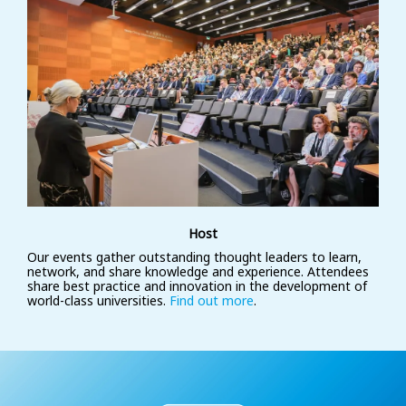
Host
Our events gather outstanding thought leaders to learn,
network, and share knowledge and experience. Attendees
share best practice and innovation in the development of
world-class universities.
Find out more
.