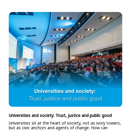
Universities and society: Trust, justice and public good
Universities sit at the heart of society, not as ivory towers,
but as civic anchors and agents of change. How can