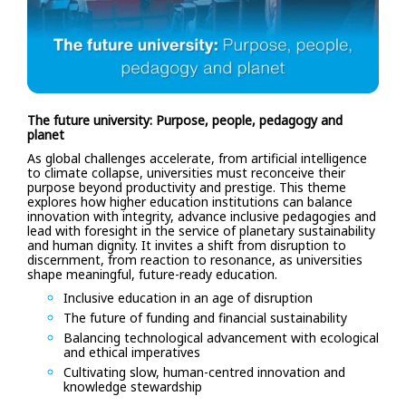
The future university: Purpose, people, pedagogy and
planet
As global challenges accelerate, from artificial intelligence
to climate collapse, universities must reconceive their
purpose beyond productivity and prestige. This theme
explores how higher education institutions can balance
innovation with integrity, advance inclusive pedagogies and
lead with foresight in the service of planetary sustainability
and human dignity. It invites a shift from disruption to
discernment, from reaction to resonance, as universities
shape meaningful, future-ready education.
Inclusive education in an age of disruption
The future of funding and financial sustainability
Balancing technological advancement with ecological
and ethical imperatives
Cultivating slow, human-centred innovation and
knowledge stewardship