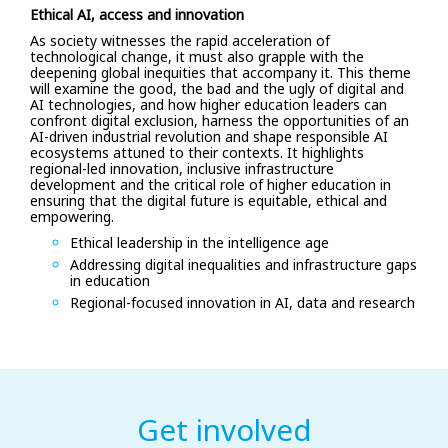
Ethical AI, access and innovation
As society witnesses the rapid acceleration of
technological change, it must also grapple with the
deepening global inequities that accompany it. This theme
will examine the good, the bad and the ugly of digital and
AI technologies, and how higher education leaders can
confront digital exclusion, harness the opportunities of an
AI-driven industrial revolution and shape responsible AI
ecosystems attuned to their contexts. It highlights
regional-led innovation, inclusive infrastructure
development and the critical role of higher education in
ensuring that the digital future is equitable, ethical and
empowering.
Ethical leadership in the intelligence age
Addressing digital inequalities and infrastructure gaps
in education
Regional-focused innovation in AI, data and research
Get involved