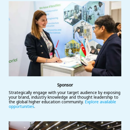
Sponsor
Strategically engage with your target audience by exposing
your brand, industry knowledge and thought leadership to
the global higher education community.
Explore available
opportunities
.