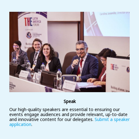
Speak
Our high-quality speakers are essential to ensuring our
events engage audiences and provide relevant, up-to-date
and innovative content for our delegates.
Submit a speaker
application
.