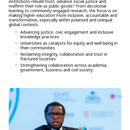
institutions rebuild trust, advance social justice and
reaffirm their role as public goods? From decolonial
learning to community-engaged research, the focus is on
making higher education more inclusive, accountable and
transformative, especially within polarised and unequal
global contexts.
Advancing justice, civic engagement and inclusive
knowledge practices
Universities as catalysts for equity and well-being in
their communities
Reclaiming integrity, collaboration and trust in
fractured societies
Strengthening collaboration across academia,
government, business and civil society