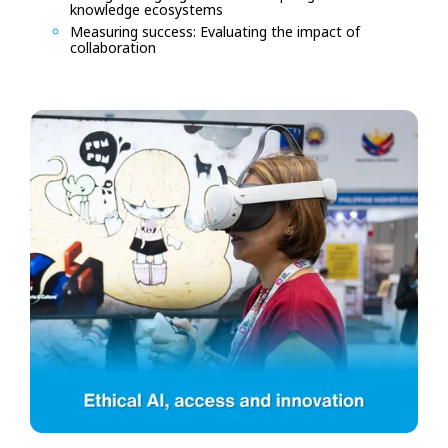
knowledge ecosystems
Measuring success: Evaluating the impact of
collaboration