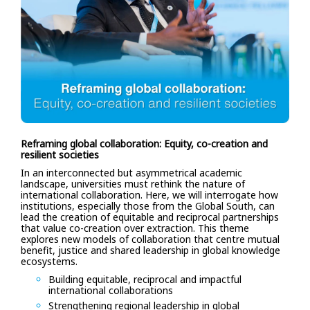
Reframing global collaboration: Equity, co-creation and
resilient societies
In an interconnected but asymmetrical academic
landscape, universities must rethink the nature of
international collaboration. Here, we will interrogate how
institutions, especially those from the Global South, can
lead the creation of equitable and reciprocal partnerships
that value co-creation over extraction. This theme
explores new models of collaboration that centre mutual
benefit, justice and shared leadership in global knowledge
ecosystems.
Building equitable, reciprocal and impactful
international collaborations
Strengthening regional leadership in global