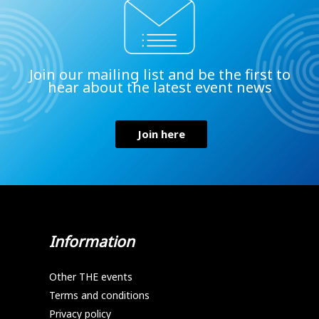
Join our mailing list and be the first to
hear about the latest event news
Join here
Information
Other THE events
Terms and conditions
Privacy policy