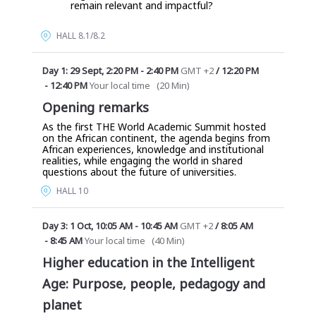
remain relevant and impactful?
HALL 8.1/8.2
Day 1: 29 Sept
,
2:20 PM
-
2:40 PM
GMT +2
/
12:20 PM
-
12:40 PM
Your local time
(
20 Min
)
Opening remarks
As the first THE World Academic Summit hosted
on the African continent, the agenda begins from
African experiences, knowledge and institutional
realities, while engaging the world in shared
questions about the future of universities.
HALL 10
Day 3: 1 Oct
,
10:05 AM
-
10:45 AM
GMT +2
/
8:05 AM
-
8:45 AM
Your local time
(
40 Min
)
Higher education in the Intelligent
Age: Purpose, people, pedagogy and
planet