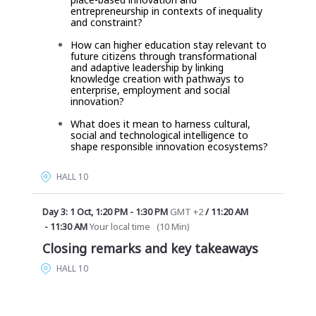
entrepreneurship in contexts of inequality
and constraint?
How can higher education stay relevant to
future citizens
through transformational
and adaptive leadership by linking
knowledge creation with pathways to
enterprise, employment and social
innovation?
What does it mean to harness cultural,
social and technological intelligence to
shape responsible innovation ecosystems?
HALL 10
Day 3: 1 Oct
,
1:20 PM
-
1:30 PM
GMT +2
/
11:20 AM
-
11:30 AM
Your local time
(
10 Min
)
Closing remarks and key takeaways
HALL 10