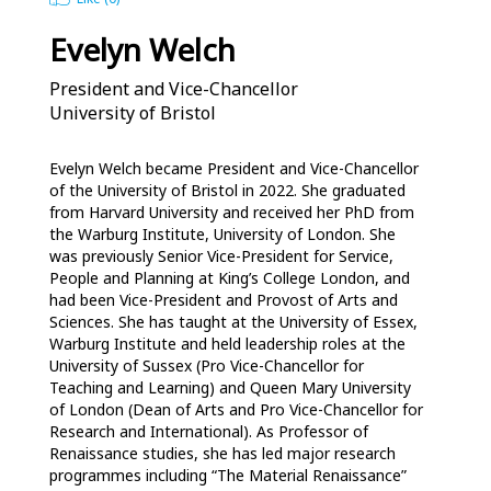
Evelyn Welch
President and Vice-Chancellor
University of Bristol
Evelyn Welch became President and Vice-Chancellor 
of the University of Bristol in 2022. She graduated 
from Harvard University and received her PhD from 
the Warburg Institute, University of London. She 
was previously Senior Vice-President for Service, 
People and Planning at King’s College London, and 
had been Vice-President and Provost of Arts and 
Sciences. She has taught at the University of Essex, 
Warburg Institute and held leadership roles at the 
University of Sussex (Pro Vice-Chancellor for 
Teaching and Learning) and Queen Mary University 
of London (Dean of Arts and Pro Vice-Chancellor for 
Research and International). As Professor of 
Renaissance studies, she has led major research 
programmes including “The Material Renaissance” 