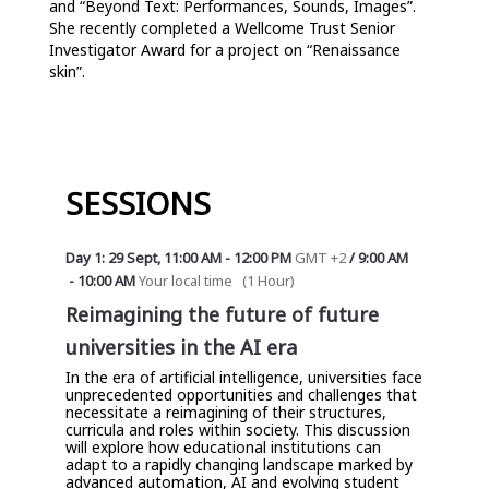
and “Beyond Text: Performances, Sounds, Images”. 
She recently completed a Wellcome Trust Senior 
Investigator Award for a project on “Renaissance 
skin”.
SESSIONS
Day 1: 29 Sept
,
11:00 AM
-
12:00 PM
GMT +2
/
9:00 AM
-
10:00 AM
Your local time
(
1 Hour
)
Reimagining the future of future
universities in the AI era
In the era of artificial intelligence, universities face
unprecedented opportunities and challenges that
necessitate a reimagining of their structures,
curricula and roles within society. This discussion
will explore how educational institutions can
adapt to a rapidly changing landscape marked by
advanced automation, AI and evolving student