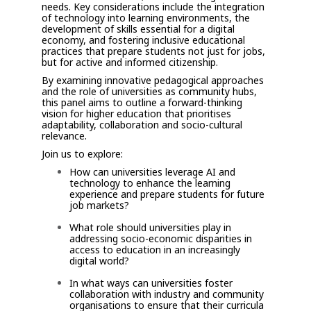
needs. Key considerations include the integration
of technology into learning environments, the
development of skills essential for a digital
economy, and fostering inclusive educational
practices that prepare students not just for jobs,
but for active and informed citizenship.
By examining innovative pedagogical approaches
and the role of universities as community hubs,
this panel aims to outline a forward-thinking
vision for higher education that prioritises
adaptability, collaboration and socio-cultural
relevance.
Join us to explore:
How can universities leverage AI and
technology to enhance the learning
experience and prepare students for future
job markets?
What role should universities play in
addressing socio-economic disparities in
access to education in an increasingly
digital world?
In what ways can universities foster
collaboration with industry and community
organisations to ensure that their curricula