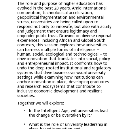
The role and purpose of higher education has
evolved in the past 20 years. Amid international
competition, technological acceleration,
geopolitical fragmentation and environmental
stress, universities are being called upon to
respond not only to innovate, but also with acuity
and judgement that ensure legitimacy and
engender public trust. Drawing on diverse regional
experiences, including African and Global South
contexts, this session explores how universities
can harness multiple forms of intelligence –
human, social, ecological and technological – to
drive innovation that translates into social, policy
and entrepreneurial impact. It confronts how to
undo the deep-rooted institutional and regulatory
systems that drive business-as-usual university
settings while examining how institutions can
anchor innovation in place, developing graduates
and research ecosystems that contribute to
inclusive economic development and resilient
societies.
Together we will explore:
In the Intelligent Age, will universities lead
the change or be overtaken by it?
What is the role of university leadership in
place-based innovation and