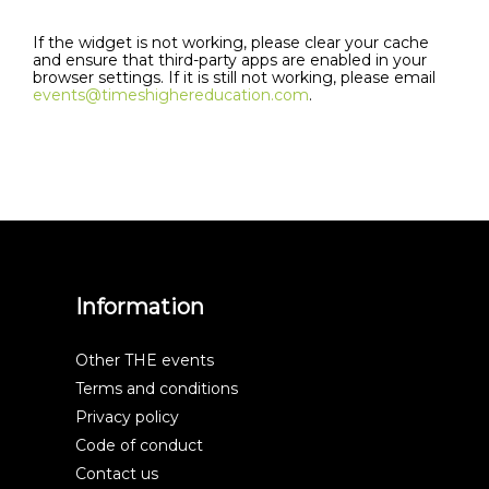
If the widget is not working, please clear your cache
and ensure that third-party apps are enabled in your
browser settings. If it is still not working, please email
events@timeshighereducation.com
.
Information
Other THE events
Terms and conditions
Privacy policy
Code of conduct
Contact us