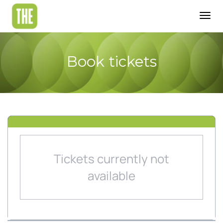
Togg
navig
Book tickets