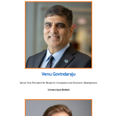
Venu Govindaraju
Senior Vice-President for Research, Innovation and Economic Development
University at Buffalo