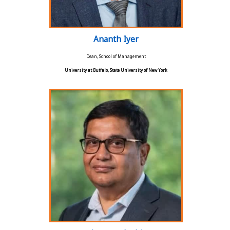
Ananth Iyer
Dean, School of Management
University at Buffalo, State University of New York