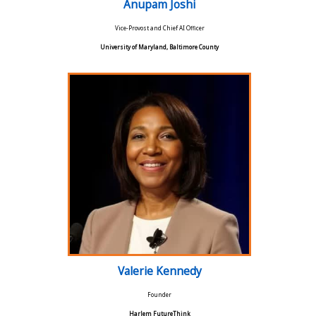
Anupam Joshi
Vice-Provost and Chief AI Officer
University of Maryland, Baltimore County
Valerie Kennedy
Founder
Harlem FutureThink