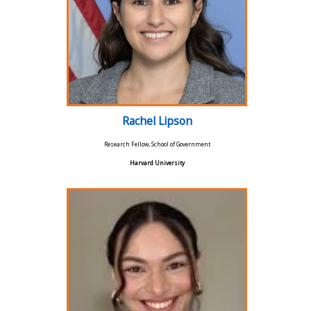
Rachel Lipson
Research Fellow, School of Government
Harvard University