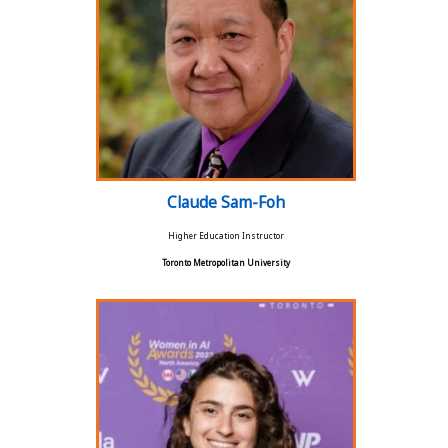
Claude Sam-Foh
Higher Education Instructor
Toronto Metropolitan University