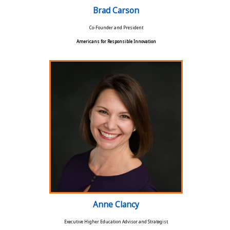
Brad Carson
Co-Founder and President
Americans for Responsible Innovation
Anne Clancy
Executive Higher Education Advisor and Strategist