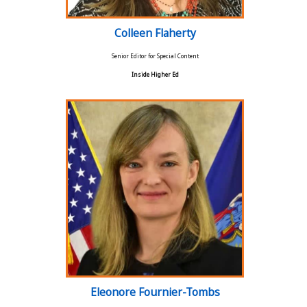
Colleen Flaherty
Senior Editor for Special Content
Inside Higher Ed
Eleonore Fournier-Tombs