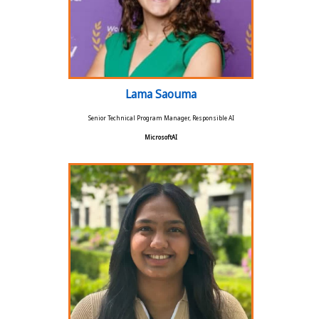
Lama Saouma
Senior Technical Program Manager, Responsible AI
MicrosoftAI