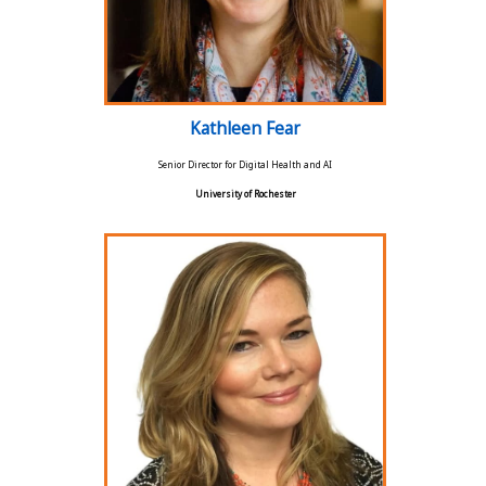
Kathleen Fear
Senior Director for Digital Health and AI
University of Rochester