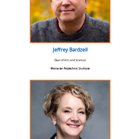
Jeffrey Bardzell
Dean of Arts and Sciences
Worcester Polytechnic Institute