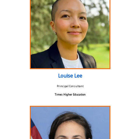
Louise Lee
Principal Consultant
Times Higher Education