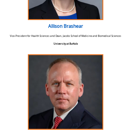
Allison Brashear
Vice-President for Health Sciences and Dean, Jacobs School of Medicine and Biomedical Sciences
University at Buffalo