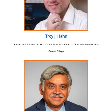
Troy J. Hahn
Interim Vice-President for Finance and Administration and Chief Information Officer
Queens College