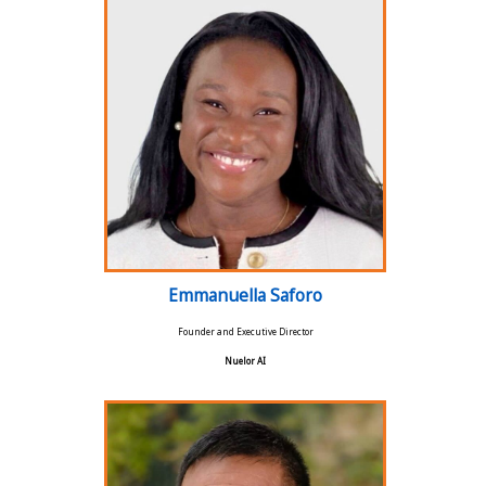
Emmanuella Saforo
Founder and Executive Director
Nuelor AI