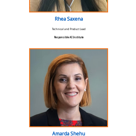
Rhea Saxena
Technical and Product Lead
Responsible AI Institute
Amarda Shehu