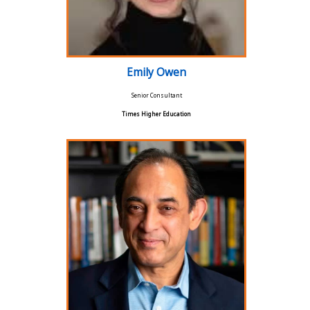
Emily Owen
Senior Consultant
Times Higher Education