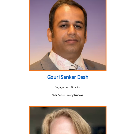
Gouri Sankar Dash
Engagement Director
Tata Consultancy Services