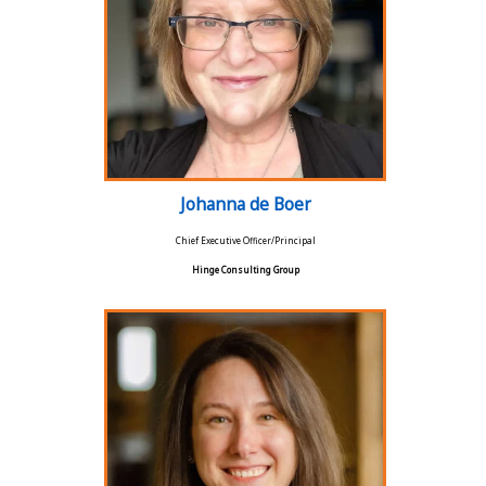
Johanna de Boer
Chief Executive Officer/Principal
Hinge Consulting Group