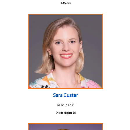
T-Mobile
Sara Custer
Editor-in-Chief
Inside Higher Ed