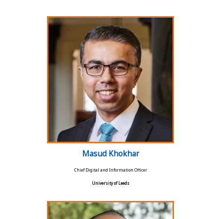
Masud Khokhar
Chief Digital and Information Officer
University of Leeds