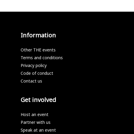
Information
Other THE events
Terms and conditions
Privacy policy
Code of conduct
Contact us
Get involved
Host an event
Partner with us
Speak at an event