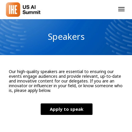
Togg
navig
Speakers
Our high-quality speakers are essential to ensuring our
events engage audiences and provide relevant, up-to-date
and innovative content for our delegates. If you are an
innovator or influencer in your field, or know someone who
is, please apply below.
Apply to speak