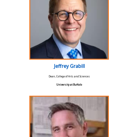
Jeffrey Grabill
Dean, College of Arts and Sciences
University at Buffalo