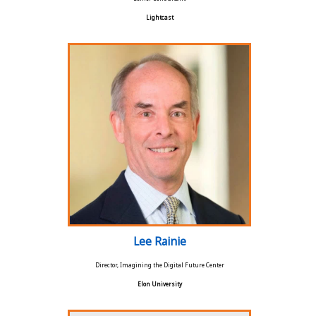
Lightcast
Lee Rainie
Director, Imagining the Digital Future Center
Elon University