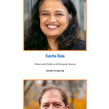
Kavita Bala
Provost and Professor of Computer Science
Cornell University