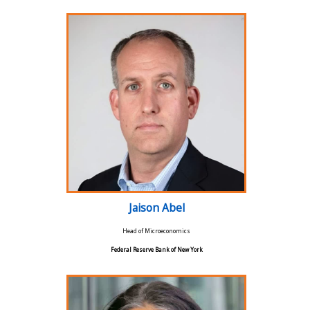
Jaison Abel
Head of Microeconomics
Federal Reserve Bank of New York