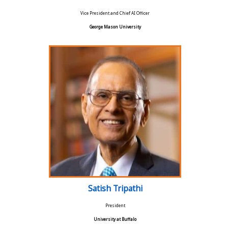
Vice President and Chief AI Officer
George Mason University
Satish Tripathi
President
University at Buffalo