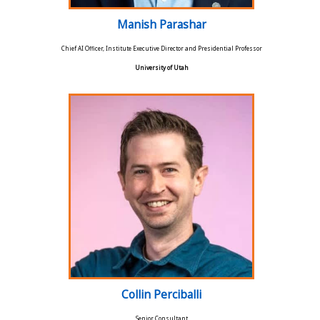
Manish Parashar
Chief AI Officer, Institute Executive Director and Presidential Professor
University of Utah
Collin Perciballi
Senior Consultant