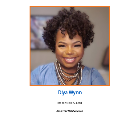
Diya Wynn
Responsible AI Lead
Amazon Web Services