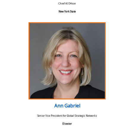
Chief AI Officer
New York State
Ann Gabriel
Senior Vice President for Global Strategic Networks
Elsevier