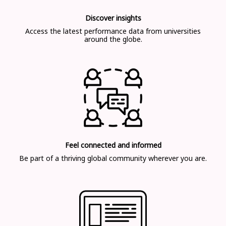
Discover insights
Access the latest performance data from universities
around the globe.
Feel connected and informed
Be part of a thriving global community wherever you are.