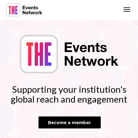
Togg
navig
Supporting your institution's
global reach and engagement
Become a member