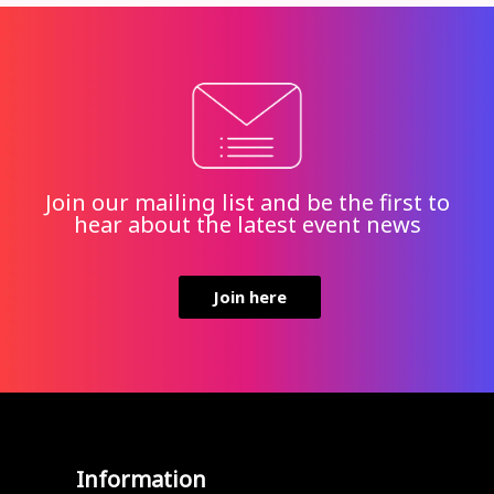
Join our mailing list and be the first to
hear about the latest event news
Join here
Information