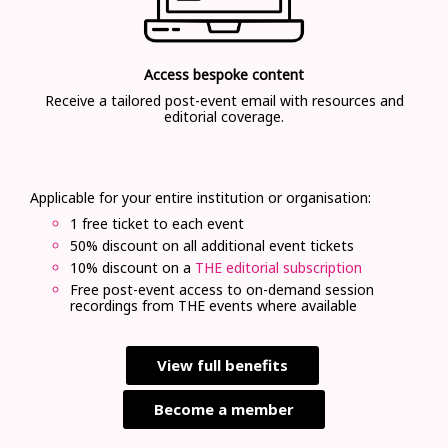
Access bespoke content
Receive a tailored post-event email with resources and
editorial coverage.
Applicable for your entire institution or organisation:
1 free ticket to each event
50% discount on all additional event tickets
10% discount on a
THE editorial subscription
Free post-event access to on-demand session
recordings from THE events where available
View full benefits
Become a member