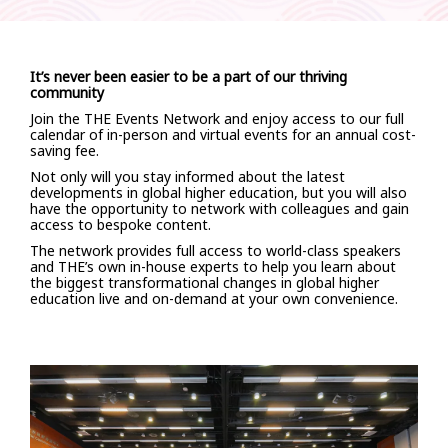
It’s never been easier to be a part of our thriving
community
Join the THE Events Network and enjoy access to our full
calendar of in-person and virtual events for an annual cost-
saving fee.
Not only will you stay informed about the latest
developments in global higher education, but you will also
have the opportunity to network with colleagues and gain
access to bespoke content.
The network provides full access to world-class speakers
and THE’s own in-house experts to help you learn about
the biggest transformational changes in global higher
education live and on-demand at your own convenience.