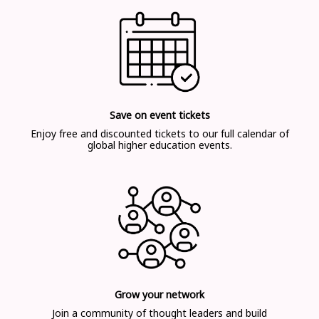
Save on event tickets
Enjoy free and discounted tickets to our full calendar of
global higher education events.
Grow your network
Join a community of thought leaders and build