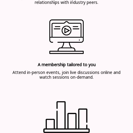
relationships with industry peers.
A membership tailored to you
Attend in-person events, join live discussions online and
watch sessions on-demand.