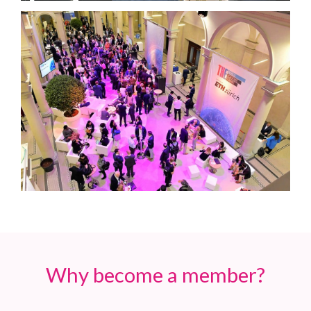
Why become a member?