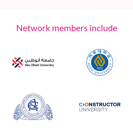
Network members include