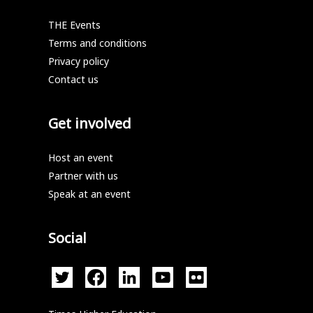
THE Events
Terms and conditions
Privacy policy
Contact us
Get involved
Host an event
Partner with us
Speak at an event
Social