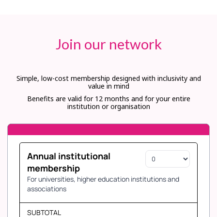
Join our network
Simple, low-cost membership designed with inclusivity and
value in mind
Benefits are valid for 12 months and for your entire
institution or organisation