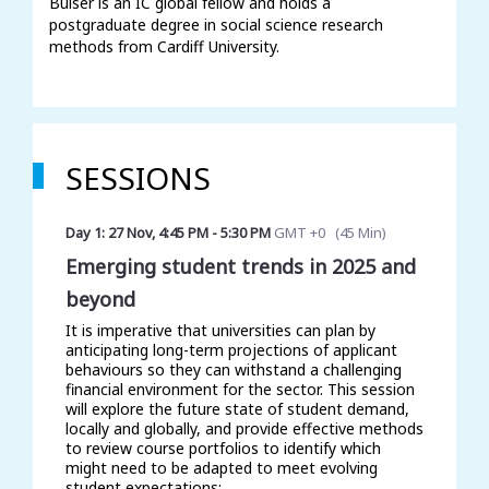
Buiser is an IC global fellow and holds a 
postgraduate degree in social science research 
methods from Cardiff University. 
SESSIONS
Day 1: 27 Nov
,
4:45 PM
-
5:30 PM
GMT +0
(
45 Min
)
Emerging student trends in 2025 and
beyond
It is imperative that universities can plan by
anticipating long-term projections of applicant
behaviours so they can withstand a challenging
financial environment for the sector. This session
will explore the future state of student demand,
locally and globally, and provide effective methods
to review course portfolios to identify which
might need to be adapted to meet evolving
student expectations: