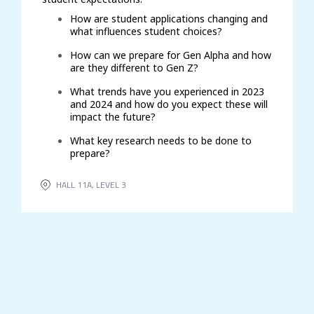
How are student applications changing and
what influences student choices?
How can we prepare for Gen Alpha and how
are they different to Gen Z?
What trends have you experienced in 2023
and 2024 and how do you expect these will
impact the future?
What key research needs to be done to
prepare?
HALL 11A, LEVEL 3