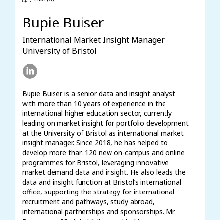
Bupie Buiser
International Market Insight Manager
University of Bristol
Bupie Buiser is a senior data and insight analyst 
with more than 10 years of experience in the 
international higher education sector, currently 
leading on market insight for portfolio development 
at the University of Bristol as international market 
insight manager. Since 2018, he has helped to 
develop more than 120 new on-campus and online 
programmes for Bristol, leveraging innovative 
market demand data and insight. He also leads the 
data and insight function at Bristol’s international 
office, supporting the strategy for international 
recruitment and pathways, study abroad, 
international partnerships and sponsorships. Mr 