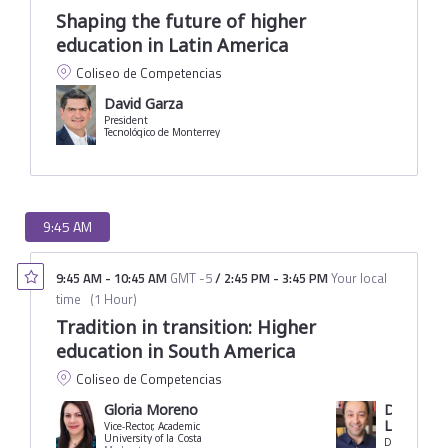
Shaping the future of higher
education in Latin America
Coliseo de Competencias
David Garza
President
Tecnológico de Monterrey
9:45 AM
9:45 AM
-
10:45 AM
GMT -5
/
2:45 PM
-
3:45 PM
Your local
time
(
1 Hour
)
Tradition in transition: Higher
education in South America
Coliseo de Competencias
Gloria Moreno
Dawisson
Lopes
Vice-Rector, Academic
University of la Costa