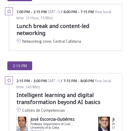
1:00 PM
-
2:15 PM
GMT -5
/
6:00 PM
-
7:15 PM
Your local
time
(
1 Hour, 15 Min
)
Lunch break and content-led
networking
Networking zone, Central Cafeteria
2:15 PM
2:15 PM
-
3:00 PM
GMT -5
/
7:15 PM
-
8:00 PM
Your local
time
(
45 Min
)
Intelligent learning and digital
transformation beyond AI basics
Coliseo de Competencias
José Escorcia-Gutiérrez
Jorge Joa
Professor, Department of Computer Science and Technology
University of la Costa
University of