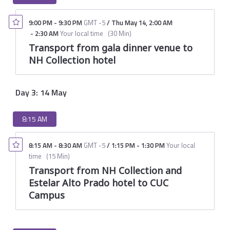
9:00 PM
-
9:30 PM
GMT -5
/
Thu May 14
,
2:00 AM
-
2:30 AM
Your local time
(
30 Min
)
Transport from gala dinner venue to
NH Collection hotel
Day 3: 14 May
8:15 AM
8:15 AM
-
8:30 AM
GMT -5
/
1:15 PM
-
1:30 PM
Your local
time
(
15 Min
)
Transport from NH Collection and
Estelar Alto Prado hotel to CUC
Campus