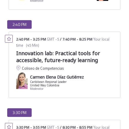
Moderator
2:40 PM
2:40 PM
-
3:25 PM
GMT -5
/
7:40 PM
-
8:25 PM
Your local
time
(
45 Min
)
Innovation lab: Practical tools for
accessible, future-ready learning
Coliseo de Competencias
Carmen Elena Díaz Gutiérrez
Caribbean Regional Leader
United Way Colombia
Moderator
3:30 PM
3:30 PM
-
3:55 PM
GMT -5
/
8:30 PM
-
8:55 PM
Your local