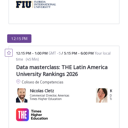
12:15 PM
12:15 PM
-
1:00 PM
GMT -5
/
5:15 PM
-
6:00 PM
Your local
time
(
45 Min
)
Data masterclass: THE Latin America
University Rankings 2026
Coliseo de Competencias
Nicolas Cletz
Klara Spu
Commercial Director, Americas
Times Higher Education
Times Higher