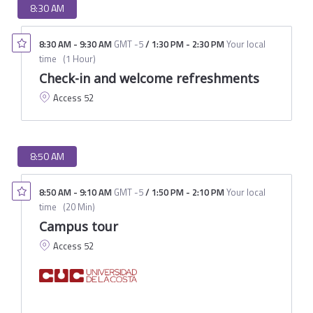
8:30 AM
8:30 AM
-
9:30 AM
GMT -5
/
1:30 PM
-
2:30 PM
Your local
time
(
1 Hour
)
Check-in and welcome refreshments
Access 52
8:50 AM
8:50 AM
-
9:10 AM
GMT -5
/
1:50 PM
-
2:10 PM
Your local
time
(
20 Min
)
Campus tour
Access 52