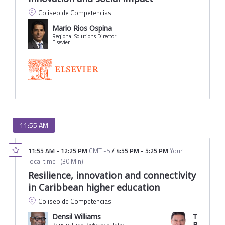
Coliseo de Competencias
Mario Rios Ospina
Regional Solutions Director
Elsevier
11:55 AM
11:55 AM
-
12:25 PM
GMT -5
/
4:55 PM
-
5:25 PM
Your
local time
(
30 Min
)
Resilience, innovation and connectivity
in Caribbean higher education
Coliseo de Competencias
Densil Williams
Tito Jose 
Borrero