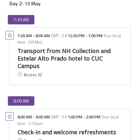
Day 2: 13 May
7:30 AM
7:30 AM
-
8:00 AM
GMT -5
/
12:30 PM
-
1:00 PM
Your local
time
(
30 Min
)
Transport from NH Collection and
Estelar Alto Prado hotel to CUC
Campus
Access 52
8:00 AM
8:00 AM
-
9:00 AM
GMT -5
/
1:00 PM
-
2:00 PM
Your local
time
(
1 Hour
)
Check-in and welcome refreshments