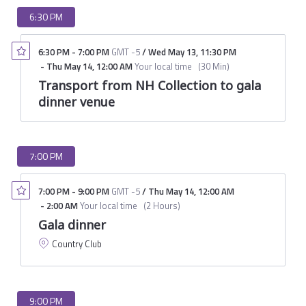
6:30 PM
6:30 PM
-
7:00 PM
GMT -5
/
Wed May 13
,
11:30 PM
-
Thu May 14
,
12:00 AM
Your local time
(
30 Min
)
Transport from NH Collection to gala
dinner venue
7:00 PM
7:00 PM
-
9:00 PM
GMT -5
/
Thu May 14
,
12:00 AM
-
2:00 AM
Your local time
(
2 Hours
)
Gala dinner
Country Club
9:00 PM