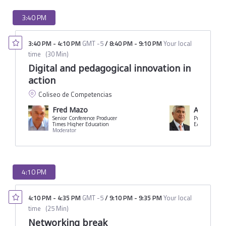
3:40 PM
3:40 PM
-
4:10 PM
GMT -5
/
8:40 PM
-
9:10 PM
Your local
time
(
30 Min
)
Digital and pedagogical innovation in
action
Coliseo de Competencias
Fred Mazo
Arturo C
Senior Conference Producer
President
Times Higher Education
EARTH Univer
Moderator
4:10 PM
4:10 PM
-
4:35 PM
GMT -5
/
9:10 PM
-
9:35 PM
Your local
time
(
25 Min
)
Networking break