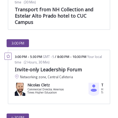
time
(
30 Min
)
Transport from NH Collection and
Estelar Alto Prado hotel to CUC
Campus
3:00 PM
3:00 PM
-
5:30 PM
GMT -5
/
8:00 PM
-
10:30 PM
Your local
time
(
2 Hours, 30 Min
)
Invite-only Leadership Forum
Networking zone, Central Cafeteria
Nicolas Cletz
Tania Ferr
Commercial Director, Americas
Times Higher Education
Times Higher
4:30 PM