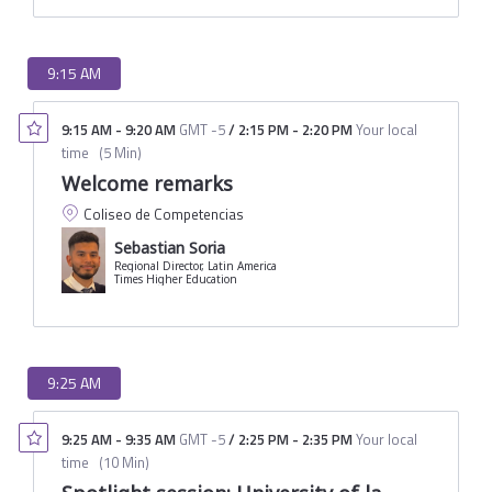
9:15 AM
9:15 AM
-
9:20 AM
GMT -5
/
2:15 PM
-
2:20 PM
Your local
time
(
5 Min
)
Welcome remarks
Coliseo de Competencias
Sebastian Soria
Regional Director, Latin America
Times Higher Education
9:25 AM
9:25 AM
-
9:35 AM
GMT -5
/
2:25 PM
-
2:35 PM
Your local
time
(
10 Min
)