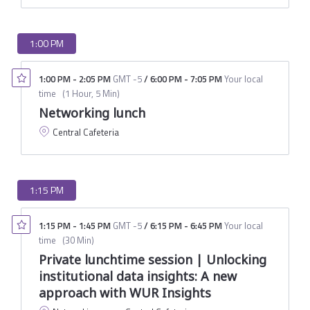
1:00 PM
1:00 PM
-
2:05 PM
GMT -5
/
6:00 PM
-
7:05 PM
Your local
time
(
1 Hour, 5 Min
)
Networking lunch
Central Cafeteria
1:15 PM
1:15 PM
-
1:45 PM
GMT -5
/
6:15 PM
-
6:45 PM
Your local
time
(
30 Min
)
Private lunchtime session | Unlocking
institutional data insights: A new
approach with WUR Insights