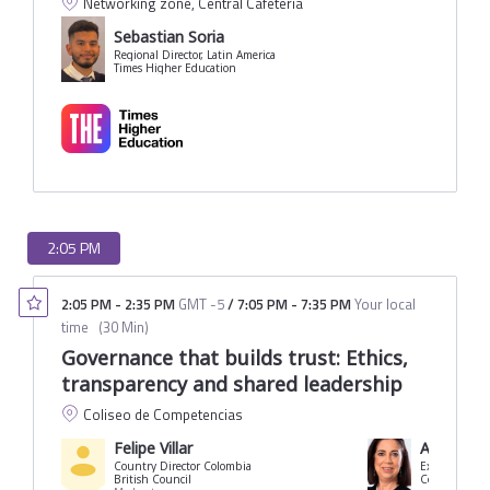
Networking zone, Central Cafeteria
Sebastian Soria
Regional Director, Latin America
Times Higher Education
2:05 PM
2:05 PM
-
2:35 PM
GMT -5
/
7:05 PM
-
7:35 PM
Your local
time
(
30 Min
)
Governance that builds trust: Ethics,
transparency and shared leadership
Coliseo de Competencias
Felipe Villar
Angélica 
Country Director Colombia
Executive Dir
British Council