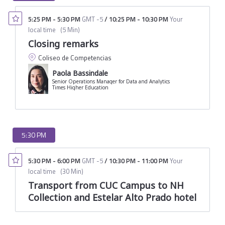
5:25 PM
-
5:30 PM
GMT -5
/
10:25 PM
-
10:30 PM
Your
local time
(
5 Min
)
Closing remarks
Coliseo de Competencias
Paola Bassindale
Senior Operations Manager for Data and Analytics
Times Higher Education
5:30 PM
5:30 PM
-
6:00 PM
GMT -5
/
10:30 PM
-
11:00 PM
Your
local time
(
30 Min
)
Transport from CUC Campus to NH
Collection and Estelar Alto Prado hotel