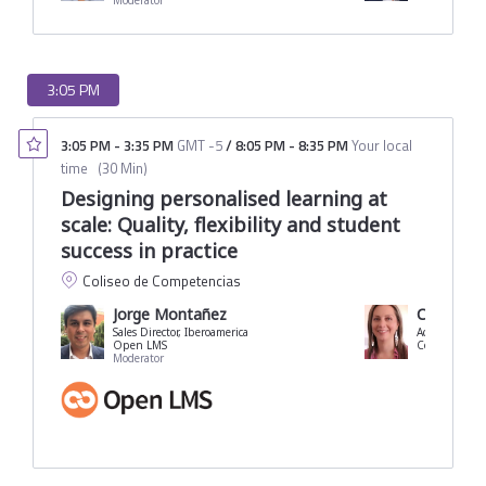
Moderator
3:05 PM
3:05 PM
-
3:35 PM
GMT -5
/
8:05 PM
-
8:35 PM
Your local
time
(
30 Min
)
Designing personalised learning at
scale: Quality, flexibility and student
success in practice
Coliseo de Competencias
Jorge Montañez
Carolina 
Sales Director, Iberoamerica
Academic Vice
Open LMS
Moderator