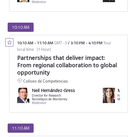
Moderator
10:10 AM
10:10 AM
-
11:10 AM
GMT -5
/
3:10 PM
-
4:10 PM
Your
local time
(
1 Hour
)
Partnerships that deliver impact:
From regional collaboration to global
opportunity
Coliseo de Competencias
Neil Hernández-Gress
María Vic
Director for Research
Former Minis
Tecnológico de Monterrey
Ministry of E
Moderator
11:10 AM