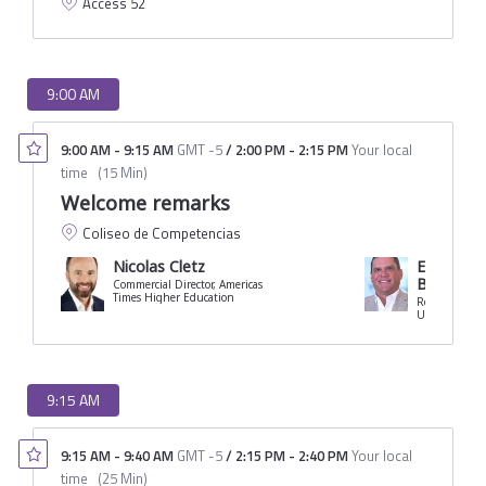
Access 52
9:00 AM
9:00 AM
-
9:15 AM
GMT -5
/
2:00 PM
-
2:15 PM
Your local
time
(
15 Min
)
Welcome remarks
Coliseo de Competencias
Nicolas Cletz
Eduardo C
Borrero
Commercial Director, Americas
Times Higher Education
Rector
University of 
9:15 AM
9:15 AM
-
9:40 AM
GMT -5
/
2:15 PM
-
2:40 PM
Your local
time
(
25 Min
)