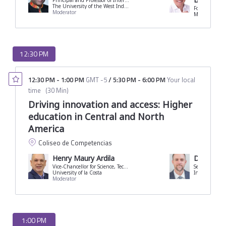
Principal and Professor of International Business
The University of the West Indies
Former Minis
Moderator
12:30 PM
12:30 PM
-
1:00 PM
GMT -5
/
5:30 PM
-
6:00 PM
Your local
time
(
30 Min
)
Driving innovation and access: Higher
education in Central and North
America
Coliseo de Competencias
Henry Maury Ardila
David Juli
Vice-Chancellor for Science, Technology and Innovation
Secretary-Gen
University of la Costa
Moderator
1:00 PM