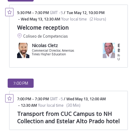
5:30 PM
-
7:30 PM
GMT -5
/
Tue May 12
,
10:30 PM
-
Wed May 13
,
12:30 AM
Your local time
(
2 Hours
)
Welcome reception
Coliseo de Competencias
Nicolas Cletz
Eduardo C
Borrero
Commercial Director, Americas
Times Higher Education
Rector
University of 
7:00 PM
7:00 PM
-
7:30 PM
GMT -5
/
Wed May 13
,
12:00 AM
-
12:30 AM
Your local time
(
30 Min
)
Transport from CUC Campus to NH
Collection and Estelar Alto Prado hotel