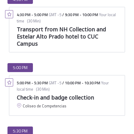
4:30 PM
-
5:00 PM
GMT -5
/
9:30 PM
-
10:00 PM
Your local
time
(
30 Min
)
Transport from NH Collection and
Estelar Alto Prado hotel to CUC
Campus
5:00 PM
5:00 PM
-
5:30 PM
GMT -5
/
10:00 PM
-
10:30 PM
Your
local time
(
30 Min
)
Check-in and badge collection
Coliseo de Competencias
5:30 PM