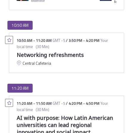
Moderator
10:50 AM
10:50 AM
-
11:20 AM
GMT -5
/
3:50 PM
-
4:20 PM
Your
local time
(
30 Min
)
Networking refreshments
Central Cafeteria
11:20 AM
11:20 AM
-
11:50 AM
GMT -5
/
4:20 PM
-
4:50 PM
Your
local time
(
30 Min
)
AI with purpose: How Latin American
universities can lead regional
innovation and social impact