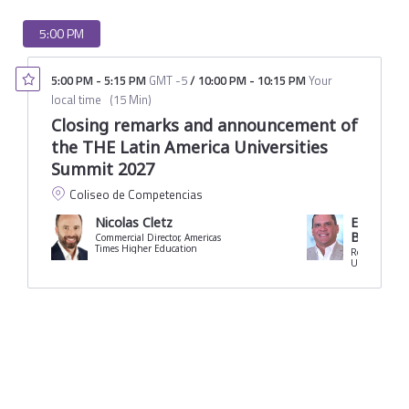
5:00 PM
5:00 PM
-
5:15 PM
GMT -5
/
10:00 PM
-
10:15 PM
Your
local time
(
15 Min
)
Closing remarks and announcement of
the THE Latin America Universities
Summit 2027
Coliseo de Competencias
Nicolas Cletz
Eduardo C
Borrero
Commercial Director, Americas
Times Higher Education
Rector
University of 