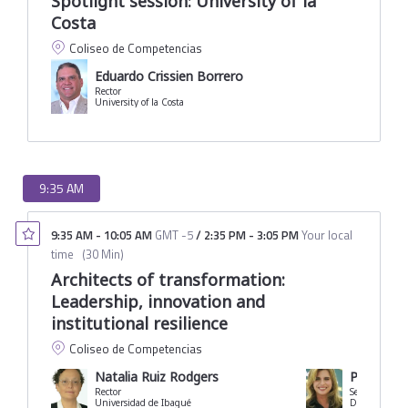
Spotlight session: University of la
Costa
Coliseo de Competencias
Eduardo Crissien Borrero
Rector
University of la Costa
9:35 AM
9:35 AM
-
10:05 AM
GMT -5
/
2:35 PM
-
3:05 PM
Your local
time
(
30 Min
)
Architects of transformation:
Leadership, innovation and
institutional resilience
Coliseo de Competencias
Natalia Ruiz Rodgers
Paola Am
Rector
Secretary of 
Universidad de Ibagué