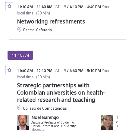
11:10 AM
-
11:40 AM
GMT -5
/
4:10 PM
-
4:40 PM
Your
local time
(
30 Min
)
Networking refreshments
Central Cafeteria
11:40 AM
11:40 AM
-
12:10 PM
GMT -5
/
4:40 PM
-
5:10 PM
Your
local time
(
30 Min
)
Strategic partnerships with
Colombian universities on health-
related research and teaching
Coliseo de Competencias
Noël Barengo
Tania Aco
Associate Professor of Epidemiology
Florida International University
Moderator