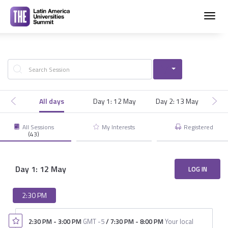
Toggl
navig
All days
Day 1: 12 May
Day 2: 13 May
Day
All Sessions
My Interests
Registered
(43)
Day 1: 12 May
LOG IN
2:30 PM
2:30 PM
-
3:00 PM
GMT -5
/
7:30 PM
-
8:00 PM
Your local