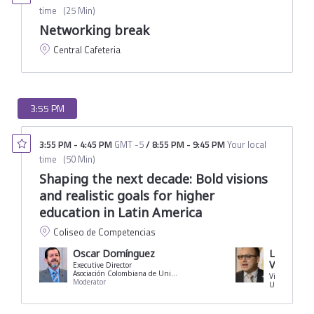
time
(
25 Min
)
Networking break
Central Cafeteria
3:55 PM
3:55 PM
-
4:45 PM
GMT -5
/
8:55 PM
-
9:45 PM
Your local
time
(
50 Min
)
Shaping the next decade: Bold visions
and realistic goals for higher
education in Latin America
Coliseo de Competencias
Oscar Domínguez
Luis Die
Viquez
Executive Director
Asociación Colombiana de Universidades
Moderator