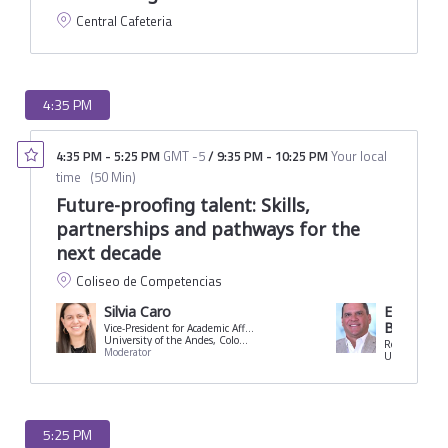
Central Cafeteria
4:35 PM
4:35 PM
-
5:25 PM
GMT -5
/
9:35 PM
-
10:25 PM
Your local
time
(
50 Min
)
Future-proofing talent: Skills,
partnerships and pathways for the
next decade
Coliseo de Competencias
Silvia Caro
Eduardo C
Borrero
Vice-President for Academic Affairs
University of the Andes, Colombia
Rector
Moderator
University of 
5:25 PM