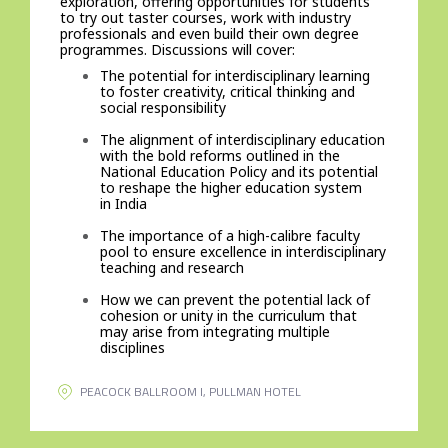
exploration, offering opportunities for students
to try out taster courses, work with industry
professionals and even build their own degree
programmes. Discussions will cover:
The potential for interdisciplinary learning
to foster creativity, critical thinking and
social responsibility
The alignment of interdisciplinary education
with the bold reforms outlined in the
National Education Policy and its potential
to reshape the higher education system
in India
The importance of a high-calibre faculty
pool to ensure excellence in interdisciplinary
teaching and research
How we can prevent the potential lack of
cohesion or unity in the curriculum that
may arise from integrating multiple
disciplines
PEACOCK BALLROOM I, PULLMAN HOTEL