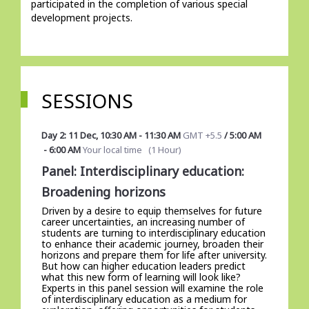
participated in the completion of various special 
development projects. 
SESSIONS
Day 2: 11 Dec
,
10:30 AM
-
11:30 AM
GMT +5.5
/
5:00 AM
-
6:00 AM
Your local time
(
1 Hour
)
Panel: Interdisciplinary education:
Broadening horizons
Driven by a desire to equip themselves for future
career uncertainties, an increasing number of
students are turning to interdisciplinary education
to enhance their academic journey, broaden their
horizons and prepare them for life after university.
But how can higher education leaders predict
what this new form of learning will look like?
Experts in this panel session will examine the role
of interdisciplinary education as a medium for