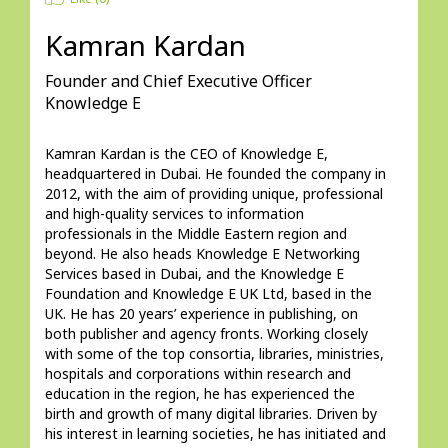
Kamran Kardan
Founder and Chief Executive Officer
Knowledge E
Kamran Kardan is the CEO of Knowledge E, 
headquartered in Dubai. He founded the company in 
2012, with the aim of providing unique, professional 
and high-quality services to information 
professionals in the Middle Eastern region and 
beyond. He also heads Knowledge E Networking 
Services based in Dubai, and the Knowledge E 
Foundation and Knowledge E UK Ltd, based in the 
UK. He has 20 years’ experience in publishing, on 
both publisher and agency fronts. Working closely 
with some of the top consortia, libraries, ministries, 
hospitals and corporations within research and 
education in the region, he has experienced the 
birth and growth of many digital libraries. Driven by 
his interest in learning societies, he has initiated and 