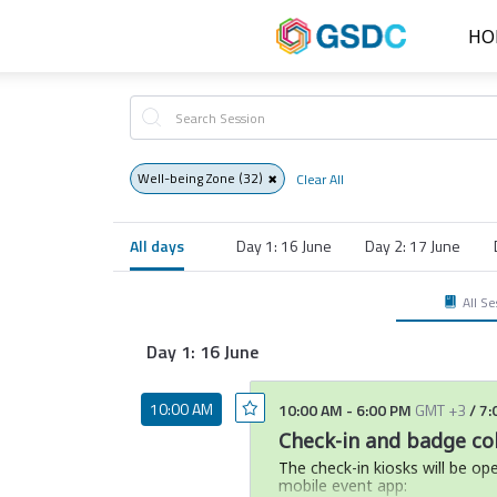
HO
Well-being Zone
(32)
Clear All
All days
Day 1: 16 June
Day 2: 17 June
All Se
Day 1: 16 June
10:00 AM
10:00 AM
-
6:00 PM
GMT +3
/
7:
Check-in and badge col
The check-in kiosks will be op
mobile event app: