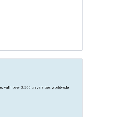
e, with over 2,500 universities worldwide
 in communities, and across borders.
charge.