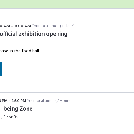
ailed with the subject line:
Ticket confirmation | Global Sustaina
the email, please check your spam folder.
ut
downloading the mobile event app here
.
00 AM
-
10:00 AM
Your local time
(
1 Hour
)
fficial exhibition opening
hot of your QR code and ticket number to your phone before travell
 check-in experience.
hase in the food hall.
0 PM
-
4:30 PM
Your local time
(
2 Hours
)
ll-being Zone
l, Floor B5