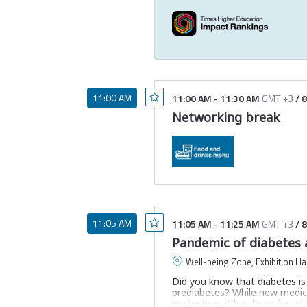
11:00 AM
11:00 AM
-
11:30 AM
GMT +3
/
8
Networking break
11:05 AM
11:05 AM
-
11:25 AM
GMT +3
/
8
Pandemic of diabetes a
Well-being Zone, Exhibition Hal
Did you know that diabetes is t
prediabetes? While new medica
protection, it has been found