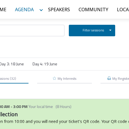
ME
AGENDA
SPEAKERS
COMMUNITY
LOCA
Filter sessions
Day 3: 18 June
Day 4: 19 June
ssions
(32)
My Interests
My
Regist
00 AM
-
3:00 PM
Your local time
(
8 Hours
)
lection
en from 10:00 and you will need your ticket's QR code. Your QR code 