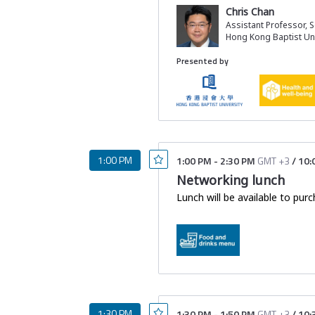
early intervention with Chines
Chris Chan
Additionally, Chinese medicin
Assistant Professor, 
treatments, alongside conventi
Hong Kong Baptist Uni
resistance and TNF receptor 2
Presented by
In this session we will address
How early Chinese medici
What rehmannia-based tr
How Chinese medicine 
1:00 PM
1:00 PM
-
2:30 PM
GMT +3
/
10:
Networking lunch
Lunch will be available to purc
1:30 PM
1:30 PM
-
1:50 PM
GMT +3
/
10: