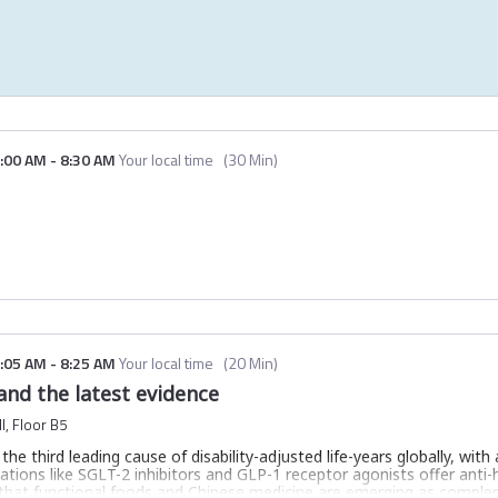
:00 AM
-
8:30 AM
Your local time
(
30 Min
)
:05 AM
-
8:25 AM
Your local time
(
20 Min
)
nd the latest evidence
l, Floor B5
he third leading cause of disability-adjusted life-years globally, with 
tions like SGLT-2 inhibitors and GLP-1 receptor agonists offer anti
 that functional foods and Chinese medicine are emerging as comple