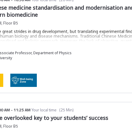
nese medicine standardisation and modernisation and
rn biomedicine
l, Floor B5
reat strides in drug development, but translating experimental findi
 human biology and disease mechanisms. Traditional Chinese Medicin
ersonalised and holistic approach. However, the lack of objective, qua
integration into modern biomedicine.
re an innovative AI-driven framework that uses Transformer-based deep
sociate Professor, Department of Physics
ptoms and herbal treatments. This framework quantitatively captu
versity
way to assess treatment efficacy and disease mechanisms. By harmon
we provide a scalable, integrative tool that complements modern 
al well-being.
ntegrates TCM symptoms and herbal treatments into a biologically 
nships for systematic analysis of treatment efficacy
litates drug discovery and repurposing through an AI-driven knowle
00 AM
-
11:25 AM
Your local time
(
25 Min
)
e overlooked key to your students’ success
th computational methods to enhance clinical reliability and globa
l, Floor B5