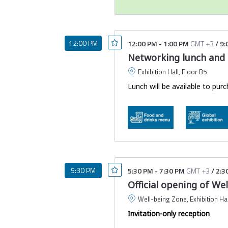
Your event ticket was em
having trouble locating 
Please find details abo
12:00 PM
12:00 PM
-
1:00 PM
GMT +3
/
9:
Networking lunch and o
We recommend saving a screens
the venue to ensure a smooth
Exhibition Hall, Floor B5
Lunch will be available to purc
5:30 PM
5:30 PM
-
7:30 PM
GMT +3
/
2:3
Official opening of We
Well-being Zone, Exhibition Hal
Invitation-only reception