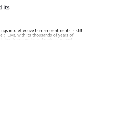
 its
ngs into effective human treatments is still
e (TCM), with its thousands of years of
ntitative frameworks and molecular-level
 learning to create a biologically
res the interactions between symptoms and
ising TCM’s holistic wisdom with cutting-
biomedicine—advancing personalised,
meaningful space
dge graph
l acceptance