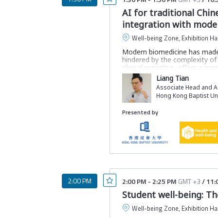
AI for traditional Chi
integration with mode
Well-being Zone, Exhibition Hal
Modern biomedicine has made g
hindered by the complexity of
clinical expertise, offers a p
validation has limited TCM’s 
Liang Tian
In this session, we will explo
Associate Head and As
meaningful space for TCM sym
Hong Kong Baptist Uni
herbs, offering a systematic 
edge computational methods, 
Presented by
sustainable healthcare for glob
Join this session to learn:
How the AI framework i
About non-linear relatio
How this framework faci
2:00 PM
2:00 PM
-
2:25 PM
GMT +3
/
11:
Student well-being: Th
How to modernise TCM wi
Well-being Zone, Exhibition Hal