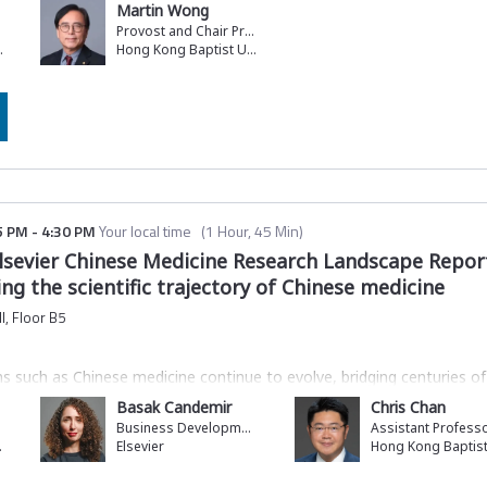
Martin Wong
Provost and Chair Professor of Computer Science
ucation
Hong Kong Baptist University
5 PM
-
4:30 PM
Your local time
(
1 Hour, 45 Min
)
lsevier Chinese Medicine Research Landscape Repor
ng the scientific trajectory of Chinese medicine
l, Floor B5
ions such as Chinese medicine continue to evolve, bridging centuries
nce. However, despite their societal impact, these knowledge system
Basak Candemir
Chris Chan
lity and potential contribution to sustainable development.
Business Development Director, Analytical and Data Services
ndmark research report,
Evolving Legacy: Decoding the Scientific Tra
rsity
Elsevier
ist University (HKBU). The report reflects a broader ambition to inter
global knowledge systems.