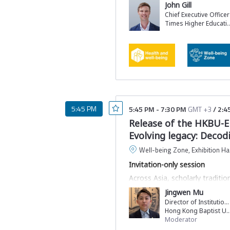
John Gill
Chief Executive Officer
Times Higher Ed
5:45 PM
5:45 PM
-
7:30 PM
GMT +3
/
2:4
Release of the HKBU-E
Evolving legacy: Decodi
Well-being Zone, Exhibition Hal
Invitation-only session
Across Asia, scholarly tradit
insights of contemporary scie
Jingwen Mu
research, limiting their visibi
Director of Institutional Research and Strategic Planning
At GSDC, we will release a la
Hong Kong Baptist Unive
by Elsevier and Hong Kong Bapt
Moderator
and elevate their role within 