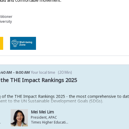
r fluid and comfortable movement.
titioner
versity
:40 AM
-
8:00 AM
Your local time
(
20 Min
)
of the THE Impact Rankings 2025
ling of the THE Impact Rankings 2025 - the most comprehensive to dat
ent to the UN Sustainable Development Goals (SDGs).
potlight standout institutions making real-world change - on campus,
Mei Mei Lim
cross all 17 SDGs and be among the first to see who’s leading the 
President, APAC
ucation
Times Higher Education