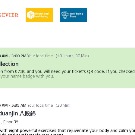
 and global relevance of Chinese Medicine, including emerging interdi
ith modern biomedical sciences
Chinese Medicine research, drawing on bibliometric data, case studie
onalising regional knowledge systems and fostering more inclusive, pl
knowledge as a driver of innovation, centres of excellence, and societa
0 AM
-
3:00 PM
Your local time
(
10 Hours, 30 Min
)
lection
en from 07:30 and you will need your ticket's QR code. If you checked
g your name badge with you.
your event ticket and in the mobile event app:
ailed with the subject line:
Ticket confirmation | Global Sustaina
the email, please check your spam folder.
5 AM
-
5:35 AM
Your local time
(
20 Min
)
ut
downloading the mobile event app here
.
Baduanjin 八段錦
hot of your QR code and ticket number to your phone before travell
l, Floor B5
 check-in experience.
ty with eight powerful exercises that rejuvenate your body and calm yo