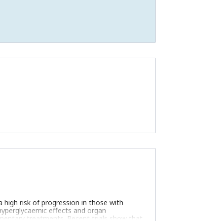
a high risk of progression in those with
-hyperglycaemic effects and organ
mentary treatments. Recent trials show that