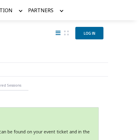
TION
PARTNERS
LOG IN
ered
Sessions
can be found on your event ticket and in the