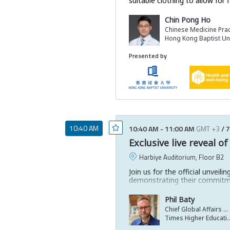
suitable clothing to allow fo
Chin Pong Ho
Chinese Medicine Prac
Hong Kong Baptist Uni
Presented by
10:40 AM
10:40 AM
-
11:00 AM
GMT +3
/
7
Exclusive live reveal 
Harbiye Auditorium, Floor B2
Join us for the official unvei
demonstrating their commitm
This high-energy launch will s
Phil Baty
Discover the top performers a
Chief Global Affairs Officer
Times Higher Ed