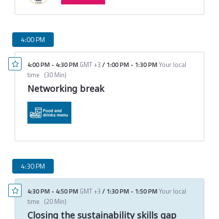
4:00 PM
4:00 PM
-
4:30 PM
GMT +3
/
1:00 PM
-
1:30 PM
Your local
time
(
30 Min
)
Networking break
4:30 PM
4:30 PM
-
4:50 PM
GMT +3
/
1:30 PM
-
1:50 PM
Your local
time
(
20 Min
)
Closing the sustainability skills gap