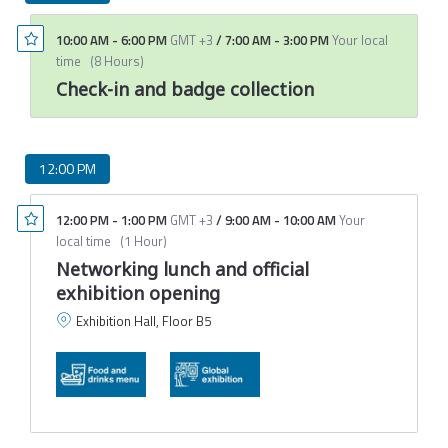
10:00 AM
-
6:00 PM
GMT +3
/
7:00 AM
-
3:00 PM
Your local
time
(
8 Hours
)
Check-in and badge collection
12:00 PM
12:00 PM
-
1:00 PM
GMT +3
/
9:00 AM
-
10:00 AM
Your
local time
(
1 Hour
)
Networking lunch and official
exhibition opening
Exhibition Hall, Floor B5