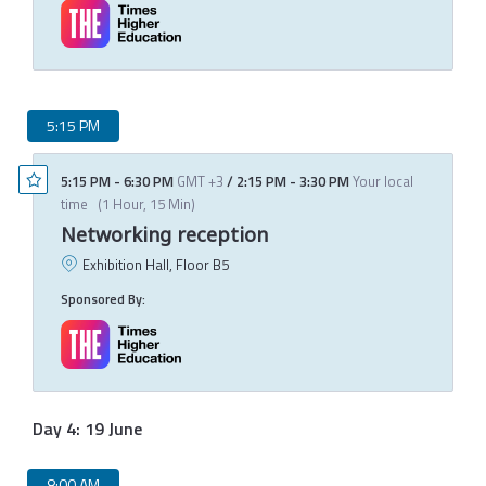
5:15 PM
5:15 PM
-
6:30 PM
GMT +3
/
2:15 PM
-
3:30 PM
Your local
time
(
1 Hour, 15 Min
)
Networking reception
Exhibition Hall, Floor B5
Sponsored By:
Day 4: 19 June
8:00 AM