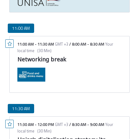
11:00 AM
11:00 AM
-
11:30 AM
GMT +3
/
8:00 AM
-
8:30 AM
Your
local time
(
30 Min
)
Networking break
11:30 AM
11:30 AM
-
12:00 PM
GMT +3
/
8:30 AM
-
9:00 AM
Your
local time
(
30 Min
)