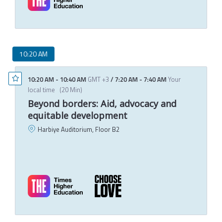
10:20 AM
10:20 AM
-
10:40 AM
GMT +3
/
7:20 AM
-
7:40 AM
Your
local time
(
20 Min
)
Beyond borders: Aid, advocacy and
equitable development
Harbiye Auditorium, Floor B2
A
A
M