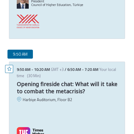
President
Council of Higher Education, Türkiye
9:50 AM
9:50 AM
-
10:20 AM
GMT +3
/
6:50 AM
-
7:20 AM
Your local
time
(
30 Min
)
Opening fireside chat: What will it take
to combat the metacrisis?
Harbiye Auditorium, Floor B2
J
C
T
M