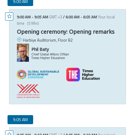
9:00 AM
9:00 AM
-
9:05 AM
GMT +3
/
6:00 AM
-
6:05 AM
Your local
time
(
5 Min
)
Opening ceremony: Opening remarks
Harbiye Auditorium, Floor B2
Phil Baty
Chief Global Affairs Officer
Times Higher Education
9:05 AM
9:05 AM
-
9:10 AM
GMT +3
/
6:05 AM
-
6:10 AM
Your local