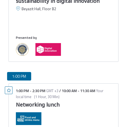
sustainability in digital innovation
Beyazit Hall, Floor B2
C
C
A
M
Presented by
1:00 PM
1:00 PM
-
2:30 PM
GMT +3
/
10:00 AM
-
11:30 AM
Your
local time
(
1 Hour, 30 Min
)
Networking lunch