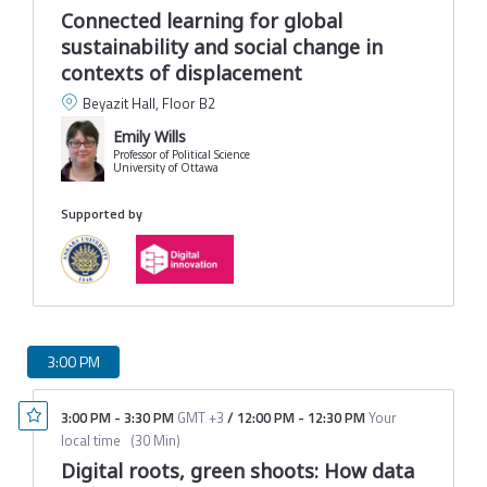
Connected learning for global
sustainability and social change in
contexts of displacement
Beyazit Hall, Floor B2
Emily Wills
Professor of Political Science
University of Ottawa
Supported by
3:00 PM
3:00 PM
-
3:30 PM
GMT +3
/
12:00 PM
-
12:30 PM
Your
local time
(
30 Min
)
Digital roots, green shoots: How data