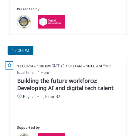
Presented by
12:00 PM
12:00 PM
-
1:00 PM
GMT +3
/
9:00 AM
-
10:00 AM
Your
local time
(
1 Hour
)
Building the future workforce:
Developing AI and digital tech talent
Beyazit Hall, Floor B2
B
D
U
M
Supported by