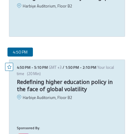
Harbiye Auditorium, Floor B2
S
M
4:50 PM
4:50 PM
-
5:10 PM
GMT +3
/
1:50 PM
-
2:10 PM
Your local
time
(
20 Min
)
Redefining higher education policy in
the face of global volatility
Harbiye Auditorium, Floor B2
J
D
T
M
Sponsored By: