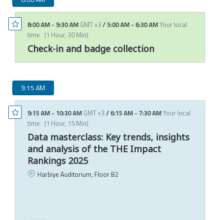
8:00 AM
-
9:30 AM
GMT +3
/
5:00 AM
-
6:30 AM
Your local
time
(
1 Hour, 30 Min
)
Check-in and badge collection
9:15 AM
9:15 AM
-
10:30 AM
GMT +3
/
6:15 AM
-
7:30 AM
Your local
time
(
1 Hour, 15 Min
)
Data masterclass: Key trends, insights
and analysis of the THE Impact
Rankings 2025
Harbiye Auditorium, Floor B2
P
C
T
M