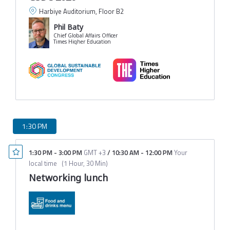
Harbiye Auditorium, Floor B2
Phil Baty
Chief Global Affairs Officer
Times Higher Education
1:30 PM
1:30 PM
-
3:00 PM
GMT +3
/
10:30 AM
-
12:00 PM
Your
local time
(
1 Hour, 30 Min
)
Networking lunch