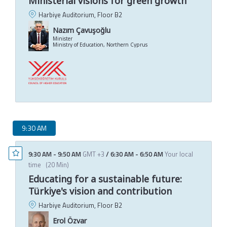
Ministerial visions for green growth
Harbiye Auditorium, Floor B2
Nazım Çavuşoğlu
Minister
Ministry of Education, Northern Cyprus
9:30 AM
9:30 AM
-
9:50 AM
GMT +3
/
6:30 AM
-
6:50 AM
Your local
time
(
20 Min
)
Educating for a sustainable future:
Türkiye's vision and contribution
Harbiye Auditorium, Floor B2
Erol Özvar