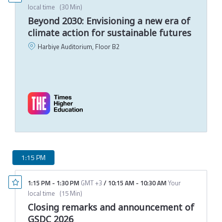
local time
(
30 Min
)
Beyond 2030: Envisioning a new era of
climate action for sustainable futures
Harbiye Auditorium, Floor B2
P
C
T
M
1:15 PM
1:15 PM
-
1:30 PM
GMT +3
/
10:15 AM
-
10:30 AM
Your
local time
(
15 Min
)
Closing remarks and announcement of
GSDC 2026