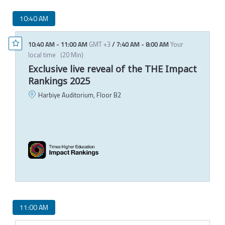
10:40 AM
10:40 AM
-
11:00 AM
GMT +3
/
7:40 AM
-
8:00 AM
Your
local time
(
20 Min
)
Exclusive live reveal of the THE Impact
Rankings 2025
Harbiye Auditorium, Floor B2
P
C
T
11:00 AM