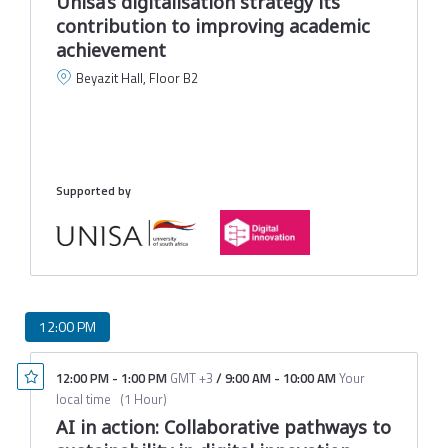
Unisa’s digitalisation strategy its
contribution to improving academic
achievement
Beyazit Hall, Floor B2
L
U
M
Supported by
12:00 PM
12:00 PM
-
1:00 PM
GMT +3
/
9:00 AM
-
10:00 AM
Your
local time
(
1 Hour
)
AI in action: Collaborative pathways to