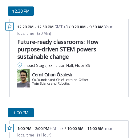
12:20 PM
12:20 PM
-
12:50 PM
GMT +3
/
9:20 AM
-
9:50 AM
Your
local time
(
30 Min
)
Future-ready classrooms: How
purpose-driven STEM powers
sustainable change
Impact Stage, Exhibition Hall, Floor B5
Cemil Cihan Özalevli
Co-Founder and Chief Learning Officer
Twin Science and Robotics
1:00 PM
1:00 PM
-
2:00 PM
GMT +3
/
10:00 AM
-
11:00 AM
Your
local time
(
1 Hour
)