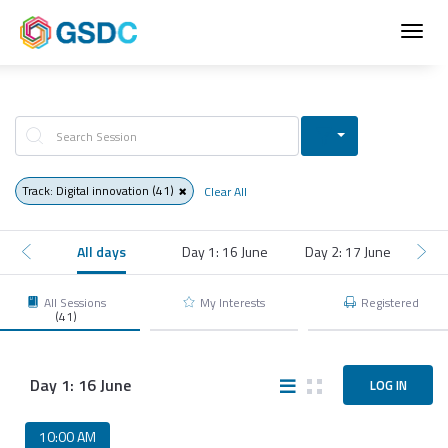
Toggl
navig
Track: Digital innovation
(41)
Clear All
All days
Day 1: 16 June
Day 2: 17 June
Day
All Sessions
My Interests
Registered
(41)
Day 1: 16 June
LOG IN
10:00 AM