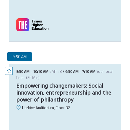
J
C
T
M
9:50 AM
9:50 AM
-
10:10 AM
GMT +3
/
6:50 AM
-
7:10 AM
Your local
time
(
20 Min
)
Empowering changemakers: Social
innovation, entrepreneurship and the
power of philanthropy
Harbiye Auditorium, Floor B2
C
T
M