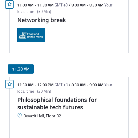
11:00 AM
-
11:30 AM
GMT +3
/
8:00 AM
-
8:30 AM
Your
local time
(
30 Min
)
Networking break
11:30 AM
11:30 AM
-
12:00 PM
GMT +3
/
8:30 AM
-
9:00 AM
Your
local time
(
30 Min
)
Philosophical foundations for
sustainable tech futures
Beyazit Hall, Floor B2
C
E
T
M