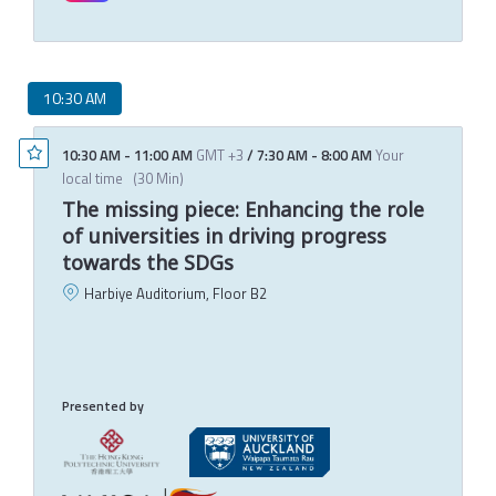
10:30 AM
10:30 AM
-
11:00 AM
GMT +3
/
7:30 AM
-
8:00 AM
Your
local time
(
30 Min
)
The missing piece: Enhancing the role
of universities in driving progress
towards the SDGs
Harbiye Auditorium, Floor B2
C
E
T
M
Presented by