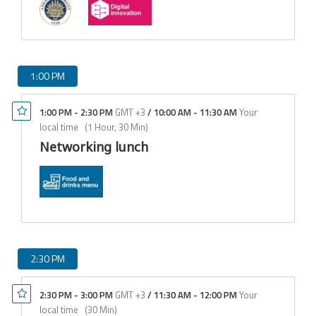
1:00 PM
1:00 PM
-
2:30 PM
GMT +3
/
10:00 AM
-
11:30 AM
Your
local time
(
1 Hour, 30 Min
)
Networking lunch
2:30 PM
2:30 PM
-
3:00 PM
GMT +3
/
11:30 AM
-
12:00 PM
Your
local time
(
30 Min
)