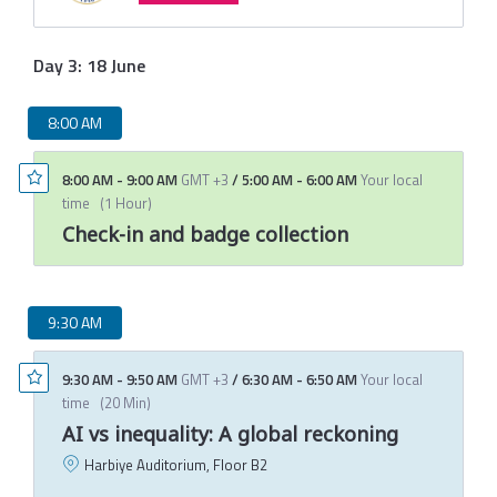
Day 3: 18 June
8:00 AM
8:00 AM
-
9:00 AM
GMT +3
/
5:00 AM
-
6:00 AM
Your local
time
(
1 Hour
)
Check-in and badge collection
9:30 AM
9:30 AM
-
9:50 AM
GMT +3
/
6:30 AM
-
6:50 AM
Your local
time
(
20 Min
)
AI vs inequality: A global reckoning
Harbiye Auditorium, Floor B2