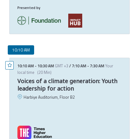
Presented by
10:10 AM
10:10 AM
-
10:30 AM
GMT +3
/
7:10 AM
-
7:30 AM
Your
local time
(
20 Min
)
Voices of a climate generation: Youth
leadership for action
Harbiye Auditorium, Floor B2
Q
D
M