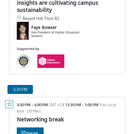
insights are cultivating campus
sustainability
Beyazit Hall, Floor B2
Faye Bowser
Vice-President of Higher Education
Siemens
Supported by
3:30 PM
3:30 PM
-
4:00 PM
GMT +3
/
12:30 PM
-
1:00 PM
Your local
time
(
30 Min
)
Networking break