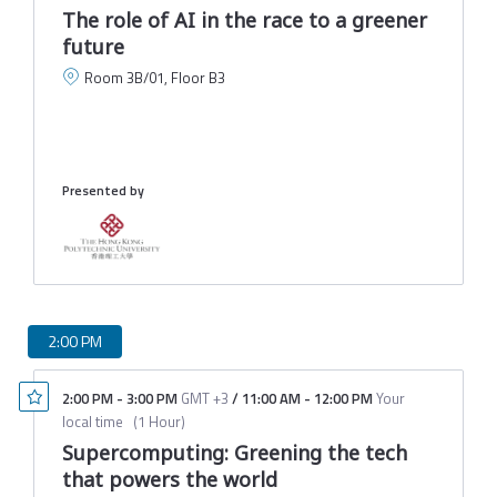
The role of AI in the race to a greener
future
Room 3B/01, Floor B3
C
M
Presented by
2:00 PM
2:00 PM
-
3:00 PM
GMT +3
/
11:00 AM
-
12:00 PM
Your
local time
(
1 Hour
)
Supercomputing: Greening the tech
that powers the world