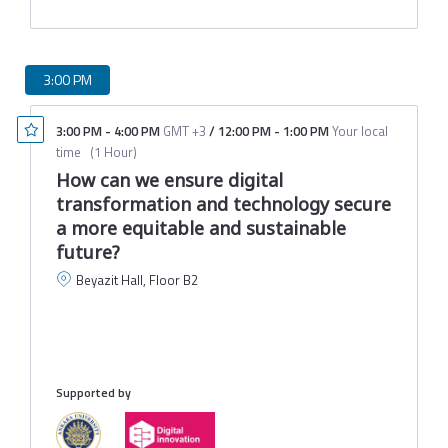
3:00 PM
3:00 PM
-
4:00 PM
GMT +3
/
12:00 PM
-
1:00 PM
Your local
time
(
1 Hour
)
How can we ensure digital
transformation and technology secure
a more equitable and sustainable
future?
Beyazit Hall, Floor B2
B
C
I
M
Supported by