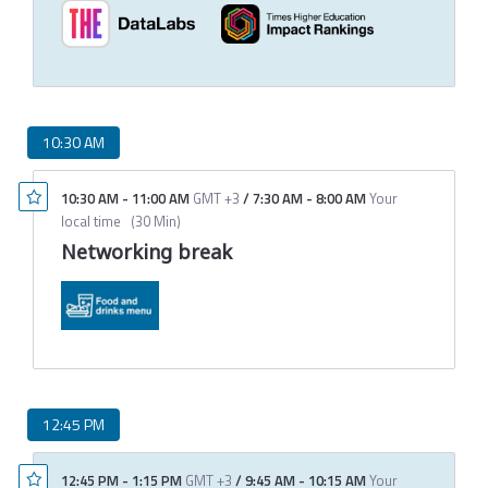
10:30 AM
10:30 AM
-
11:00 AM
GMT +3
/
7:30 AM
-
8:00 AM
Your
local time
(
30 Min
)
Networking break
12:45 PM
12:45 PM
-
1:15 PM
GMT +3
/
9:45 AM
-
10:15 AM
Your