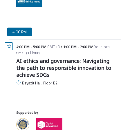
4:00 PM
4:00 PM
-
5:00 PM
GMT +3
/
1:00 PM
-
2:00 PM
Your local
time
(
1 Hour
)
AI ethics and governance: Navigating
the path to responsible innovation to
achieve SDGs
Beyazit Hall, Floor B2
Ş
D
M
Supported by