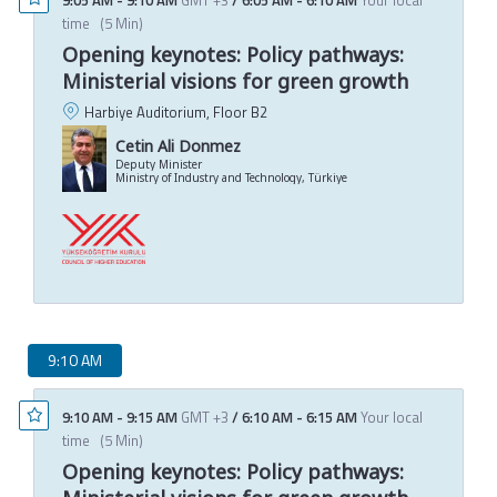
time
(
5 Min
)
Opening keynotes: Policy pathways:
Ministerial visions for green growth
Harbiye Auditorium, Floor B2
Cetin Ali Donmez
Deputy Minister
Ministry of Industry and Technology, Türkiye
9:10 AM
9:10 AM
-
9:15 AM
GMT +3
/
6:10 AM
-
6:15 AM
Your local
time
(
5 Min
)
Opening keynotes: Policy pathways: