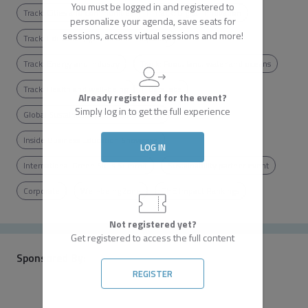
You must be logged in and registered to
Track: Cities and communities
Track: Digital innovation
personalize your agenda, save seats for
sessions, access virtual sessions and more!
Track: Education, gender and inequality
Track: Energy and industry
Track: Food, land, water and oceans
Track: Health and well-being
DataLabs
Already registered for the event?
Simply log in to get the full experience
Global Sustainability Leaders' Summit
Inside Business Education Showcase
LOG IN
International Green Skills Summit
Sustainability partner event
Corporate
Well-being Zone
THE Impact Rankings
Not registered yet?
Get registered to access the full content
Sponsored By:
REGISTER