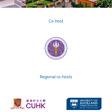
Co-host
Regional co-hosts