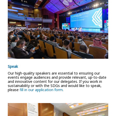
Speak
Our high-quality speakers are essential to ensuring our
events engage audiences and provide relevant, up-to-date
and innovative content for our delegates. If you work in
sustainability or with the SDGs and would like to speak,
please
fill in our application form
.