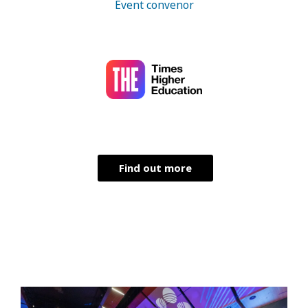
Event convenor
Find out more