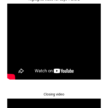
Closing video