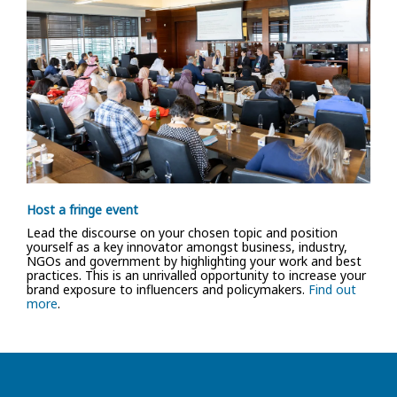
Host a fringe event
Lead the discourse on your chosen topic and position
yourself as a key innovator amongst business, industry,
NGOs and government by highlighting your work and best
practices. This is an unrivalled opportunity to increase your
brand exposure to influencers and policymakers.
Find out
more
.