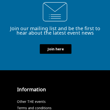
Join our mailing list and be the first to
hear about the latest event news
Join here
Information
Other THE events
Terms and conditions