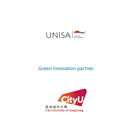
Green innovation partner