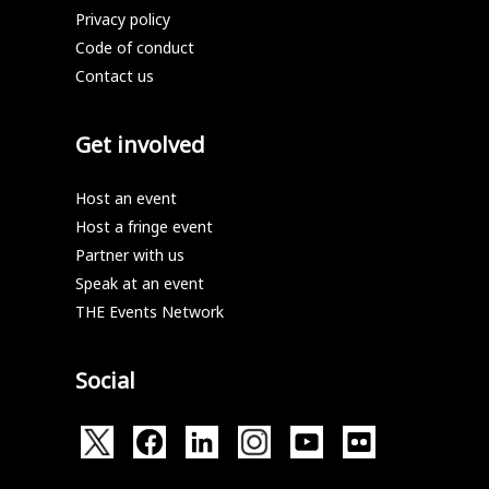
Privacy policy
Code of conduct
Contact us
Get involved
Host an event
Host a fringe event
Partner with us
Speak at an event
THE Events Network
Social