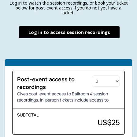
Log in to watch the session recordings, or book your ticket
below for post-event access if you do not yet have a
ticket.
Log in to access session recordings