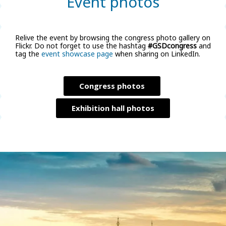
Event photos
Relive the event by browsing the congress photo gallery on
Flickr. Do not forget to use the hashtag
#GSDcongress
and
tag the
event showcase page
when sharing on LinkedIn.
Congress photos
Exhibition hall photos