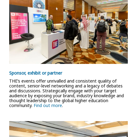
Sponsor, exhibit or partner
THE’s events offer unrivalled and consistent quality of
content, senior-level networking and a legacy of debates
and discussions. Strategically engage with your target
audience by exposing your brand, industry knowledge and
thought leadership to the global higher education
community.
Find out more
.