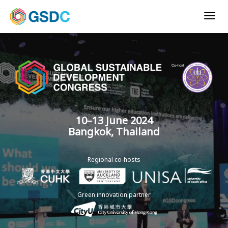
Togg
navig
10–13 June 2024
Bangkok, Thailand
Regional co-hosts
Green innovation partner