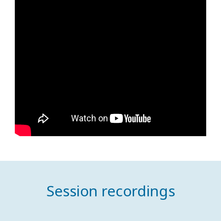
Session recordings