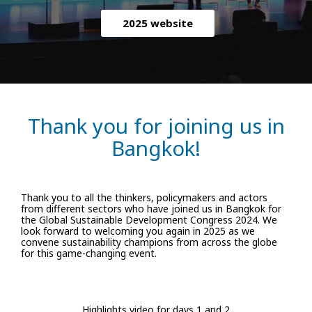
2025 website
Thank you for joining us in
Bangkok!
Thank you to all the thinkers, policymakers and actors
from different sectors who have joined us in Bangkok for
the Global Sustainable Development Congress 2024. We
look forward to welcoming you again in 2025 as we
convene sustainability champions from across the globe
for this game-changing event.
Highlights video for days 1 and 2