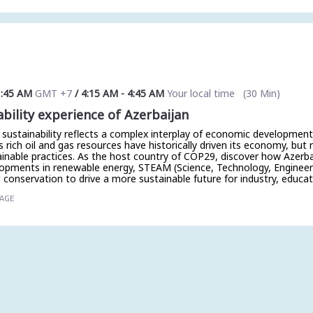
1:45 AM
GMT +7
/
4:15 AM
-
4:45 AM
Your local time
(
30 Min
)
ability experience of Azerbaijan
 sustainability reflects a complex interplay of economic developmen
 rich oil and gas resources have historically driven its economy, but r
ainable practices. As the host country of COP29, discover how Azerb
lopments in renewable energy, STEAM (Science, Technology, Engineer
conservation to drive a more sustainable future for industry, educat
TAGE