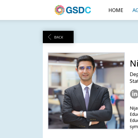
HOME
A
BACK
Ni
Dep
Sta
Nij
Educ
Educ
symb