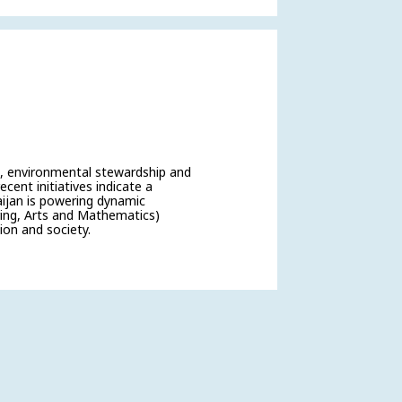
t, environmental stewardship and
ecent initiatives indicate a
aijan is powering dynamic
ing, Arts and Mathematics)
ion and society.