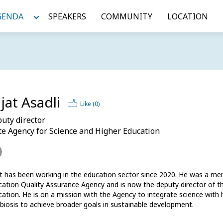
GENDA
SPEAKERS
COMMUNITY
LOCATION
jat Asadli
Like (
0
)
uty director
te Agency for Science and Higher Education
at has been working in the education sector since 2020. He was a m
ation Quality Assurance Agency and is now the deputy director of th
ation. He is on a mission with the Agency to integrate science with h
iosis to achieve broader goals in sustainable development. 