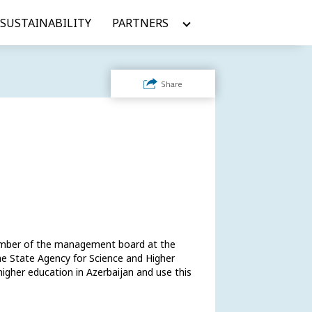
SUSTAINABILITY
PARTNERS
Share
ember of the management board at the 
e State Agency for Science and Higher 
igher education in Azerbaijan and use this 