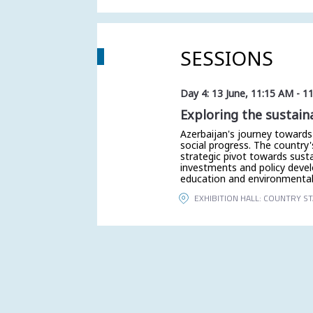
SESSIONS
Day 4: 13 June
,
11:15 AM
-
1
Exploring the sustain
Azerbaijan's journey towards
social progress. The country's
strategic pivot towards sust
investments and policy deve
education and environmental 
EXHIBITION HALL: COUNTRY S