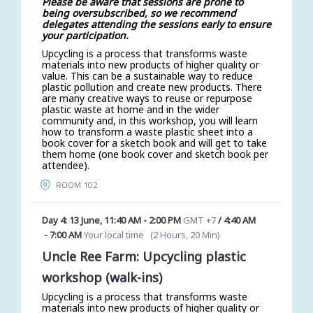
Please be aware that sessions are prone to
being oversubscribed, so we recommend
delegates attending the sessions early to ensure
your participation.
Upcycling is a process that transforms waste
materials into new products of higher quality or
value. This can be a sustainable way to reduce
plastic pollution and create new products. There
are many creative ways to reuse or repurpose
plastic waste at home and in the wider
community and, in this workshop, you will learn
how to transform a waste plastic sheet into a
book cover for a sketch book and will get to take
them home (one book cover and sketch book per
attendee).
ROOM 102
Day 4: 13 June
,
11:40 AM
-
2:00 PM
GMT +7
/
4:40 AM
-
7:00 AM
Your local time
(
2 Hours, 20 Min
)
Uncle Ree Farm: Upcycling plastic
workshop (walk-ins)
Upcycling is a process that transforms waste
materials into new products of higher quality or