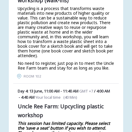
workshop (walk-ins)
Upcycling is a process that transforms waste
materials into new products of higher quality or
value. This can be a sustainable way to reduce
plastic pollution and create new products. There
are many creative ways to reuse or repurpose
plastic waste at home and in the wider
community and, in this workshop, you will learn
how to transform a waste plastic sheet into a
book cover for a sketch book and will get to take
them home (one book cover and sketch book per
attendee).
No need to register, just pop in to meet the Uncle
Ree Farm team and stay for as long as you like.
ROOM 102
Day 4: 13 June
,
11:00 AM
-
11:40 AM
GMT +7
/
4:00 AM
-
4:40 AM
Your local time
(
40 Min
)
Uncle Ree Farm: Upcycling plastic
workshop
This session has limited capacity. Please select
the 'save a seat' button if you wish to attend.