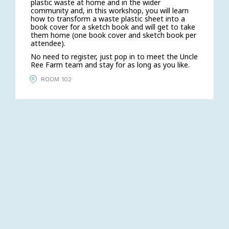
plastic waste at home and in the wider
community and, in this workshop, you will learn
how to transform a waste plastic sheet into a
book cover for a sketch book and will get to take
them home (one book cover and sketch book per
attendee).
No need to register, just pop in to meet the Uncle
Ree Farm team and stay for as long as you like.
ROOM 102