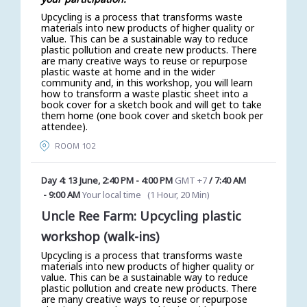
Upcycling is a process that transforms waste
materials into new products of higher quality or
value. This can be a sustainable way to reduce
plastic pollution and create new products. There
are many creative ways to reuse or repurpose
plastic waste at home and in the wider
community and, in this workshop, you will learn
how to transform a waste plastic sheet into a
book cover for a sketch book and will get to take
them home (one book cover and sketch book per
attendee).
ROOM 102
Day 4: 13 June
,
2:40 PM
-
4:00 PM
GMT +7
/
7:40 AM
-
9:00 AM
Your local time
(
1 Hour, 20 Min
)
Uncle Ree Farm: Upcycling plastic
workshop (walk-ins)
Upcycling is a process that transforms waste
materials into new products of higher quality or
value. This can be a sustainable way to reduce
plastic pollution and create new products. There
are many creative ways to reuse or repurpose