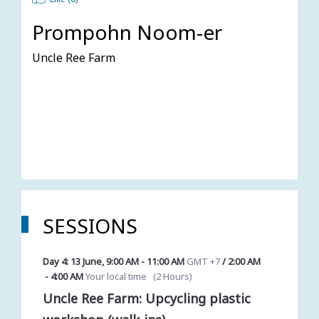
Prompohn Noom-er
Uncle Ree Farm
SESSIONS
Day 4: 13 June
,
9:00 AM
-
11:00 AM
GMT +7
/
2:00 AM
-
4:00 AM
Your local time
(
2 Hours
)
Uncle Ree Farm: Upcycling plastic