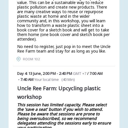
value. This can be a sustainable way to reduce
plastic pollution and create new products. There
are many creative ways to reuse or repurpose
plastic waste at home and in the wider
community and, in this workshop, you will learn
how to transform a waste plastic sheet into a
book cover for a sketch book and will get to take
them home (one book cover and sketch book per
attendee).
No need to register, just pop in to meet the Uncle
Ree Farm team and stay for as long as you like.
ROOM 102
Day 4: 13 June
,
2:00 PM
-
2:40 PM
GMT +7
/
7:00 AM
-
7:40 AM
Your local time
(
40 Min
)
Uncle Ree Farm: Upcycling plastic
workshop
This session has limited capacity. Please select
the 'save a seat' button if you wish to attend.
Please be aware that sessions are prone to
being oversubscribed, so we recommend
delegates attending the sessions early to ensure
your participation.