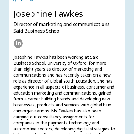
Josephine Fawkes
Director of marketing and communications
Said Business School
Josephine Fawkes has been working at Saïd 
Business School, University of Oxford, for more 
than eight years as director of marketing and 
communications and has recently taken on a new 
role as director of Global Youth Education. She has 
experience in all aspects of business, consumer and 
education marketing and communications, gained 
from a career building brands and developing new 
businesses, products and services with global blue-
chip organisations. Ms Fawkes has also been 
carrying out consultancy assignments for 
companies in the payments technology and 
automotive sectors, developing digital strategies to 