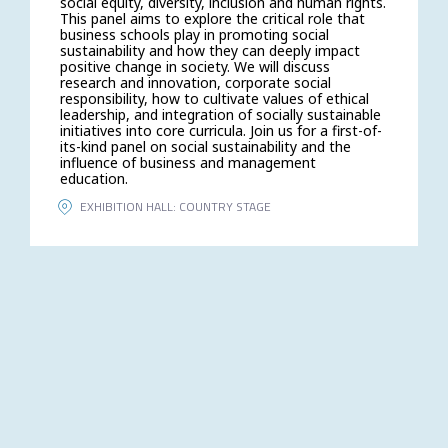
social equity, diversity, inclusion and human rights.
This panel aims to explore the critical role that
business schools play in promoting social
sustainability and how they can deeply impact
positive change in society. We will discuss
research and innovation, corporate social
responsibility, how to cultivate values of ethical
leadership, and integration of socially sustainable
initiatives into core curricula. Join us for a first-of-
its-kind panel on social sustainability and the
influence of business and management
education.
EXHIBITION HALL: COUNTRY STAGE