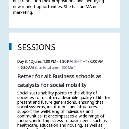
help reposition their propositions and identifying 
new market opportunities. She has an MA in 
marketing.
SESSIONS
Day 3: 12 June
,
1:00 PM
-
1:30 PM
GMT +7
/
6:00 AM
-
6:30 AM
Your local time
(
30 Min
)
Better for all: Business schools as
catalysts for social mobility
Social sustainability points to the ability of
societies to maintain a desirable quality of life for
present and future generations, ensuring that
social systems, institutions and structures
support the well-being of individuals and
communities. It encompasses a wide range of
factors, including access to basic needs such as
healthcare, education and housing, as well as