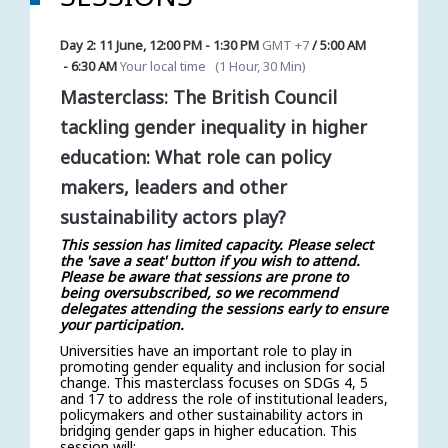
Day 2: 11 June
,
12:00 PM
-
1:30 PM
GMT +7
/
5:00 AM
-
6:30 AM
Your local time
(
1 Hour, 30 Min
)
Masterclass: The British Council
tackling gender inequality in higher
education: What role can policy
makers, leaders and other
sustainability actors play?
This session has limited capacity. Please select
the 'save a seat' button if you wish to attend.
Please be aware that sessions are prone to
being oversubscribed, so we recommend
delegates attending the sessions early to ensure
your participation.
Universities have an important role to play in
promoting gender equality and inclusion for social
change. This masterclass focuses on SDGs 4, 5
and 17 to address the role of institutional leaders,
policymakers and other sustainability actors in
bridging gender gaps in higher education. This
session will: