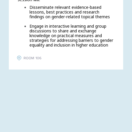
Disseminate relevant evidence-based
lessons, best practices and research
findings on gender-related topical themes
Engage in interactive learning and group
discussions to share and exchange
knowledge on practical measures and
strategies for addressing barriers to gender
equality and inclusion in higher education
ROOM 106