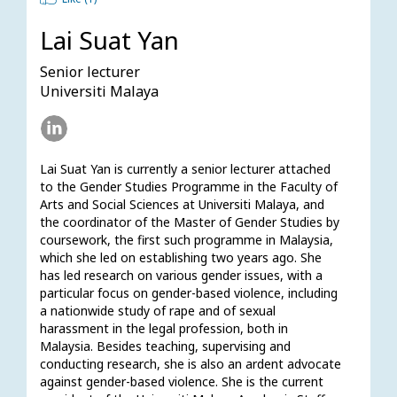
Lai Suat Yan
Senior lecturer
Universiti Malaya
Lai Suat Yan is currently a senior lecturer attached 
to the Gender Studies Programme in the Faculty of 
Arts and Social Sciences at Universiti Malaya, and 
the coordinator of the Master of Gender Studies by 
coursework, the first such programme in Malaysia, 
which she led on establishing two years ago. She 
has led research on various gender issues, with a 
particular focus on gender-based violence, including 
a nationwide study of rape and of sexual 
harassment in the legal profession, both in 
Malaysia. Besides teaching, supervising and 
conducting research, she is also an ardent advocate 
against gender-based violence. She is the current 