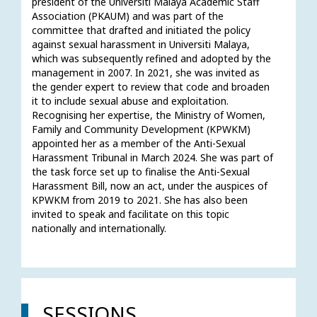
president of the Universiti Malaya Academic Staff 
Association (PKAUM) and was part of the 
committee that drafted and initiated the policy 
against sexual harassment in Universiti Malaya, 
which was subsequently refined and adopted by the 
management in 2007. In 2021, she was invited as 
the gender expert to review that code and broaden 
it to include sexual abuse and exploitation. 
Recognising her expertise, the Ministry of Women, 
Family and Community Development (KPWKM) 
appointed her as a member of the Anti-Sexual 
Harassment Tribunal in March 2024. She was part of 
the task force set up to finalise the Anti-Sexual 
Harassment Bill, now an act, under the auspices of 
KPWKM from 2019 to 2021. She has also been 
invited to speak and facilitate on this topic 
nationally and internationally. 
SESSIONS