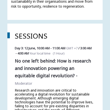
sustainability in their organisations and move from 
risk to opportunity, resilience to regeneration.  
SESSIONS
Day 3: 12 June
,
10:00 AM
-
11:00 AM
GMT +7
/
3:00 AM
-
4:00 AM
Your local time
(
1 Hour
)
No one left behind: How is research
and innovation powering an
equitable digital revolution?
-
Moderator
Research and innovation are critical to
accelerating a digital revolution for sustainable
development. Although emerging digital
technologies have the potential to improve lives,
failing to account for pre-existing disparities in
infrastructure and the needs of different