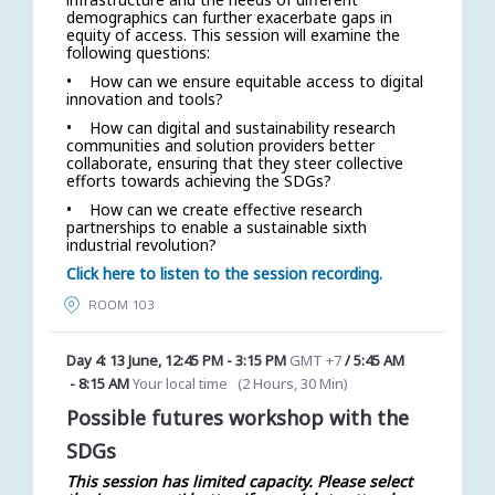
demographics can further exacerbate gaps in
equity of access. This session will examine the
following questions:
• How can we ensure equitable access to digital
innovation and tools?
• How can digital and sustainability research
communities and solution providers better
collaborate, ensuring that they steer collective
efforts towards achieving the SDGs?
• How can we create effective research
partnerships to enable a sustainable sixth
industrial revolution?
Click here to listen to the session recording.
ROOM 103
Day 4: 13 June
,
12:45 PM
-
3:15 PM
GMT +7
/
5:45 AM
-
8:15 AM
Your local time
(
2 Hours, 30 Min
)
Possible futures workshop with the
SDGs
This session has limited capacity. Please select