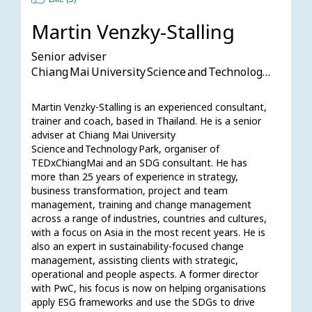
Martin Venzky-Stalling
Senior adviser
Chiang Mai University Science and Technology Park
Martin Venzky-Stalling is an experienced consultant, 
trainer and coach, based in Thailand. He is a senior 
adviser at Chiang Mai University 
Science and Technology Park, organiser of 
TEDxChiangMai and an SDG consultant. He has 
more than 25 years of experience in strategy, 
business transformation, project and team 
management, training and change management 
across a range of industries, countries and cultures, 
with a focus on Asia in the most recent years. He is 
also an expert in sustainability-focused change 
management, assisting clients with strategic, 
operational and people aspects. A former director 
with PwC, his focus is now on helping organisations 
apply ESG frameworks and use the SDGs to drive 