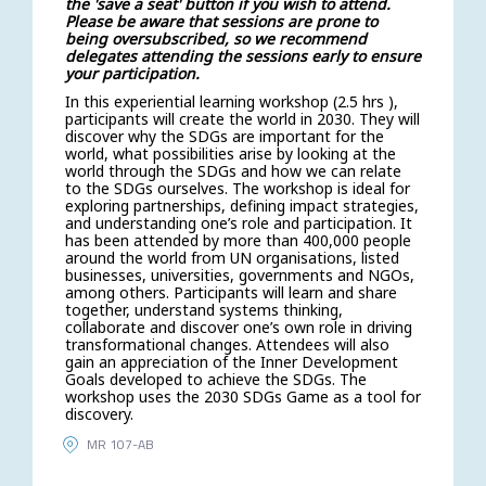
the 'save a seat' button if you wish to attend.
Please be aware that sessions are prone to
being oversubscribed, so we recommend
delegates attending the sessions early to ensure
your participation.
In this experiential learning workshop (2.5 hrs ),
participants will create the world in 2030. They will
discover why the SDGs are important for the
world, what possibilities arise by looking at the
world through the SDGs and how we can relate
to the SDGs ourselves. The workshop is ideal for
exploring partnerships, defining impact strategies,
and understanding one’s role and participation. It
has been attended by more than 400,000 people
around the world from UN organisations, listed
businesses, universities, governments and NGOs,
among others. Participants will learn and share
together, understand systems thinking,
collaborate and discover one’s own role in driving
transformational changes. Attendees will also
gain an appreciation of the Inner Development
Goals developed to achieve the SDGs. The
workshop uses the 2030 SDGs Game as a tool for
discovery.
MR 107-AB