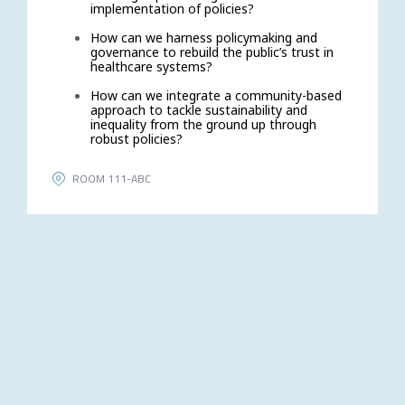
implementation of policies?
How can we harness policymaking and
governance to rebuild the public’s trust in
healthcare systems?
How can we integrate a community-based
approach to tackle sustainability and
inequality from the ground up through
robust policies?
ROOM 111-ABC