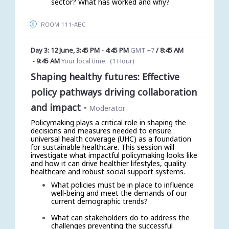
sector? What has worked and why?
ROOM 111-ABC
Day 3: 12 June
,
3:45 PM
-
4:45 PM
GMT +7
/
8:45 AM
-
9:45 AM
Your local time
(
1 Hour
)
Shaping healthy futures: Effective
policy pathways driving collaboration
and impact
-
Moderator
Policymaking plays a critical role in shaping the
decisions and measures needed to ensure
universal health coverage (UHC) as a foundation
for sustainable healthcare. This session will
investigate what impactful policymaking looks like
and how it can drive healthier lifestyles, quality
healthcare and robust social support systems.
What policies must be in place to influence
well-being and meet the demands of our
current demographic trends?
What can stakeholders do to address the
challenges preventing the successful