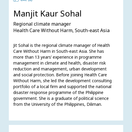
Manjit Kaur Sohal
Regional climate manager
Health Care Without Harm, South-east Asia
Jit Sohal is the regional climate manager of Health 
Care Without Harm in South-east Asia. She has 
more than 13 years’ experience in programme 
management in climate and health, disaster risk 
reduction and management, urban development 
and social protection. Before joining Health Care 
Without Harm, she led the development consulting 
portfolio of a local firm and supported the national 
disaster response programme of the Philippine 
government. She is a graduate of political science 
from the University of the Philippines, Diliman.