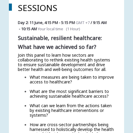
SESSIONS
Day 2: 11 June
,
4:15 PM
-
5:15 PM
GMT +7
/
9:15 AM
-
10:15 AM
Your local time
(
1 Hour
)
Sustainable, resilient healthcare:
What have we achieved so far?
Join this panel to learn how sectors are
collaborating to rethink existing health systems
to ensure sustainable development and drive
better health and well-being outcomes for all.
What measures are being taken to improve
access to healthcare?
What are the most significant barriers to
achieving sustainable healthcare access?
What can we learn from the actions taken
by existing healthcare interventions or
systems?
How are cross-sector partnerships being
harnessed to holistically develop the health