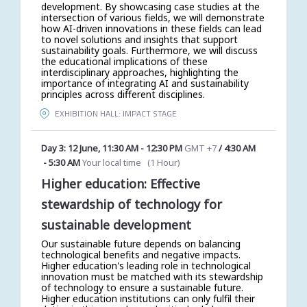
development. By showcasing case studies at the
intersection of various fields, we will demonstrate
how AI-driven innovations in these fields can lead
to novel solutions and insights that support
sustainability goals. Furthermore, we will discuss
the educational implications of these
interdisciplinary approaches, highlighting the
importance of integrating AI and sustainability
principles across different disciplines.
EXHIBITION HALL: IMPACT STAGE
Day 3: 12 June
,
11:30 AM
-
12:30 PM
GMT +7
/
4:30 AM
-
5:30 AM
Your local time
(
1 Hour
)
Higher education: Effective
stewardship of technology for
sustainable development
Our sustainable future depends on balancing
technological benefits and negative impacts.
Higher education's leading role in technological
innovation must be matched with its stewardship
of technology to ensure a sustainable future.
Higher education institutions can only fulfil their