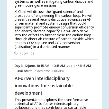
systems, as well as mitigating carbon dioxide and
greenhouse gas emissions.
Xi Chen will discuss the “grand science” and
prospects of engineering the carbon loop. He will
present several recent disruptive advances in AI-
driven material and system design that could
significantly promote energy conversion efficiency
and energy storage capacity. He will also delve
into the efforts to further close the carbon loop
through direct air capture of carbon dioxide which
bridges CO2 capture and CO2 conversion
(utilisation) in a distributed manner.
ROOM 103
Day 3: 12 June
,
10:15 AM
-
10:45 AM
GMT +7
/
3:15 AM
-
3:45 AM
Your local time
(
30 Min
)
AI-driven interdisciplinary
innovations for sustainable
development
This presentation explores the transformative
potential of AI to foster interdisciplinary
collaborations that contribute to sustainable