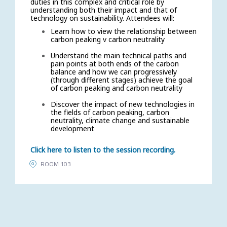
duties in this complex and critical role by
understanding both their impact and that of
technology on sustainability. Attendees will:
Learn how to view the relationship between
carbon peaking v carbon neutrality
Understand the main technical paths and
pain points at both ends of the carbon
balance and how we can progressively
(through different stages) achieve the goal
of carbon peaking and carbon neutrality
Discover the impact of new technologies in
the fields of carbon peaking, carbon
neutrality, climate change and sustainable
development
Click here to listen to the session recording.
ROOM 103