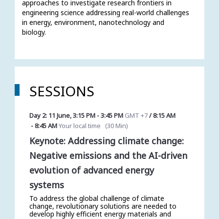
approaches to investigate research frontiers in 
engineering science addressing real-world challenges 
in energy, environment, nanotechnology and 
biology. 
SESSIONS
Day 2: 11 June
,
3:15 PM
-
3:45 PM
GMT +7
/
8:15 AM
-
8:45 AM
Your local time
(
30 Min
)
Keynote: Addressing climate change:
Negative emissions and the AI-driven
evolution of advanced energy
systems
To address the global challenge of climate
change, revolutionary solutions are needed to
develop highly efficient energy materials and