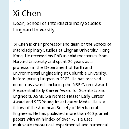
Xi Chen
Dean, School of Interdisciplinary Studies
Lingnan University
 Xi Chen is chair professor and dean of the School of 
Interdisciplinary Studies at Lingnan University, Hong 
Kong. He received his PhD in solid mechanics from 
Harvard University and spent 20 years as a 
professor in the Department of Earth and 
Environmental Engineering at Columbia University, 
before joining Lingnan in 2023. He has received 
numerous awards including the NSF Career Award, 
Presidential Early Career Award for Scientists and 
Engineers, ASME Sia Nemat-Nasser Early Career 
Award and SES Young Investigator Medal. He is a 
fellow of the American Society of Mechanical 
Engineers. He has published more than 400 journal 
papers with an h-index of over 70. He uses 
multiscale theoretical, experimental and numerical 