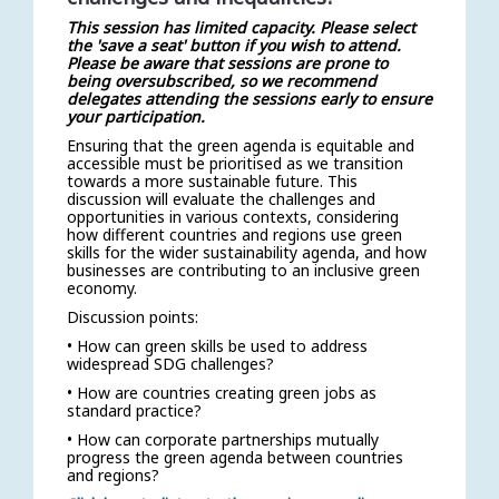
This session has limited capacity. Please select
the 'save a seat' button if you wish to attend.
Please be aware that sessions are prone to
being oversubscribed, so we recommend
delegates attending the sessions early to ensure
your participation.
Ensuring that the green agenda is equitable and
accessible must be prioritised as we transition
towards a more sustainable future. This
discussion will evaluate the challenges and
opportunities in various contexts, considering
how different countries and regions use green
skills for the wider sustainability agenda, and how
businesses are contributing to an inclusive green
economy.
Discussion points:
• How can green skills be used to address
widespread SDG challenges?
• How are countries creating green jobs as
standard practice?
• How can corporate partnerships mutually
progress the green agenda between countries
and regions?