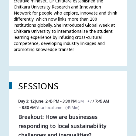
creative mindset, Dr Chitkara established the 
Chitkara University Research and Innovation 
Network for people who explore, innovate and think 
differently, which now links more than 200 
institutions globally. She introduced Global Week at 
Chitkara University to internationalise the student 
learning experience by infusing cross-cultural 
competence, developing industry linkages and 
promoting knowledge transfer.
SESSIONS
Day 3: 12 June
,
2:45 PM
-
3:30 PM
GMT +7
/
7:45 AM
-
8:30 AM
Your local time
(
45 Min
)
Breakout: How are businesses
responding to local sustainability
challenges and inequalities?