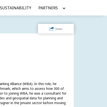
SUSTAINABILITY
PARTNERS
Share
ing Alliance (WBA). In this role, he 
chmark, which aims to assess how 300 of 
or to joining WBA, he was a consultant for 
es and geospatial data for planning and 
signer in the private sector before moving 