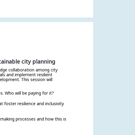
ainable city planning
ledge collaboration among city
als and implement resilient
elopment. This session will
s. Who will be paying for it?
foster resilience and inclusivity
-making processes and how this is