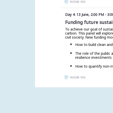
ROOM 106
Day 4: 13 June
,
2:00 PM
-
3:0
Funding future sustai
To achieve our goal of sustai
carbon. This panel will expl
civil society. New funding mo
How to build clean and
The role of the public 
resilience investments
How to quantify non-mo
ROOM 106