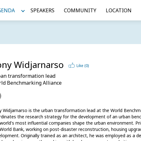
GENDA
SPEAKERS
COMMUNITY
LOCATION
ony Widjarnarso
Like (
0
)
an transformation lead
ld Benchmarking Alliance
 Widjarnarso is the urban transformation lead at the World Benchmark
dinates the research strategy for the development of an urban ben
world's most influential companies shape the urban environment. Pri
World Bank, working on post-disaster reconstruction, housing upgrad
lopment. Originally trained as an architect, he was employed as a de