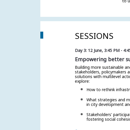
to u
SESSIONS
Day 3: 12 June
,
3:45 PM
-
4:4
Empowering better sus
Building more sustainable an
stakeholders, policymakers a
solutions with multilevel act
explore:
How to rethink infrastr
What strategies and me
in city development an
Stakeholders' particip
fostering social cohesi