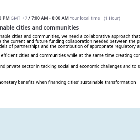
0 PM
GMT +7
/
7:00 AM
-
8:00 AM
Your local time
(
1 Hour
)
nable cities and communities
nable cities and communities, we need a collaborative approach that i
ore the current and future funding collaboration needed between the 
dels of partnerships and the contribution of appropriate regulatory 
 efficient cities and communities while at the same time creating c
and private sector in tackling social and economic challenges and to
netary benefits when financing cities' sustainable transformation