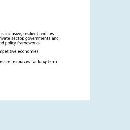
s inclusive, resilient and low
private sector, governments and
and policy frameworks:
ompetitive economies
 secure resources for long-term