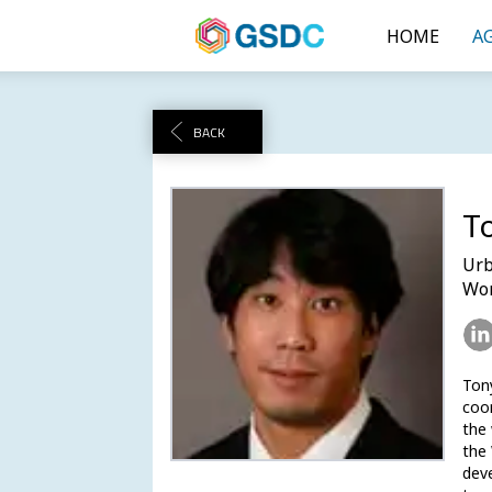
HOME
A
BACK
T
Urb
Wor
Tony
coor
the 
the 
deve