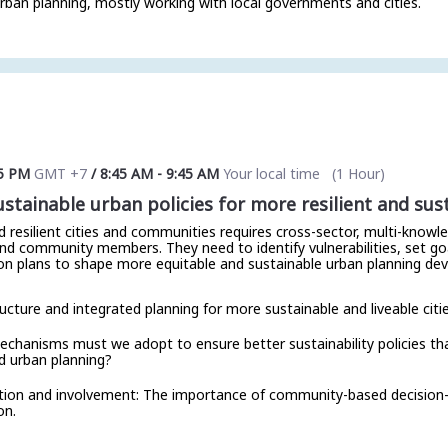
rban planning, mostly working with local governments and cities.
5 PM
GMT +7
/
8:45 AM
-
9:45 AM
Your local time
(
1 Hour
)
tainable urban policies for more resilient and sust
d resilient cities and communities requires cross-sector, multi-know
nd community members. They need to identify vulnerabilities, set go
ion plans to shape more equitable and sustainable urban planning dev
ucture and integrated planning for more sustainable and liveable citie
chanisms must we adopt to ensure better sustainability policies that 
d urban planning?
ation and involvement: The importance of community-based decision
on.