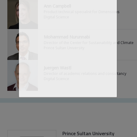
Simply log in to get the full experience
Ann Campbell
Product technical specialist for Dimensions
Digital Science
LOG IN
Mohammad Nurunnabi
Director of the Center for Sustainability and Climate
Prince Sultan University
Not registered yet?
Get registered to access the full content
Juergen Wastl
Director of academic relations and consultancy
REGISTER
Digital Science
Prince Sultan University