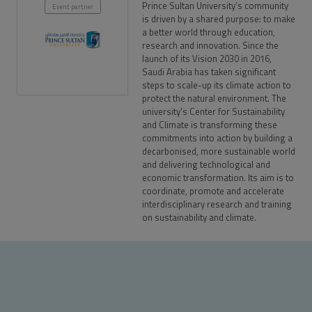
Prince Sultan University’s community
Event partner
is driven by a shared purpose: to make
a better world through education,
research and innovation. Since the
launch of its Vision 2030 in 2016,
Saudi Arabia has taken significant
steps to scale-up its climate action to
protect the natural environment. The
university's Center for Sustainability
and Climate is transforming these
commitments into action by building a
decarbonised, more sustainable world
and delivering technological and
economic transformation. Its aim is to
coordinate, promote and accelerate
interdisciplinary research and training
on sustainability and climate.