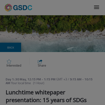
Toggl
navig
BACK
Interested
Share
Day 1: 30 May
,
12:15 PM
-
1:15 PM
GMT +3
/
9:15 AM
-
10:15
AM
Your local time
(
1 Hour
)
Lunchtime whitepaper
presentation: 15 years of SDGs