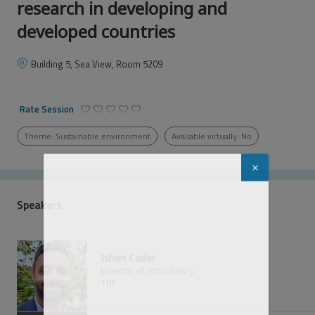
research in developing and
developed countries
Building 5, Sea View, Room 5209
Rate Session
Theme: Sustainable environment
Available virtually: No
Welcome to
Global Sustainable
Development Congress 2023
Speakers
You must be logged in and registered to
personalize your agenda, save seats for
sessions, access virtual sessions and more!
Ishan Cader
Director of consultancy
THE
Already registered for the event?