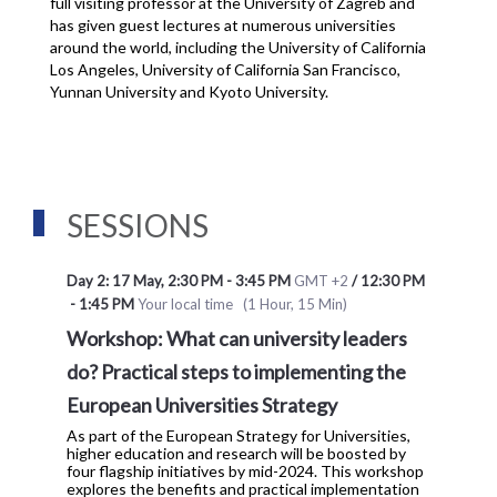
full visiting professor at the University of Zagreb and 
has given guest lectures at numerous universities 
around the world, including the University of California 
Los Angeles, University of California San Francisco, 
Yunnan University and Kyoto University.
SESSIONS
Day 2: 17 May
,
2:30 PM
-
3:45 PM
GMT +2
/
12:30 PM
-
1:45 PM
Your local time
(
1 Hour, 15 Min
)
Workshop: What can university leaders
do? Practical steps to implementing the
European Universities Strategy
As part of the European Strategy for Universities,
higher education and research will be boosted by
four flagship initiatives by mid-2024. This workshop
explores the benefits and practical implementation