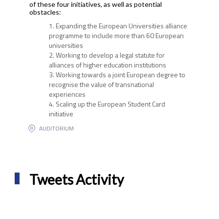
of these four initiatives, as well as potential
obstacles:
Expanding the European Universities alliance
programme to include more than 60 European
universities
Working to develop a legal statute for
alliances of higher education institutions
Working towards a joint European degree to
recognise the value of transnational
experiences
Scaling up the European Student Card
initiative
AUDITORIUM
Tweets Activity