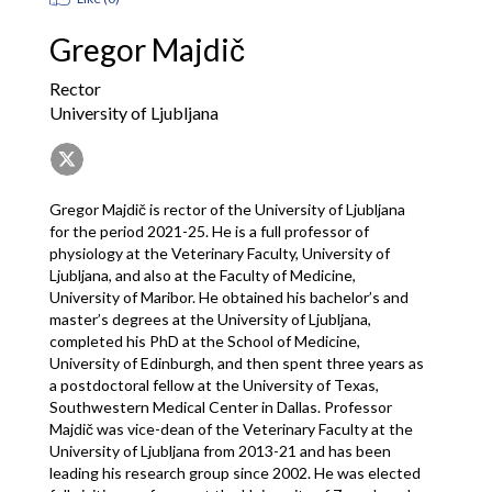
Gregor Majdič
Rector
University of Ljubljana
Gregor Majdič is rector of the University of Ljubljana 
for the period 2021-25. He is a full professor of 
physiology at the Veterinary Faculty, University of 
Ljubljana, and also at the Faculty of Medicine, 
University of Maribor. He obtained his bachelor’s and 
master’s degrees at the University of Ljubljana, 
completed his PhD at the School of Medicine, 
University of Edinburgh, and then spent three years as 
a postdoctoral fellow at the University of Texas, 
Southwestern Medical Center in Dallas. Professor 
Majdič was vice-dean of the Veterinary Faculty at the 
University of Ljubljana from 2013-21 and has been 
leading his research group since 2002. He was elected 