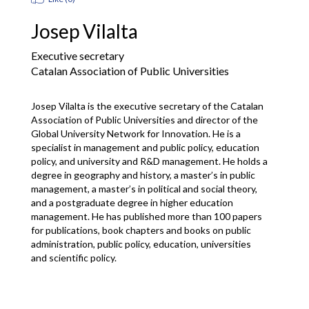
Josep Vilalta
Executive secretary
Catalan Association of Public Universities
Josep Vilalta is the executive secretary of the Catalan 
Association of Public Universities and director of the 
Global University Network for Innovation. He is a 
specialist in management and public policy, education 
policy, and university and R&D management. He holds a 
degree in geography and history, a master’s in public 
management, a master’s in political and social theory, 
and a postgraduate degree in higher education 
management. He has published more than 100 papers 
for publications, book chapters and books on public 
administration, public policy, education, universities 
and scientific policy.