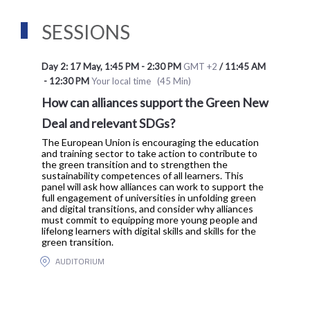
SESSIONS
Day 2: 17 May
,
1:45 PM
-
2:30 PM
GMT +2
/
11:45 AM
-
12:30 PM
Your local time
(
45 Min
)
How can alliances support the Green New
Deal and relevant SDGs?
The European Union is encouraging the education
and training sector to take action to contribute to
the green transition and to strengthen the
sustainability competences of all learners. This
panel will ask how alliances can work to support the
full engagement of universities in unfolding green
and digital transitions, and consider why alliances
must commit to equipping more young people and
lifelong learners with digital skills and skills for the
green transition.
AUDITORIUM