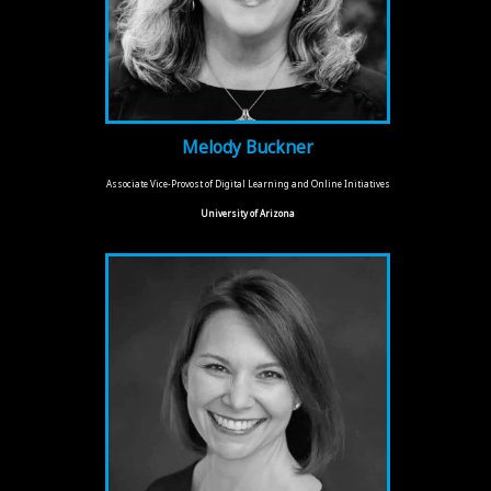
Melody Buckner
Associate Vice-Provost of Digital Learning and Online Initiatives
University of Arizona