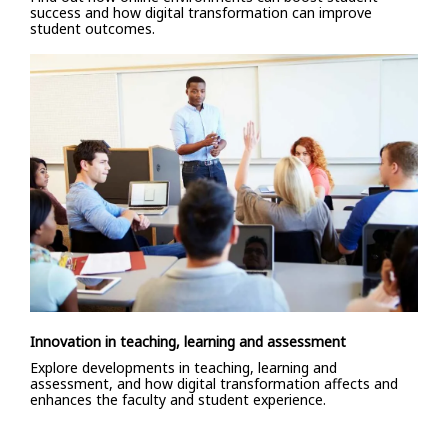
success and how digital transformation can improve
student outcomes.
Innovation in teaching, learning and assessment
Explore developments in teaching, learning and
assessment, and how digital transformation affects and
enhances the faculty and student experience.