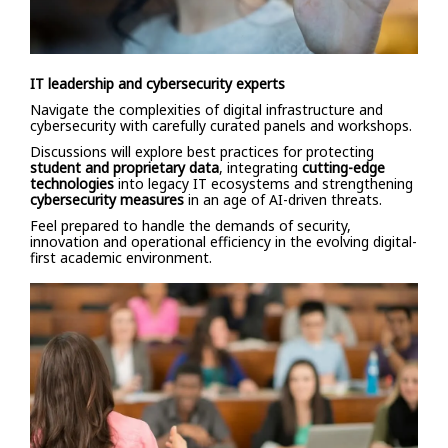
IT leadership and cybersecurity experts
Navigate the complexities of digital infrastructure and
cybersecurity with carefully curated panels and workshops.
Discussions will explore best practices for protecting
student and proprietary data
, integrating
cutting-edge
technologies
into legacy IT ecosystems and strengthening
cybersecurity measures
in an age of AI-driven threats.
Feel prepared to handle the demands of security,
innovation and operational efficiency in the evolving digital-
first academic environment.