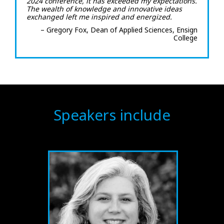
2024 conference, it has exceeded my expectations.
The wealth of knowledge and innovative ideas
exchanged left me inspired and energized.
– Gregory Fox, Dean of Applied Sciences, Ensign
College
Speakers include