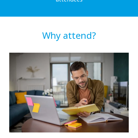
Why attend?