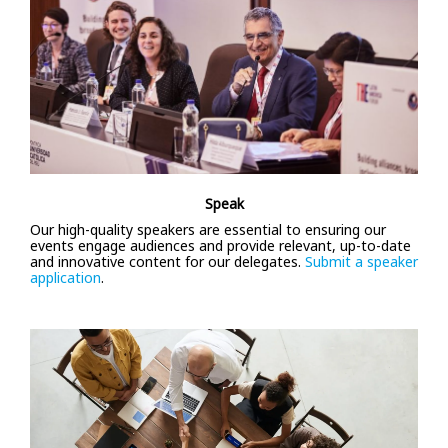
Speak
Our high-quality speakers are essential to ensuring our
events engage audiences and provide relevant, up-to-date
and innovative content for our delegates.
Submit a speaker
application
.