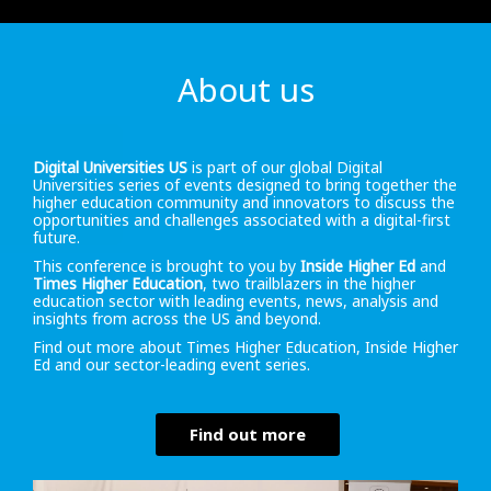
About us
Digital Universities US
is part of our global Digital
Universities series of events designed to bring together the
higher education community and innovators to discuss the
opportunities and challenges associated with a digital-first
future.
This conference is brought to you by
Inside Higher Ed
and
Times Higher Education
, two trailblazers in the higher
education sector with leading events, news, analysis and
insights from across the US and beyond.
Find out more about Times Higher Education, Inside Higher
Ed and our sector-leading event series.
Find out more