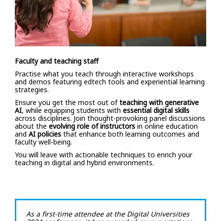
Faculty and teaching staff
Practise what you teach through interactive workshops
and demos featuring edtech tools and experiential learning
strategies.
Ensure you get the most out of
teaching with generative
AI
, while equipping students with
essential digital skills
across disciplines. Join thought-provoking panel discussions
about the
evolving role of instructors
in online education
and
AI policies
that enhance both learning outcomes and
faculty well-being.
You will leave with actionable techniques to enrich your
teaching in digital and hybrid environments.
As a first-time attendee at the Digital Universities