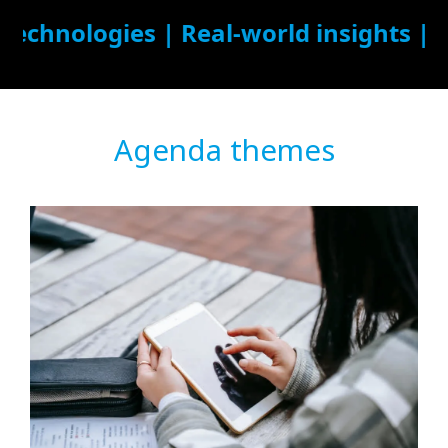
Agenda themes