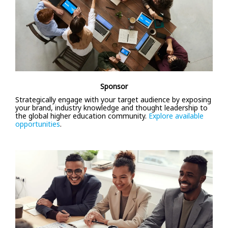
Sponsor
Strategically engage with your target audience by exposing
your brand, industry knowledge and thought leadership to
the global higher education community.
Explore available
opportunities
.