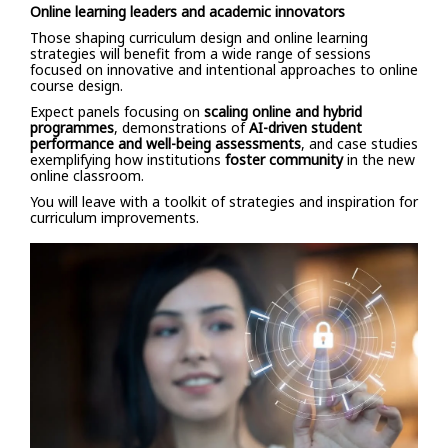
Online learning leaders and academic innovators
Those shaping curriculum design and online learning
strategies will benefit from a wide range of sessions
focused on innovative and intentional approaches to online
course design.
Expect panels focusing on
scaling online and hybrid
programmes
, demonstrations of
AI-driven student
performance and well-being assessments
, and case studies
exemplifying how institutions
foster community
in the new
online classroom.
You will leave with a toolkit of strategies and inspiration for
curriculum improvements.