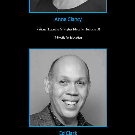
Anne Clancy
National Executive for Higher Education Strategy, US
T-Mobile for Education
Ed Clark