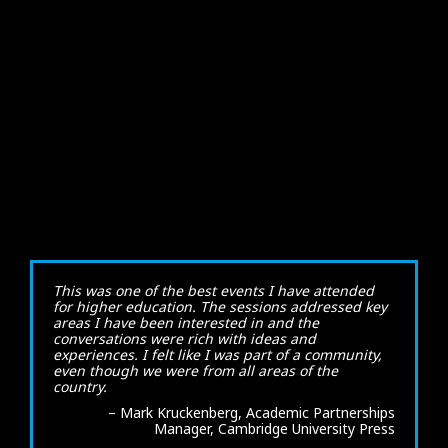
This was one of the best events I have attended
for higher education. The sessions addressed key
areas I have been interested in and the
conversations were rich with ideas and
experiences. I felt like I was part of a community,
even though we were from all areas of the
country.
– Mark Kruckenberg, Academic Partnerships
Manager, Cambridge University Press