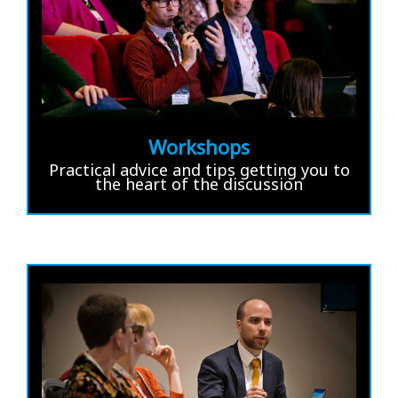
Workshops
Practical advice and tips getting you to
the heart of the discussion