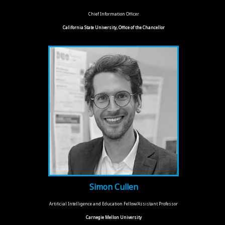
Chief Information Officer
California State University, Office of the Chancellor
Simon Cullen
Artificial Intelligence and Education Fellow/Assistant Professor
Carnegie Mellon University