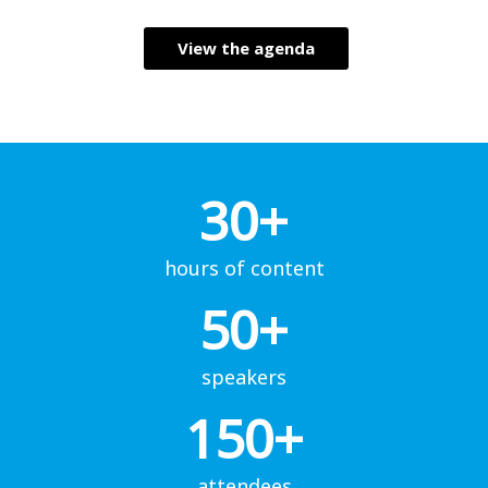
View the agenda
30+
hours of content
50+
speakers
150+
attendees