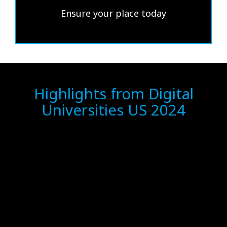
Ensure your place today
Highlights from Digital
Universities US 2024