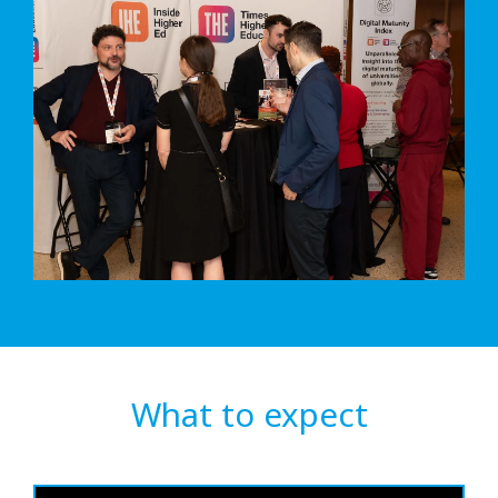
What to expect