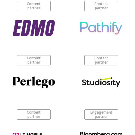
Content
Content
partner
partner
Content
Content
partner
partner
Content
Engagement
partner
partner