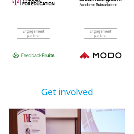
Engagement
Engagement
partner
partner
Get involved