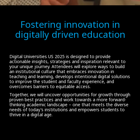
Fostering innovation in
digitally driven education
Digital Universities US 2025 is designed to provide
actionable insights, strategies and inspiration relevant to
your unique journey. Attendees will explore ways to build
an institutional culture that embraces innovation in
teaching and learning, develops intentional digital solutions
to improve the student and faculty experience, and
overcomes barriers to equitable access.
Together, we will uncover opportunities for growth through
proven best practices and work towards a more forward-
thinking academic landscape – one that meets the diverse
needs of today’s institutions and empowers students to
thrive in a digital age.