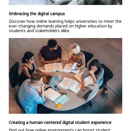
Embracing the digital campus
Discover how online learning helps universities to meet the
ever-changing demands placed on higher education by
students and stakeholders alike.
Creating a human-centered digital student experience
Find out how online environments can boost student