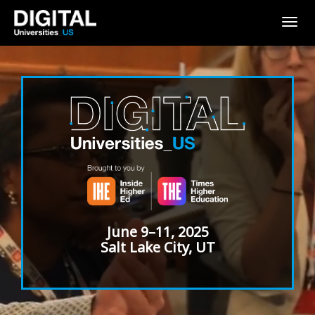
Togg
navig
June 9–11, 2025
Salt Lake City, UT