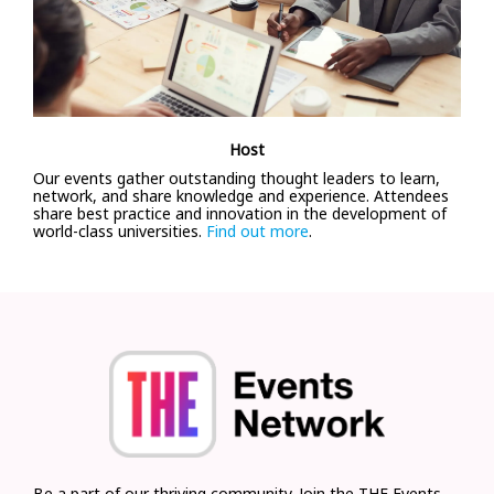
Host
Our events gather outstanding thought leaders to learn,
network, and share knowledge and experience. Attendees
share best practice and innovation in the development of
world-class universities.
Find out more
.
Be a part of our thriving community. Join the THE Events