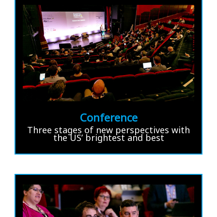
Conference
Three stages of new perspectives with
the US’ brightest and best