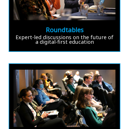
Roundtables
Expert-led discussions on the future of
a digital-first education