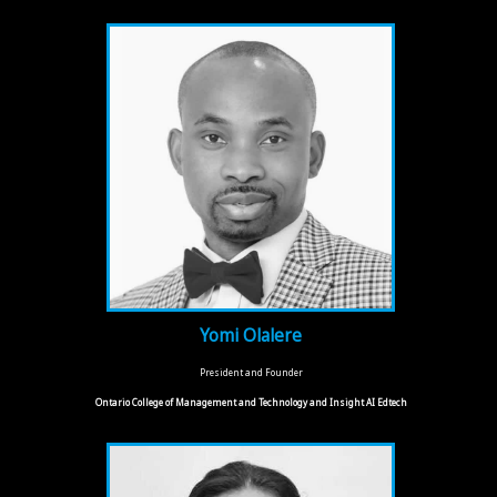
Yomi Olalere
President and Founder
Ontario College of Management and Technology and Insight AI Edtech