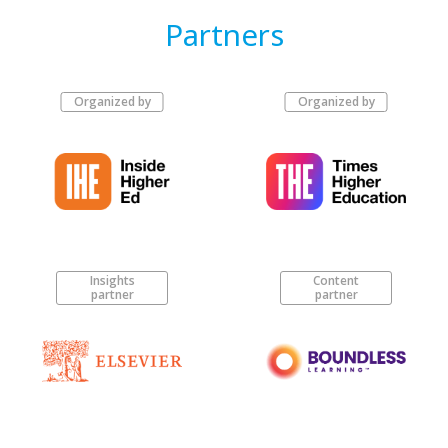
Partners
Organized by
Organized by
Insights
Content
partner
partner