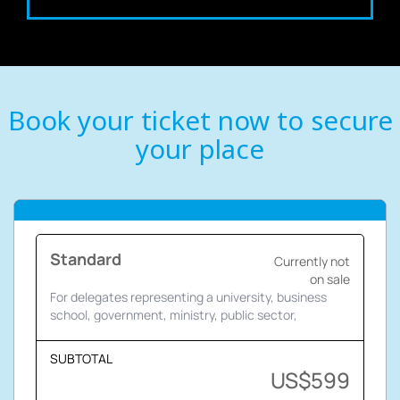
Book your ticket now to secure
your place