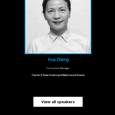
Hua Zheng
Curriculum Manager
Charles R. Drew University of Medicine and Science
View all speakers