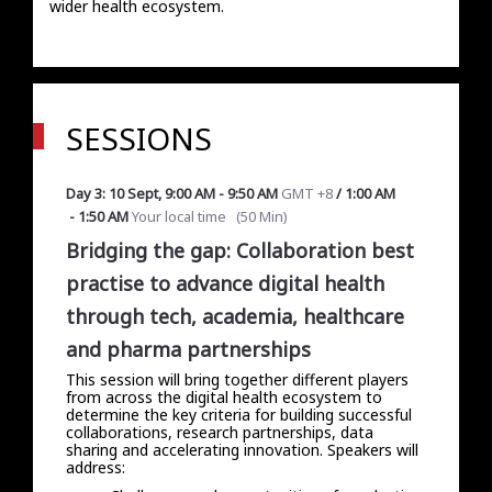
wider health ecosystem.
SESSIONS
Day 3: 10 Sept
,
9:00 AM
-
9:50 AM
GMT +8
/
1:00 AM
-
1:50 AM
Your local time
(
50 Min
)
Bridging the gap: Collaboration best
practise to advance digital health
through tech, academia, healthcare
and pharma partnerships
This session will bring together different players
from across the digital health ecosystem to
determine the key criteria for building successful
collaborations, research partnerships, data
sharing and accelerating innovation. Speakers will
address: