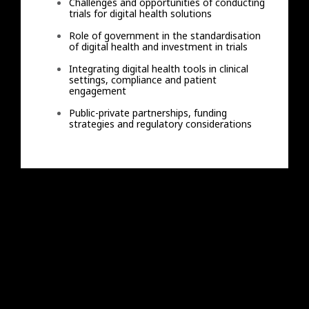
Challenges and opportunities of conducting
trials for digital health solutions
Role of government in the standardisation
of digital health and investment in trials
Integrating digital health tools in clinical
settings, compliance and patient
engagement
Public-private partnerships, funding
strategies and regulatory considerations