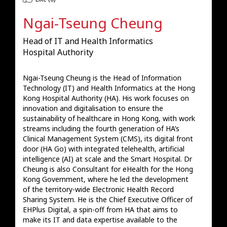
Ngai-Tseung Cheung
Head of IT and Health Informatics
Hospital Authority
Ngai-Tseung Cheung is the Head of Information 
Technology (IT) and Health Informatics at the Hong 
Kong Hospital Authority (HA). His work focuses on 
innovation and digitalisation to ensure the 
sustainability of healthcare in Hong Kong, with work 
streams including the fourth generation of HA’s 
Clinical Management System (CMS), its digital front 
door (HA Go) with integrated telehealth, artificial 
intelligence (AI) at scale and the Smart Hospital. Dr 
Cheung is also Consultant for eHealth for the Hong 
Kong Government, where he led the development 
of the territory-wide Electronic Health Record 
Sharing System. He is the Chief Executive Officer of 
EHPlus Digital, a spin-off from HA that aims to 
make its IT and data expertise available to the 