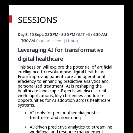
SESSIONS
Day 3: 10 Sept
,
2:30 PM
-
3:30 PM
GMT +8
/
6:30 AM
-
7:30 AM
Your local time
(
1 Hour
)
Leveraging AI for transformative
digital healthcare
This session will explore the potential of artificial
intelligence to revolutionise digital healthcare.
From improving patient care and operational
efficiency to enhancing predictive analytics and
personalised treatment, AI is reshaping the
healthcare landscape. Experts will discuss real-
world applications, key challenges and future
opportunities for AI adoption across healthcare
systems.
AI tools for personalised diagnostics,
treatment and monitoring
AI-driven predictive analytics to streamline
workflows and resource management