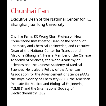
Chunhai Fan
Executive Dean of the National Center for Translational Medicine (Shanghai)
Shanghai Jiao Tong University
Chunhai Fan is KC Wong Chair Professor, New 
Cornerstone Investigator, Dean of the School of 
Chemistry and Chemical Engineering, and Executive 
Dean of the National Center for Translational 
Medicine (Shanghai). He is a Member of the Chinese 
Academy of Sciences, the World Academy of 
Sciences and the Chinese Academy of Medical 
Sciences. He is also a Fellow of the American 
Association for the Advancement of Science (AAAS), 
the Royal Society of Chemistry (RSC), the American 
Institute for Medical and Biological Engineering 
(AIMBE) and the International Society of 
Electrochemistry (ISE).