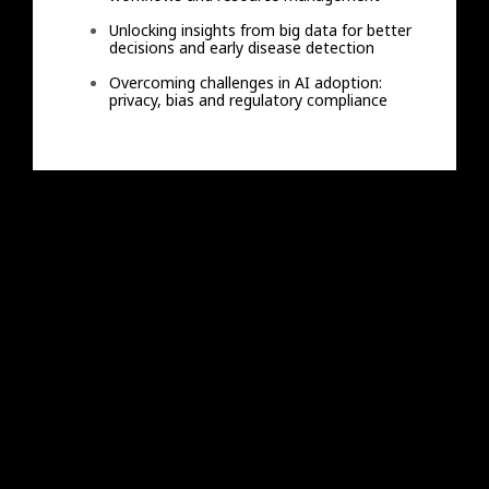
Unlocking insights from big data for better
decisions and early disease detection
Overcoming challenges in AI adoption:
privacy, bias and regulatory compliance