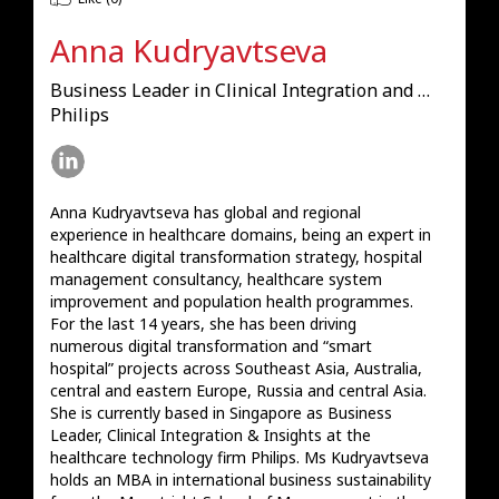
Anna Kudryavtseva
Business Leader in Clinical Integration and Insights
Philips
Anna Kudryavtseva has global and regional 
experience in healthcare domains, being an expert in 
healthcare digital transformation strategy, hospital 
management consultancy, healthcare system 
improvement and population health programmes. 
For the last 14 years, she has been driving 
numerous digital transformation and “smart 
hospital” projects across Southeast Asia, Australia, 
central and eastern Europe, Russia and central Asia. 
She is currently based in Singapore as Business 
Leader, Clinical Integration & Insights at the 
healthcare technology firm Philips. Ms Kudryavtseva 
holds an MBA in international business sustainability 