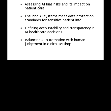
Assessing AI bias risks and its impact on
patient care
Ensuring AI systems meet data protection
standards for sensitive patient info
Defining accountability and transparency in
AI healthcare decisions
Balancing AI automation with human
judgement in clinical settings