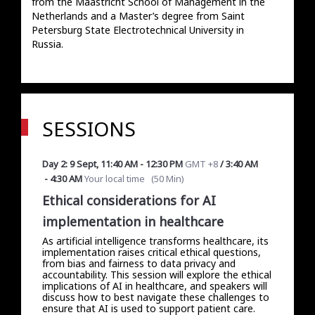
from the Maastricht School of Management in the 
Netherlands and a Master’s degree from Saint 
Petersburg State Electrotechnical University in 
Russia. 
SESSIONS
Day 2: 9 Sept
,
11:40 AM
-
12:30 PM
GMT +8
/
3:40 AM
-
4:30 AM
Your local time
(
50 Min
)
Ethical considerations for AI
implementation in healthcare
As artificial intelligence transforms healthcare, its
implementation raises critical ethical questions,
from bias and fairness to data privacy and
accountability. This session will explore the ethical
implications of AI in healthcare, and speakers will
discuss how to best navigate these challenges to
ensure that AI is used to support patient care.