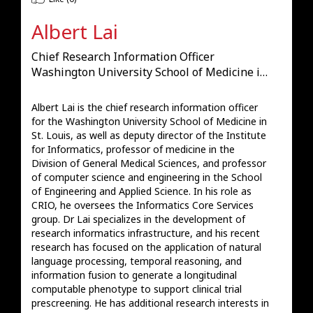
Albert Lai
Chief Research Information Officer
Washington University School of Medicine in St. Louis
Albert Lai is the chief research information officer 
for the Washington University School of Medicine in 
St. Louis, as well as deputy director of the Institute 
for Informatics, professor of medicine in the 
Division of General Medical Sciences, and professor 
of computer science and engineering in the School 
of Engineering and Applied Science. In his role as 
CRIO, he oversees the Informatics Core Services 
group. Dr Lai specializes in the development of 
research informatics infrastructure, and his recent 
research has focused on the application of natural 
language processing, temporal reasoning, and 
information fusion to generate a longitudinal 
computable phenotype to support clinical trial 
prescreening. He has additional research interests in 