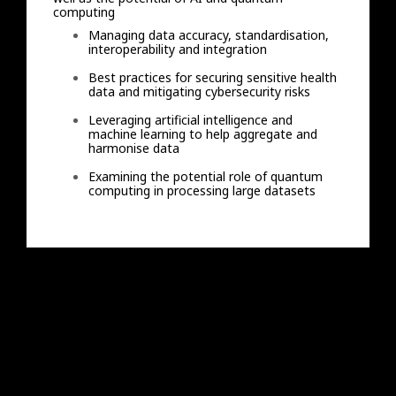
computing
Managing data accuracy, standardisation,
interoperability and integration
Best practices for securing sensitive health
data and mitigating cybersecurity risks
Leveraging artificial intelligence and
machine learning to help aggregate and
harmonise data
Examining the potential role of quantum
computing in processing large datasets