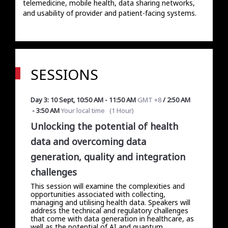
telemedicine, mobile health, data sharing networks, 
and usability of provider and patient-facing systems. 
SESSIONS
Day 3: 10 Sept
,
10:50 AM
-
11:50 AM
GMT +8
/
2:50 AM
-
3:50 AM
Your local time
(
1 Hour
)
Unlocking the potential of health
data and overcoming data
generation, quality and integration
challenges
This session will examine the complexities and
opportunities associated with collecting,
managing and utilising health data. Speakers will
address the technical and regulatory challenges
that come with data generation in healthcare, as
well as the potential of AI and quantum