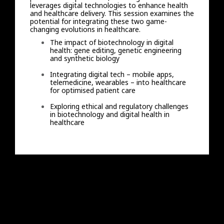
leverages digital technologies to enhance health
and healthcare delivery. This session examines the
potential for integrating these two game-
changing evolutions in healthcare.
The impact of biotechnology in digital
health: gene editing, genetic engineering
and synthetic biology
Integrating digital tech – mobile apps,
telemedicine, wearables – into healthcare
for optimised patient care
Exploring ethical and regulatory challenges
in biotechnology and digital health in
healthcare