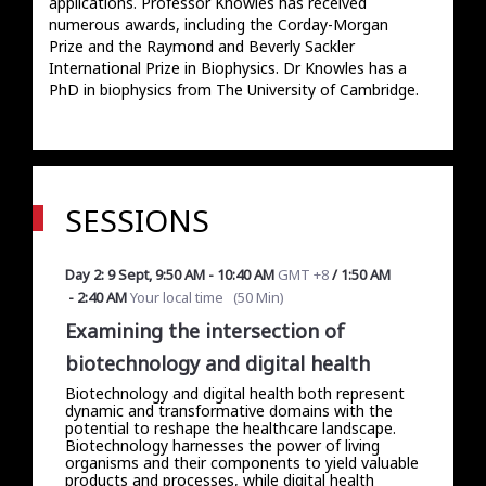
applications. Professor Knowles has received 
numerous awards, including the Corday-Morgan 
Prize and the Raymond and Beverly Sackler 
International Prize in Biophysics. Dr Knowles has a 
PhD in biophysics from The University of Cambridge.
SESSIONS
Day 2: 9 Sept
,
9:50 AM
-
10:40 AM
GMT +8
/
1:50 AM
-
2:40 AM
Your local time
(
50 Min
)
Examining the intersection of
biotechnology and digital health
Biotechnology and digital health both represent
dynamic and transformative domains with the
potential to reshape the healthcare landscape.
Biotechnology harnesses the power of living
organisms and their components to yield valuable
products and processes, while digital health