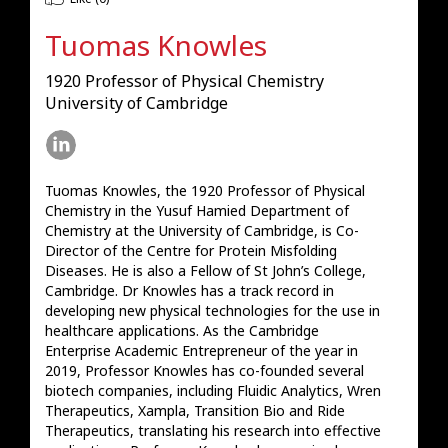
Tuomas Knowles
1920 Professor of Physical Chemistry
University of Cambridge
Tuomas Knowles, the 1920 Professor of Physical 
Chemistry in the Yusuf Hamied Department of 
Chemistry at the University of Cambridge, is Co-
Director of the Centre for Protein Misfolding 
Diseases. He is also a Fellow of St John’s College, 
Cambridge. Dr Knowles has a track record in 
developing new physical technologies for the use in 
healthcare applications. As the Cambridge 
Enterprise Academic Entrepreneur of the year in 
2019, Professor Knowles has co-founded several 
biotech companies, including Fluidic Analytics, Wren 
Therapeutics, Xampla, Transition Bio and Ride 
Therapeutics, translating his research into effective 