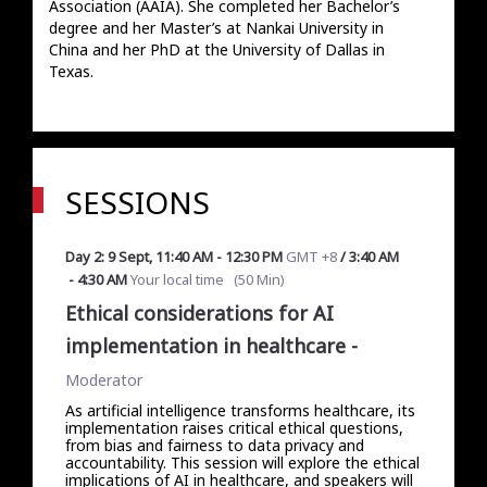
Association (AAIA). She completed her Bachelor’s 
degree and her Master’s at Nankai University in 
China and her PhD at the University of Dallas in 
Texas.
SESSIONS
Day 2: 9 Sept
,
11:40 AM
-
12:30 PM
GMT +8
/
3:40 AM
-
4:30 AM
Your local time
(
50 Min
)
Ethical considerations for AI
implementation in healthcare
-
Moderator
As artificial intelligence transforms healthcare, its
implementation raises critical ethical questions,
from bias and fairness to data privacy and
accountability. This session will explore the ethical
implications of AI in healthcare, and speakers will