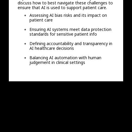
discuss how to best navigate these challenges to
ensure that AI is used to support patient care.
Assessing AI bias risks and its impact on
patient care
Ensuring AI systems meet data protection
standards for sensitive patient info
Defining accountability and transparency in
AI healthcare decisions
Balancing AI automation with human
judgement in clinical settings