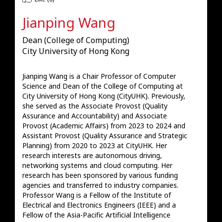
Jianping Wang
Dean (College of Computing)
City University of Hong Kong
Jianping Wang is a Chair Professor of Computer 
Science and Dean of the College of Computing at 
City University of Hong Kong (CityUHK). Previously, 
she served as the Associate Provost (Quality 
Assurance and Accountability) and Associate 
Provost (Academic Affairs) from 2023 to 2024 and 
Assistant Provost (Quality Assurance and Strategic 
Planning) from 2020 to 2023 at CityUHK. Her 
research interests are autonomous driving, 
networking systems and cloud computing. Her 
research has been sponsored by various funding 
agencies and transferred to industry companies. 
Professor Wang is a Fellow of the Institute of 
Electrical and Electronics Engineers (IEEE) and a 
Fellow of the Asia-Pacific Artificial Intelligence 