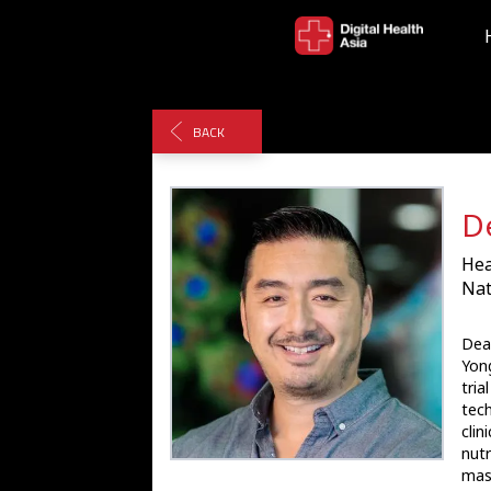
BACK
D
Hea
Nat
Dean
Yong
tria
tech
clin
nutr
mast