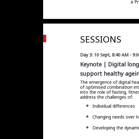
a Pr
SESSIONS
Day 3: 10 Sept
,
8:40 AM
-
9:
Keynote | Digital lon
support healthy agei
The emergence of digital hea
of optimised combination inte
into the role of fasting, fit
address the challenges of:
Individual differences
Changing needs over t
Developing the dynamic