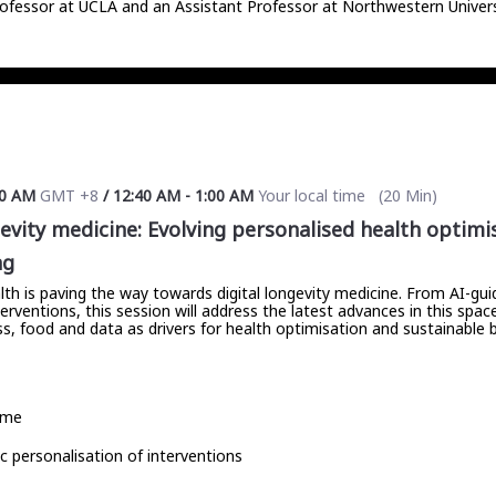
ofessor at UCLA and an Assistant Professor at Northwestern University
00 AM
GMT +8
/
12:40 AM
-
1:00 AM
Your local time
(
20 Min
)
gevity medicine: Evolving personalised health optim
ng
lth is paving the way towards digital longevity medicine. From AI-gu
rventions, this session will address the latest advances in this space
ness, food and data as drivers for health optimisation and sustainable
ime
 personalisation of interventions