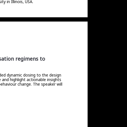
 in Illinois, USA. 
isation regimens to
ided dynamic dosing to the design
 and highlight actionable insights
 behaviour change. The speaker will