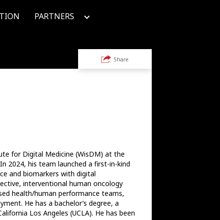
TION
PARTNERS
Share
ute for Digital Medicine (WisDM) at the 
n 2024, his team launched a first-in-kind 
ce and biomarkers with digital 
ctive, interventional human oncology 
advised health/human performance teams, 
oyment. He has a bachelor’s degree, a 
California Los Angeles (UCLA). He has been 