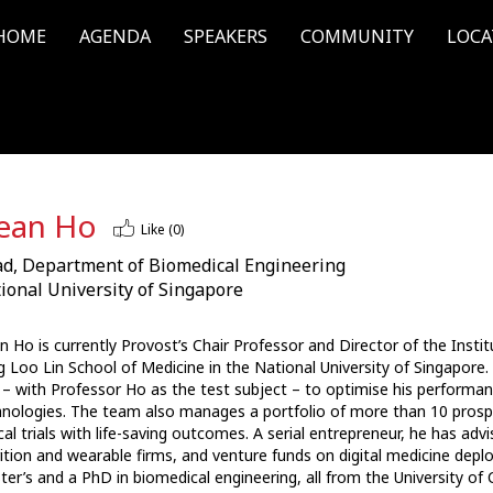
HOME
AGENDA
SPEAKERS
COMMUNITY
LOCA
ean Ho
Like (
0
)
d, Department of Biomedical Engineering
ional University of Singapore
 Ho is currently Provost’s Chair Professor and Director of the Instit
 Loo Lin School of Medicine in the National University of Singapore. I
l – with Professor Ho as the test subject – to optimise his performan
nologies. The team also manages a portfolio of more than 10 prospe
ical trials with life-saving outcomes. A serial entrepreneur, he has 
ition and wearable firms, and venture funds on digital medicine depl
er’s and a PhD in biomedical engineering, all from the University of 