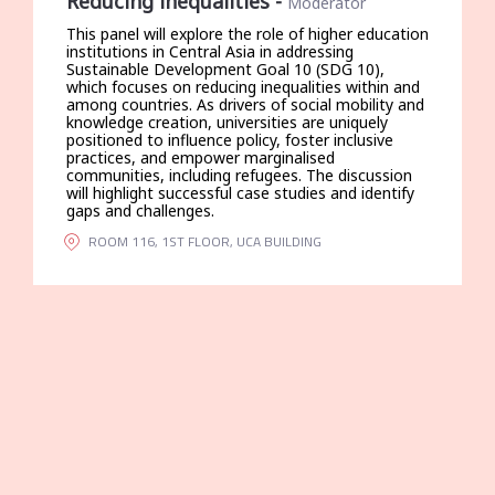
Reducing inequalities
-
Moderator
This panel will explore the role of higher education
institutions in Central Asia in addressing
Sustainable Development Goal 10 (SDG 10),
which focuses on reducing inequalities within and
among countries. As drivers of social mobility and
knowledge creation, universities are uniquely
positioned to influence policy, foster inclusive
practices, and empower marginalised
communities, including refugees. The discussion
will highlight successful case studies and identify
gaps and challenges.
ROOM 116, 1ST FLOOR, UCA BUILDING