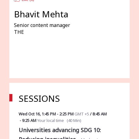
Bhavit Mehta
Senior content manager
THE
SESSIONS
Wed Oct 16
,
1:45 PM
-
2:25 PM
GMT +5
/
8:45 AM
-
9:25 AM
Your local time
(
40 Min
)
Universities advancing SDG 10: