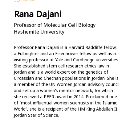
Rana Dajani
Professor of Molecular Cell Biology
Hashemite University
Professor Rana Dajani is a Harvard Radcliffe fellow, 
a Fulbrighter and an Eisenhower fellow as well as a 
visiting professor at Yale and Cambridge universities. 
She established stem cell research ethics law in 
Jordan and is a world expert on the genetics of 
Circassian and Chechan populations in Jordan. She is 
a member of the UN Women Jordan advisory council 
and set up a women’s mentor network, for which 
she received a PEER award in 2014. Proclaimed one 
of “most influential women scientists in the Islamic 
World”, she is a recipient of the HM King Abdullah II 
Jordan Star of Science.