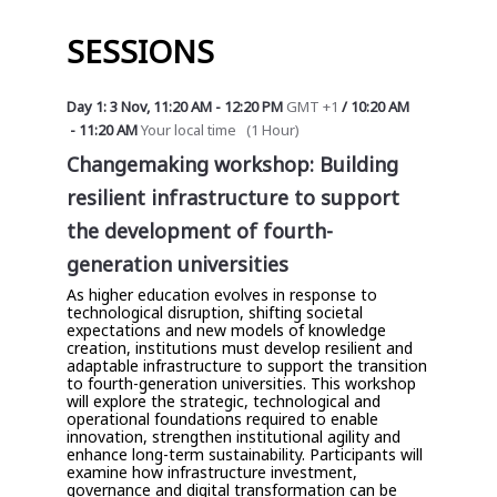
SESSIONS
Day 1: 3 Nov
,
11:20 AM
-
12:20 PM
GMT +1
/
10:20 AM
-
11:20 AM
Your local time
(
1 Hour
)
Changemaking workshop: Building
resilient infrastructure to support
the development of fourth-
generation universities
As higher education evolves in response to
technological disruption, shifting societal
expectations and new models of knowledge
creation, institutions must develop resilient and
adaptable infrastructure to support the transition
to fourth-generation universities. This workshop
will explore the strategic, technological and
operational foundations required to enable
innovation, strengthen institutional agility and
enhance long-term sustainability. Participants will
examine how infrastructure investment,
governance and digital transformation can be