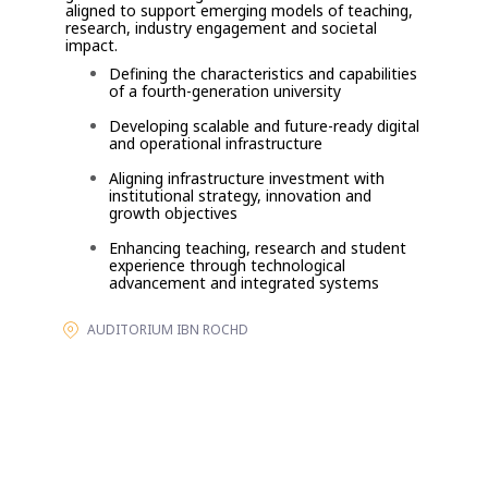
aligned to support emerging models of teaching,
research, industry engagement and societal
impact.
Defining the characteristics and capabilities
of a fourth-generation university
Developing scalable and future-ready digital
and operational infrastructure
Aligning infrastructure investment with
institutional strategy, innovation and
growth objectives
Enhancing teaching, research and student
experience through technological
advancement and integrated systems
AUDITORIUM IBN ROCHD