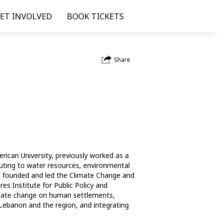
ET INVOLVED
BOOK TICKETS
Share
rican University, previously worked as a 
buting to water resources, environmental 
e founded and led the Climate Change and 
 Institute for Public Policy and 
limate change on human settlements, 
ebanon and the region, and integrating 