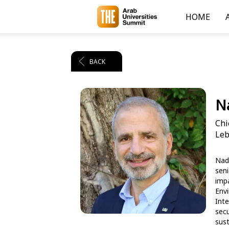
HOME
BACK
Na
Chi
Leb
Nadi
seni
impa
Envi
Inte
secu
sust