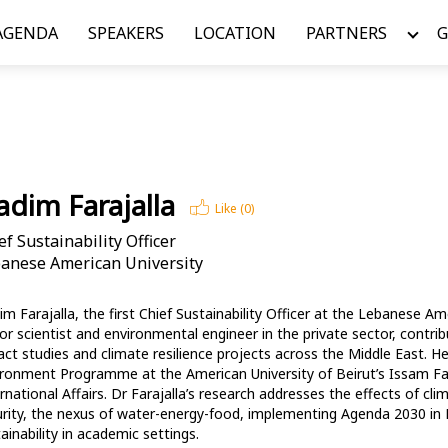
AGENDA
SPEAKERS
LOCATION
PARTNERS
G
dim Farajalla
Like (
0
)
ef Sustainability Officer
anese American University
m Farajalla, the first Chief Sustainability Officer at the Lebanese Ame
or scientist and environmental engineer in the private sector, contri
ct studies and climate resilience projects across the Middle East. H
ronment Programme at the American University of Beirut’s Issam Fares
rnational Affairs. Dr Farajalla’s research addresses the effects of c
rity, the nexus of water-energy-food, implementing Agenda 2030 in L
ainability in academic settings. 