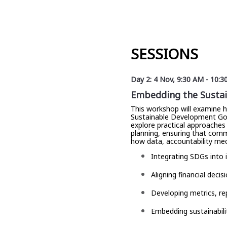
SESSIONS
Day 2: 4 Nov
,
9:30 AM
-
10:3
Embedding the Sustain
This workshop will examine 
Sustainable Development Goals
explore practical approaches 
planning, ensuring that comm
how data, accountability me
Integrating SDGs into 
Aligning financial deci
Developing metrics, r
Embedding sustainabili