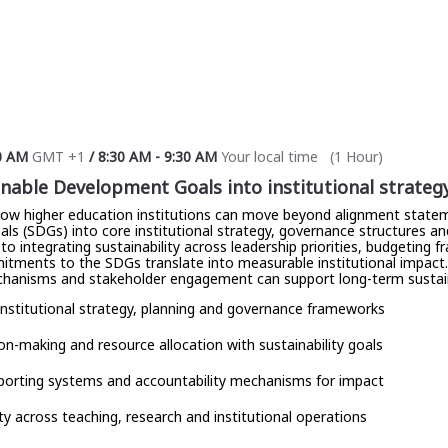
0 AM
GMT +1
/
8:30 AM
-
9:30 AM
Your local time
(
1 Hour
)
able Development Goals into institutional strateg
how higher education institutions can move beyond alignment statem
 (SDGs) into core institutional strategy, governance structures and f
to integrating sustainability across leadership priorities, budgeting
itments to the SDGs translate into measurable institutional impact. P
chanisms and stakeholder engagement can support long-term sustain
institutional strategy, planning and governance frameworks
sion-making and resource allocation with sustainability goals
eporting systems and accountability mechanisms for impact
ty across teaching, research and institutional operations