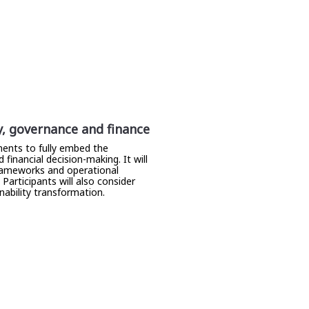
y, governance and finance
ents to fully embed the
inancial decision-making. It will
 frameworks and operational
articipants will also consider
ability transformation.