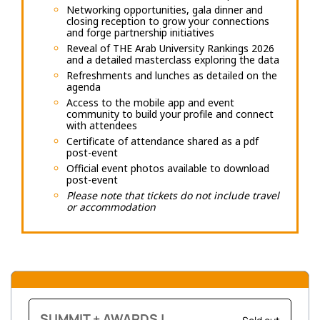
Networking opportunities, gala dinner and
closing reception to grow your connections
and forge partnership initiatives
Reveal of THE Arab University Rankings 2026
and a detailed masterclass exploring the data
Refreshments and lunches as detailed on the
agenda
Access to the mobile app and event
community to build your profile and connect
with attendees
Certificate of attendance shared as a pdf
post-event
Official event photos available to download
post-event
Please note that tickets do not include travel
or accommodation