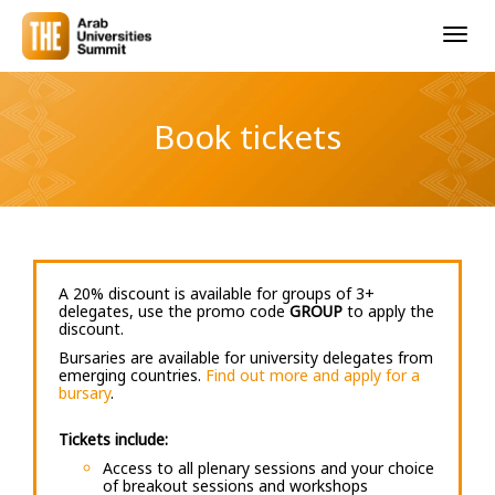
Togg
navig
Book tickets
A 20% discount is available for groups of 3+
delegates, use the promo code
GROUP
to apply the
discount.
Bursaries are available for university delegates from
emerging countries.
Find out more and apply for a
bursary
.
Tickets include:
Access to all plenary sessions and your choice
of breakout sessions and workshops