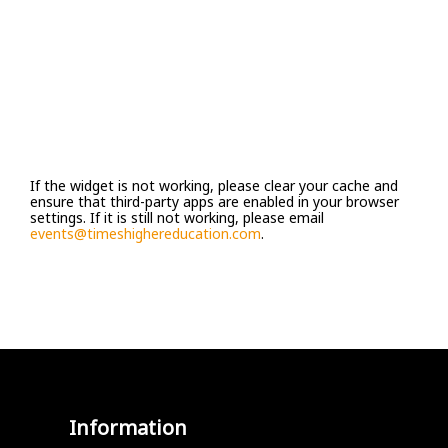
If the widget is not working, please clear your cache and
ensure that third-party apps are enabled in your browser
settings. If it is still not working, please email
events@timeshighereducation.com
.
Information