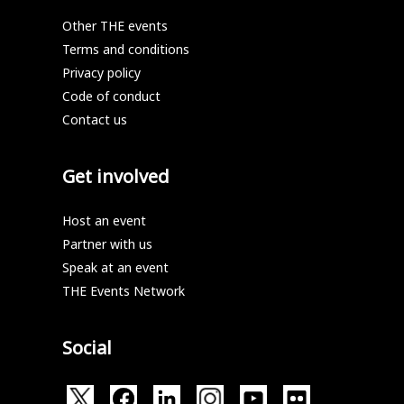
Other THE events
Terms and conditions
Privacy policy
Code of conduct
Contact us
Get involved
Host an event
Partner with us
Speak at an event
THE Events Network
Social