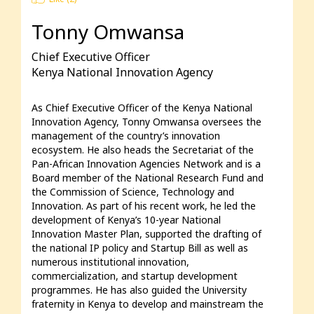
Tonny Omwansa
Chief Executive Officer
Kenya National Innovation Agency
As Chief Executive Officer of the Kenya National 
Innovation Agency, Tonny Omwansa oversees the 
management of the country’s innovation 
ecosystem. He also heads the Secretariat of the 
Pan-African Innovation Agencies Network and is a 
Board member of the National Research Fund and 
the Commission of Science, Technology and 
Innovation. As part of his recent work, he led the 
development of Kenya’s 10-year National 
Innovation Master Plan, supported the drafting of 
the national IP policy and Startup Bill as well as 
numerous institutional innovation, 
commercialization, and startup development 
programmes. He has also guided the University 
fraternity in Kenya to develop and mainstream the 