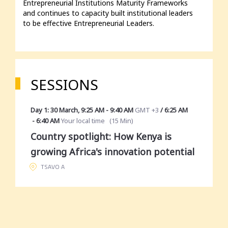
Entrepreneurial Institutions Maturity Frameworks 
and continues to capacity built institutional leaders 
to be effective Entrepreneurial Leaders.
SESSIONS
Day 1: 30 March
,
9:25 AM
-
9:40 AM
GMT +3
/
6:25 AM
-
6:40 AM
Your local time
(
15 Min
)
Country spotlight: How Kenya is
growing Africa's innovation potential
TSAVO A